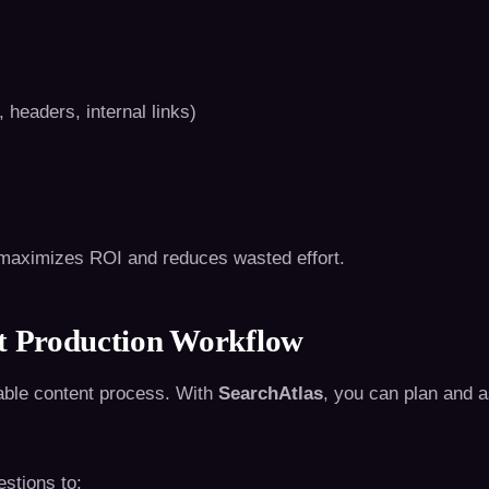
headers, internal links)
it maximizes ROI and reduces wasted effort.
nt Production Workflow
able content process. With
SearchAtlas
, you can plan and 
estions to: