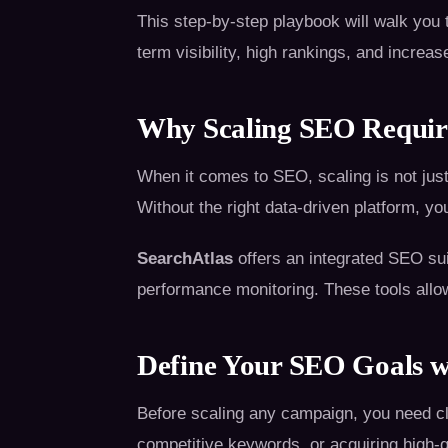
This step-by-step playbook will walk yo
term visibility, high rankings, and increase
Why Scaling SEO Require
When it comes to SEO, scaling is not just
Without the right data-driven platform, yo
SearchAtlas
offers an integrated SEO sui
performance monitoring. These tools allow
Define Your SEO Goals w
Before scaling any campaign, you need cle
competitive keywords, or acquiring high-q