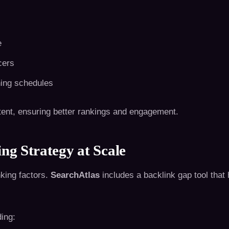
e
cers
hing schedules
ntent, ensuring better rankings and engagement.
ng Strategy at Scale
nking factors.
SearchAtlas
includes a backlink gap tool that
ding: