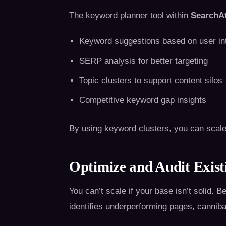
The keyword planner tool within
SearchAt
Keyword suggestions based on user in
SERP analysis for better targeting
Topic clusters to support content silos
Competitive keyword gap insights
By using keyword clusters, you can scale
Optimize and Audit Exist
You can’t scale if your base isn’t solid. 
identifies underperforming pages, cannib