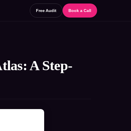
Free Audit
Book a Call
las: A Step-