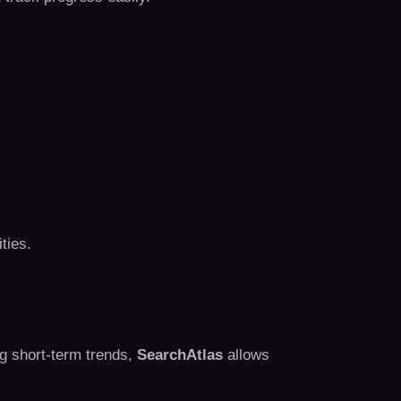
ties.
ng short-term trends,
SearchAtlas
allows