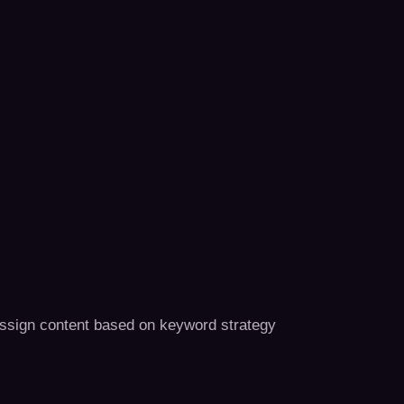
assign content based on keyword strategy