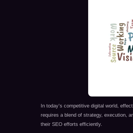
In today’s competitive digital world, ef
requires a blend of strategy, execution, a
their SEO efforts efficiently.