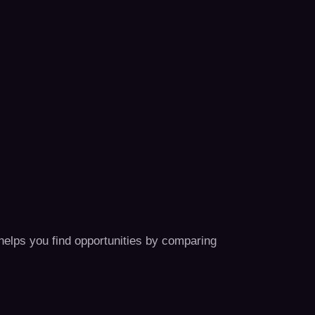
 helps you find opportunities by comparing