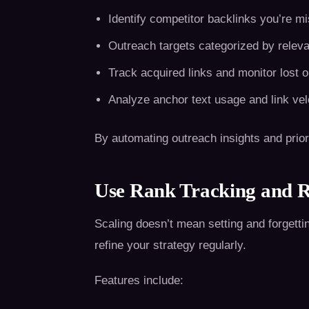
Identify competitor backlinks you’re m
Outreach targets categorized by releva
Track acquired links and monitor lost 
Analyze anchor text usage and link vel
By automating outreach insights and priorit
Use Rank Tracking and R
Scaling doesn’t mean setting and forgetti
refine your strategy regularly.
Features include: