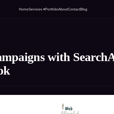
Home
Services ▾
Portfolio
About
Contact
Blog
mpaigns with SearchAt
ok