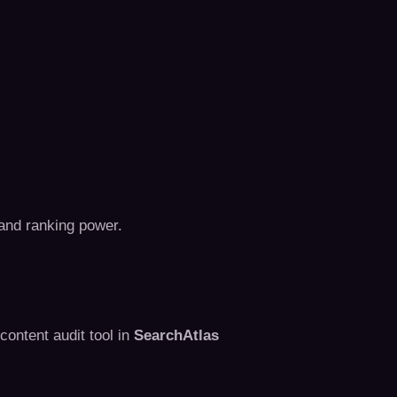
 and ranking power.
content audit tool in
SearchAtlas