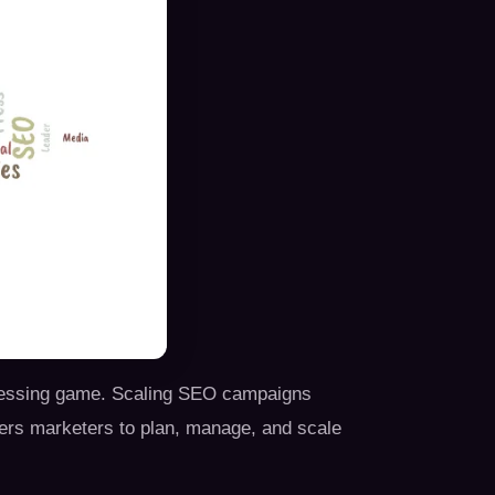
 guessing game. Scaling SEO campaigns
ers marketers to plan, manage, and scale