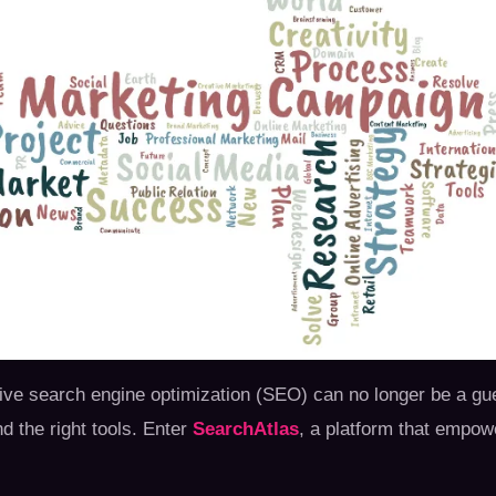
fective search engine optimization (SEO) can no longer be a
nd the right tools. Enter
SearchAtlas
, a platform that empow