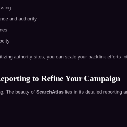
issing
nce and authority
ones
ocity
izing authority sites, you can scale your backlink efforts int
eporting to Refine Your Campaign
ng. The beauty of
SearchAtlas
lies in its detailed reporting