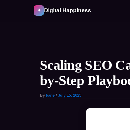
Skip
Digital Happiness
✦
to
content
Post
navigation
Scaling SEO Ca
by-Step Playbo
By
kane
/
July 15, 2025