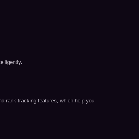
elligently.
 and rank tracking features, which help you