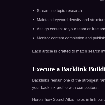
Streamline topic research
Maintain keyword density and structur
Assign content to your team or freelan
Monitor content completion and publis
Each article is crafted to match search i
Execute a Backlink Buildi
Backlinks remain one of the strongest ra
your backlink profile with competitors.
Here’s how SearchAtlas helps in link buil