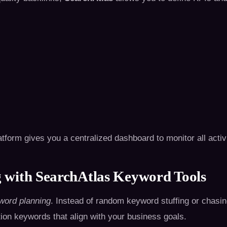
atform gives you a centralized dashboard to monitor all activi
 with SearchAtlas Keyword Tools
word planning
. Instead of random keyword stuffing or chasi
ion keywords that align with your business goals.