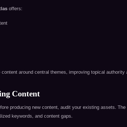
las
offers:
tent
 content around central themes, improving topical authority
ing Content
Before producing new content, audit your existing assets. The 
alized keywords, and content gaps.