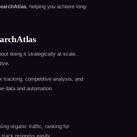
earchAtlas
, helping you achieve long-
archAtlas
bout doing it
strategically
at scale.
tive.
k tracking, competitive analysis, and
me data and automation.
ng organic traffic, ranking for
 track progress easily.