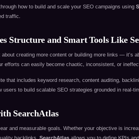
u through how to build and scale your SEO campaigns using
S
d traffic.
s Structure and Smart Tools Like Se
 about creating more content or building more links — it’s a
ur efforts can easily become chaotic, inconsistent, or ineffec
te that includes keyword research, content auditing, backlin
 users to build scalable SEO strategies grounded in real-ti
ith SearchAtlas
ar and measurable goals. Whether your objective is increasi
uality backlinks,
SearchAtlas
allows you to define KPIs and