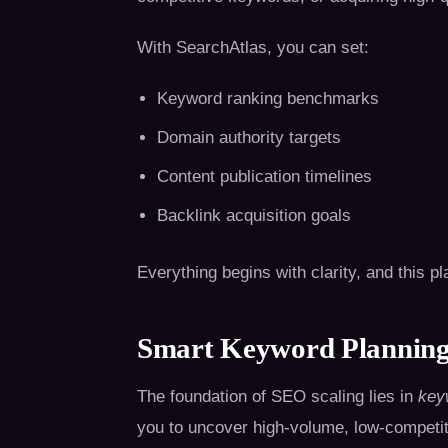
With SearchAtlas, you can set:
Keyword ranking benchmarks
Domain authority targets
Content publication timelines
Backlink acquisition goals
Everything begins with clarity, and this pl
Smart Keyword Planning
The foundation of SEO scaling lies in
key
you to uncover high-volume, low-competit