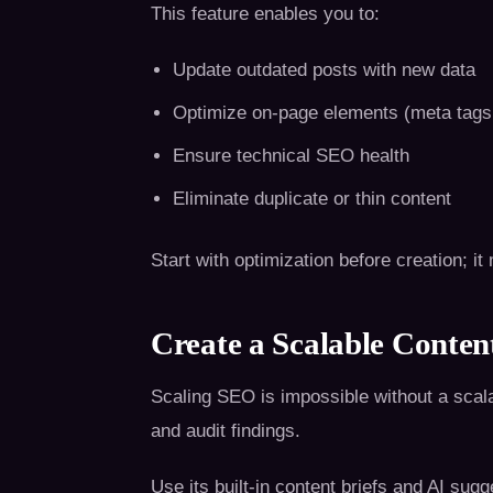
This feature enables you to:
Update outdated posts with new data
Optimize on-page elements (meta tags, 
Ensure technical SEO health
Eliminate duplicate or thin content
Start with optimization before creation; 
Create a Scalable Conte
Scaling SEO is impossible without a scal
and audit findings.
Use its built-in content briefs and AI sugg