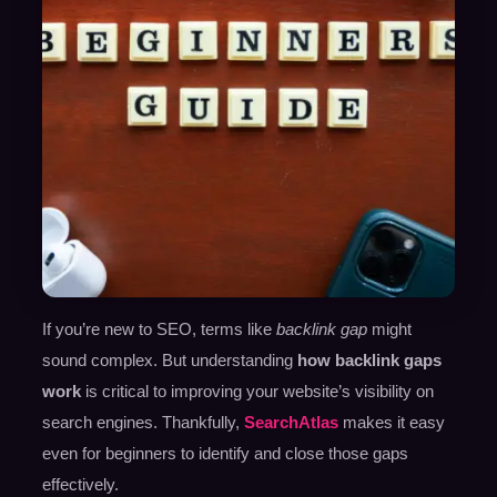
If you’re new to SEO, terms like
backlink gap
might
sound complex. But understanding
how backlink gaps
work
is critical to improving your website’s visibility on
search engines. Thankfully,
SearchAtlas
makes it easy
even for beginners to identify and close those gaps
effectively.