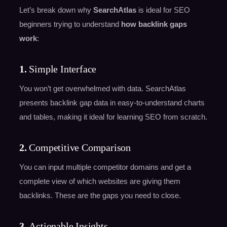
Let’s break down why
SearchAtlas
is ideal for SEO
beginners trying to understand
how backlink gaps
work
:
1.
Simple Interface
You won’t get overwhelmed with data. SearchAtlas
presents backlink gap data in easy-to-understand charts
and tables, making it ideal for learning SEO from scratch.
2.
Competitive Comparison
You can input multiple competitor domains and get a
complete view of which websites are giving them
backlinks. These are the gaps you need to close.
3.
Actionable Insights