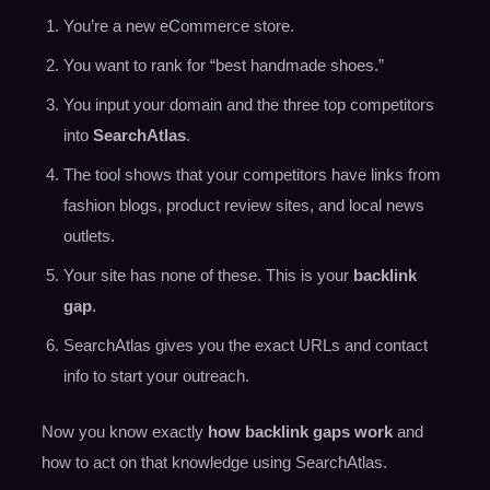
You’re a new eCommerce store.
You want to rank for “best handmade shoes.”
You input your domain and the three top competitors
into
SearchAtlas
.
The tool shows that your competitors have links from
fashion blogs, product review sites, and local news
outlets.
Your site has none of these. This is your
backlink
gap
.
SearchAtlas gives you the exact URLs and contact
info to start your outreach.
Now you know exactly
how backlink gaps work
and
how to act on that knowledge using SearchAtlas.