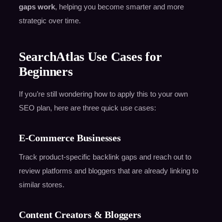
gaps work
, helping you become smarter and more
strategic over time.
SearchAtlas Use Cases for
Beginners
If you’re still wondering how to apply this to your own
SEO plan, here are three quick use cases:
E-Commerce Businesses
Track product-specific backlink gaps and reach out to
review platforms and bloggers that are already linking to
similar stores.
Content Creators & Bloggers