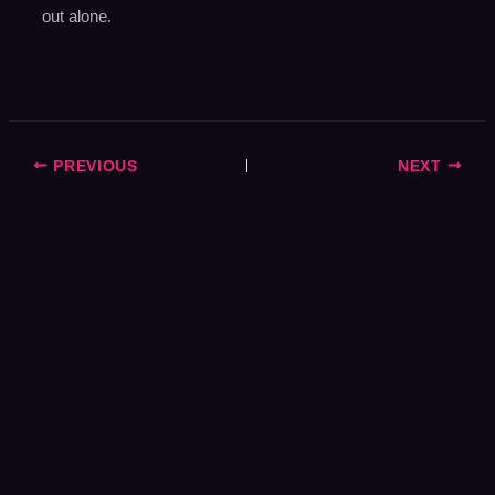
out alone.
PREVIOUS
NEXT