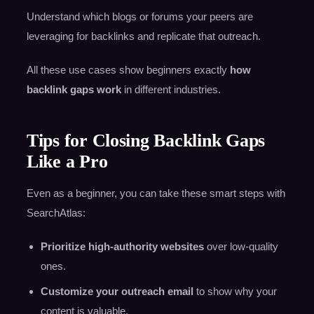
Understand which blogs or forums your peers are
leveraging for backlinks and replicate that outreach.
All these use cases show beginners exactly
how
backlink gaps work
in different industries.
Tips for Closing Backlink Gaps
Like a Pro
Even as a beginner, you can take these smart steps with
SearchAtlas:
Prioritize high-authority websites
over low-quality
ones.
Customize your outreach email
to show why your
content is valuable.