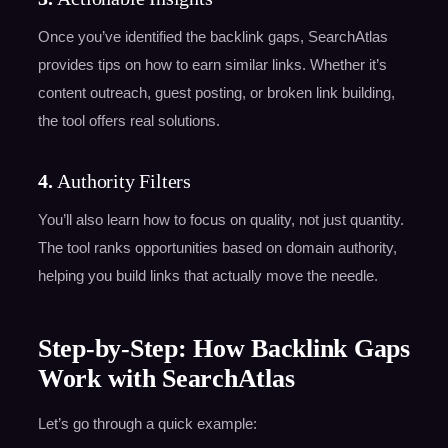
Once you’ve identified the backlink gaps, SearchAtlas
provides tips on how to earn similar links. Whether it’s
content outreach, guest posting, or broken link building,
the tool offers real solutions.
4.
Authority Filters
You’ll also learn how to focus on quality, not just quantity.
The tool ranks opportunities based on domain authority,
helping you build links that actually move the needle.
Step-by-Step: How Backlink Gaps
Work with SearchAtlas
Let’s go through a quick example: