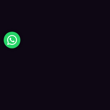
Digital Happiness
✦
Data-driven SEO and digital marketing that
grows your visibility, traffic and revenue — led
by Kane and a focused team.