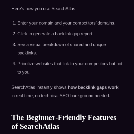
Here’s how you use SearchAtlas:
Enter your domain and your competitors’ domains.
Click to generate a backlink gap report.
See a visual breakdown of shared and unique
backlinks.
Prioritize websites that link to your competitors but not
to you.
SearchAtlas instantly shows
how backlink gaps work
in real time, no technical SEO background needed.
The Beginner-Friendly Features
of SearchAtlas