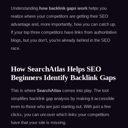
Understanding
how backlink gaps work
helps you
realize where your competitors are getting their SEO
advantage and, more importantly, how you can catch up.
If your top three competitors have links from authoritative
blogs, but you don’t, you’re already behind in the SEO
race.
How SearchAtlas Helps SEO
Beginners Identify Backlink Gaps
This is where
SearchAtlas
comes into play. The tool
simplifies backlink gap analysis by making it accessible
even to those who are just starting out. With just a few
clicks, you can uncover which links your competitors
have that your site is missing.