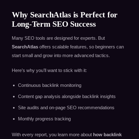
Why SearchAtlas is Perfect for
Long-Term SEO Success
Many SEO tools are designed for experts. But
SearchAtlas
offers scalable features, so beginners can
start small and grow into more advanced tactics.
Here’s why you’ll want to stick with it:
Continuous backlink monitoring
Content gap analysis alongside backlink insights
Site audits and on-page SEO recommendations
Monthly progress tracking
With every report, you learn more about
how backlink