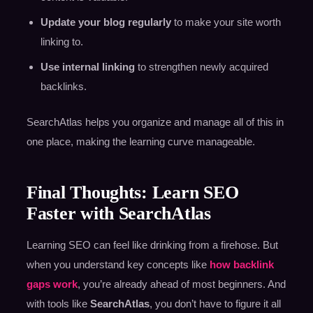
Update your blog regularly
to make your site worth
linking to.
Use internal linking
to strengthen newly acquired
backlinks.
SearchAtlas helps you organize and manage all of this in
one place, making the learning curve manageable.
Final Thoughts: Learn SEO
Faster with SearchAtlas
Learning SEO can feel like drinking from a firehose. But
when you understand key concepts like
how backlink
gaps work
, you’re already ahead of most beginners. And
with tools like
SearchAtlas
, you don’t have to figure it all