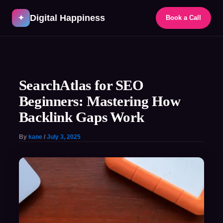
Skip
Digital Happiness
to
✦
Book a Call
content
Post
navigation
SearchAtlas for SEO
Beginners: Mastering How
Backlink Gaps Work
By
kane
/
July 3, 2025