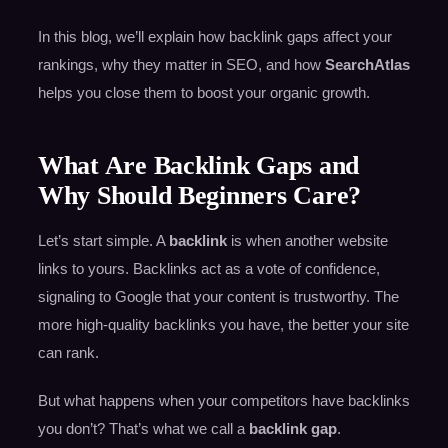
In this blog, we’ll explain how backlink gaps affect your
rankings, why they matter in SEO, and how
SearchAtlas
helps you close them to boost your organic growth.
What Are Backlink Gaps and
Why Should Beginners Care?
Let’s start simple. A
backlink
is when another website
links to yours. Backlinks act as a vote of confidence,
signaling to Google that your content is trustworthy. The
more high-quality backlinks you have, the better your site
can rank.
But what happens when your competitors have backlinks
you don’t? That’s what we call a
backlink gap
.