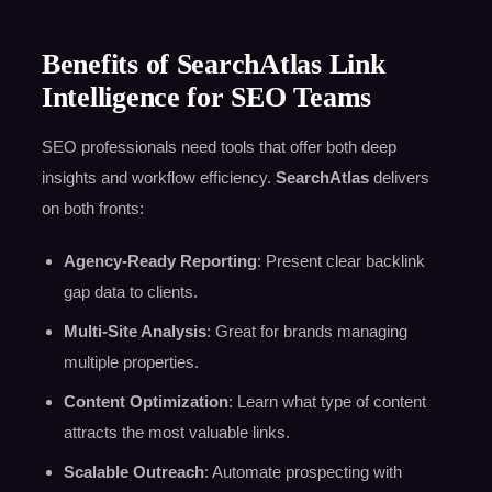
Benefits of SearchAtlas Link
Intelligence for SEO Teams
SEO professionals need tools that offer both deep
insights and workflow efficiency.
SearchAtlas
delivers
on both fronts:
Agency-Ready Reporting
: Present clear backlink
gap data to clients.
Multi-Site Analysis
: Great for brands managing
multiple properties.
Content Optimization
: Learn what type of content
attracts the most valuable links.
Scalable Outreach
: Automate prospecting with