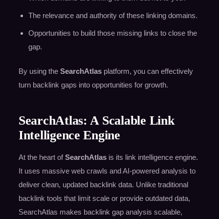
The relevance and authority of these linking domains.
Opportunities to build those missing links to close the
gap.
By using the
SearchAtlas
platform, you can effectively
turn backlink gaps into opportunities for growth.
SearchAtlas: A Scalable Link
Intelligence Engine
At the heart of
SearchAtlas
is its link intelligence engine.
It uses massive web crawls and AI-powered analysis to
deliver clean, updated backlink data. Unlike traditional
backlink tools that limit scale or provide outdated data,
SearchAtlas makes backlink gap analysis scalable,