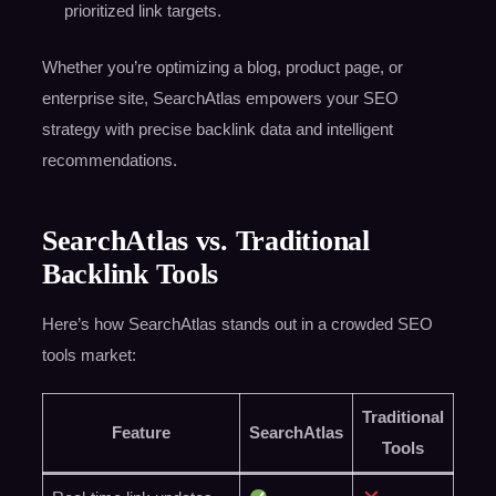
prioritized link targets.
Whether you’re optimizing a blog, product page, or
enterprise site, SearchAtlas empowers your SEO
strategy with precise backlink data and intelligent
recommendations.
SearchAtlas vs. Traditional
Backlink Tools
Here’s how SearchAtlas stands out in a crowded SEO
tools market:
Traditional
Feature
SearchAtlas
Tools