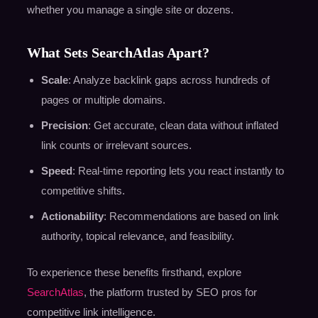
whether you manage a single site or dozens.
What Sets SearchAtlas Apart?
Scale
: Analyze backlink gaps across hundreds of
pages or multiple domains.
Precision
: Get accurate, clean data without inflated
link counts or irrelevant sources.
Speed
: Real-time reporting lets you react instantly to
competitive shifts.
Actionability
: Recommendations are based on link
authority, topical relevance, and feasibility.
To experience these benefits firsthand, explore
SearchAtlas
, the platform trusted by SEO pros for
competitive link intelligence.