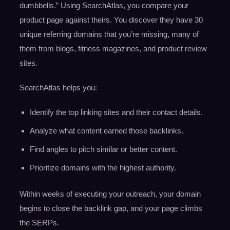
dumbbells.” Using SearchAtlas, you compare your
product page against theirs. You discover they have 30
unique referring domains that you’re missing, many of
them from blogs, fitness magazines, and product review
sites.
SearchAtlas helps you:
Identify the top linking sites and their contact details.
Analyze what content earned those backlinks.
Find angles to pitch similar or better content.
Prioritize domains with the highest authority.
Within weeks of executing your outreach, your domain
begins to close the backlink gap, and your page climbs
the SERPs.