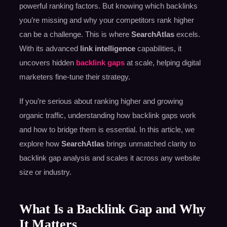
powerful ranking factors. But knowing which backlinks
you’re missing and why your competitors rank higher
can be a challenge. This is where
SearchAtlas
excels.
With its advanced
link intelligence
capabilities, it
uncovers hidden
backlink gaps
at scale, helping digital
marketers fine-tune their strategy.
If you’re serious about ranking higher and growing
organic traffic, understanding how backlink gaps work
and how to bridge them is essential. In this article, we
explore how
SearchAtlas
brings unmatched clarity to
backlink gap analysis and scales it across any website
size or industry.
What Is a Backlink Gap and Why
It Matters