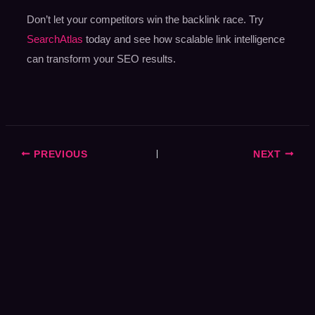
Don’t let your competitors win the backlink race. Try
SearchAtlas
today and see how scalable link intelligence
can transform your SEO results.
PREVIOUS
NEXT