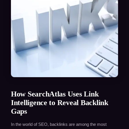
How SearchAtlas Uses Link
Intelligence to Reveal Backlink
Gaps
In the world of SEO, backlinks are among the most