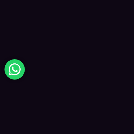
Digital Happiness
✦