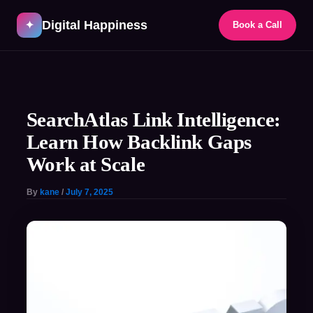
Skip
Digital Happiness
to
✦
Book a Call
content
Post
navigation
SearchAtlas Link Intelligence:
Learn How Backlink Gaps
Work at Scale
By
kane
/
July 7, 2025