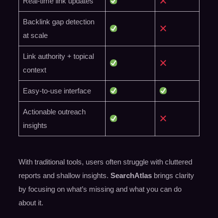
Real-time link updates
Backlink gap detection
at scale
Link authority + topical
context
Easy-to-use interface
Actionable outreach
insights
With traditional tools, users often struggle with cluttered
reports and shallow insights.
SearchAtlas
brings clarity
by focusing on what’s missing and what you can do
about it.