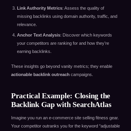
Link Authority Metrics
: Assess the quality of
missing backlinks using domain authority, traffic, and
relevance.
Anchor Text Analysis
: Discover which keywords
your competitors are ranking for and how they’re
earning backlinks.
These insights go beyond vanity metrics; they enable
actionable backlink outreach
campaigns.
Practical Example: Closing the
Backlink Gap with SearchAtlas
Imagine you run an e-commerce site selling fitness gear.
Your competitor outranks you for the keyword “adjustable