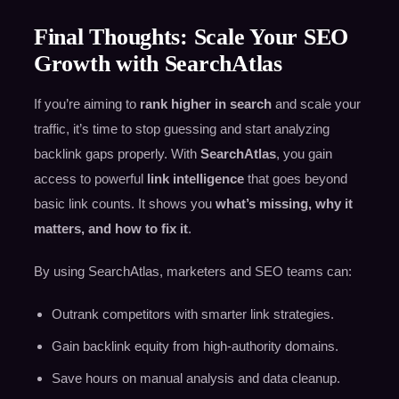
Final Thoughts: Scale Your SEO
Growth with SearchAtlas
If you’re aiming to
rank higher in search
and scale your
traffic, it’s time to stop guessing and start analyzing
backlink gaps properly. With
SearchAtlas
, you gain
access to powerful
link intelligence
that goes beyond
basic link counts. It shows you
what’s missing, why it
matters, and how to fix it
.
By using SearchAtlas, marketers and SEO teams can:
Outrank competitors with smarter link strategies.
Gain backlink equity from high-authority domains.
Save hours on manual analysis and data cleanup.