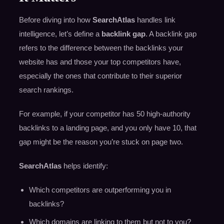
Before diving into how
SearchAtlas
handles link
intelligence, let’s define a
backlink gap
. A backlink gap
refers to the difference between the backlinks your
website has and those your top competitors have,
especially the ones that contribute to their superior
search rankings.
For example, if your competitor has 50 high-authority
backlinks to a landing page, and you only have 10, that
gap might be the reason you’re stuck on page two.
SearchAtlas
helps identify:
Which competitors are outperforming you in
backlinks?
Which domains are linking to them but not to you?