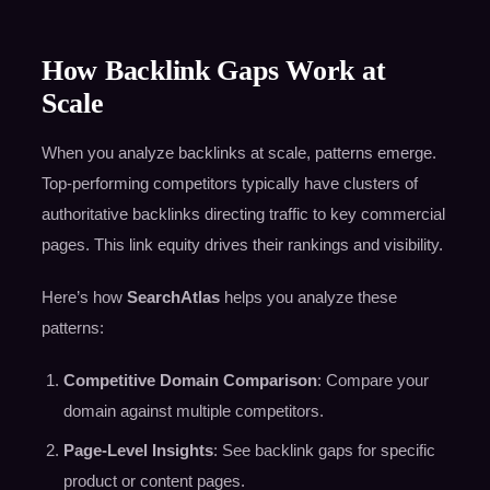
How Backlink Gaps Work at
Scale
When you analyze backlinks at scale, patterns emerge.
Top-performing competitors typically have clusters of
authoritative backlinks directing traffic to key commercial
pages. This link equity drives their rankings and visibility.
Here’s how
SearchAtlas
helps you analyze these
patterns:
Competitive Domain Comparison
: Compare your
domain against multiple competitors.
Page-Level Insights
: See backlink gaps for specific
product or content pages.