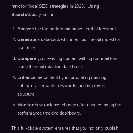
rank for “local SEO strategies in 2025.” Using
SearchAtlas
, you can:
Analyze
the top-performing pages for that keyword.
Generate
a data-backed content outline optimized for
user intent.
Compare
your existing content with top competitors
using their optimization dashboard.
Enhance
the content by incorporating missing
subtopics, semantic keywords, and improved
structure.
Monitor
how rankings change after updates using the
performance tracking dashboard.
This full-circle system ensures that you not only publish