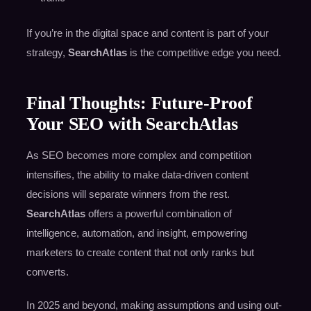
If you’re in the digital space and content is part of your
strategy,
SearchAtlas
is the competitive edge you need.
Final Thoughts: Future-Proof
Your SEO with SearchAtlas
As SEO becomes more complex and competition
intensifies, the ability to make data-driven content
decisions will separate winners from the rest.
SearchAtlas
offers a powerful combination of
intelligence, automation, and insight, empowering
marketers to create content that not only ranks but
converts.
In 2025 and beyond, making assumptions and using out-