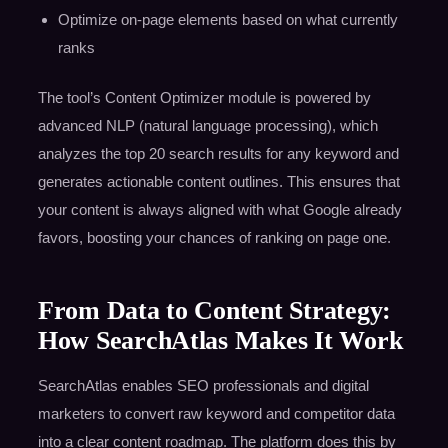
Optimize on-page elements based on what currently
ranks
The tool’s Content Optimizer module is powered by
advanced NLP (natural language processing), which
analyzes the top 20 search results for any keyword and
generates actionable content outlines. This ensures that
your content is always aligned with what Google already
favors, boosting your chances of ranking on page one.
From Data to Content Strategy:
How SearchAtlas Makes It Work
SearchAtlas enables SEO professionals and digital
marketers to convert raw keyword and competitor data
into a clear content roadmap. The platform does this by