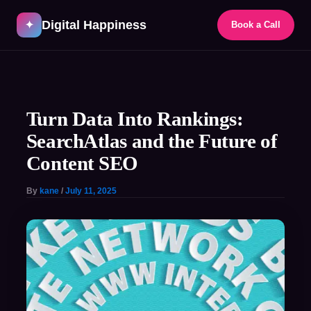
Skip
Digital Happiness
to
✦
Book a Call
content
Post
navigation
Turn Data Into Rankings:
SearchAtlas and the Future of
Content SEO
By
kane
/
July 11, 2025