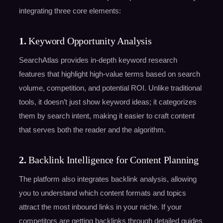
integrating three core elements:
1.
Keyword Opportunity Analysis
SearchAtlas provides in-depth keyword research
features that highlight high-value terms based on search
volume, competition, and potential ROI. Unlike traditional
tools, it doesn’t just show keyword ideas; it categorizes
them by search intent, making it easier to craft content
that serves both the reader and the algorithm.
2.
Backlink Intelligence for Content Planning
The platform also integrates backlink analysis, allowing
you to understand which content formats and topics
attract the most inbound links in your niche. If your
competitors are getting backlinks through detailed guides