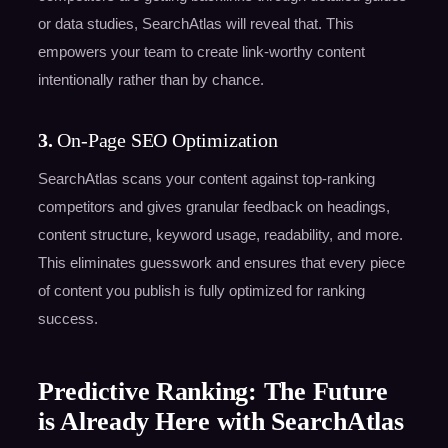
or data studies, SearchAtlas will reveal that. This
empowers your team to create link-worthy content
intentionally rather than by chance.
3.
On-Page SEO Optimization
SearchAtlas scans your content against top-ranking
competitors and gives granular feedback on headings,
content structure, keyword usage, readability, and more.
This eliminates guesswork and ensures that every piece
of content you publish is fully optimized for ranking
success.
Predictive Ranking: The Future
is Already Here with SearchAtlas