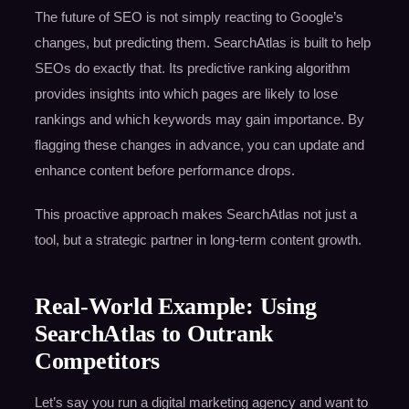
The future of SEO is not simply reacting to Google’s
changes, but predicting them. SearchAtlas is built to help
SEOs do exactly that. Its predictive ranking algorithm
provides insights into which pages are likely to lose
rankings and which keywords may gain importance. By
flagging these changes in advance, you can update and
enhance content before performance drops.
This proactive approach makes SearchAtlas not just a
tool, but a strategic partner in long-term content growth.
Real-World Example: Using
SearchAtlas to Outrank
Competitors
Let’s say you run a digital marketing agency and want to