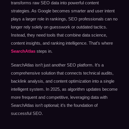
transforms raw SEO data into powerful content
strategies. As Google becomes smarter and user intent
plays a larger role in rankings, SEO professionals can no
longer rely solely on guesswork or outdated tactics.
Instead, they need tools that combine data science,
content insights, and ranking intelligence. That’s where
SearchAtlas
steps in.
SearchAtlas isn’t just another SEO platform. It’s a
comprehensive solution that connects technical audits,
backlink analysis, and content optimization into a single
intelligent system. In 2025, as algorithm updates become
more frequent and competitive, leveraging data with
SearchAtlas isn’t optional; it’s the foundation of
successful SEO.