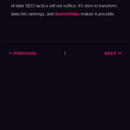
of-date SEO tactics will not suffice. It’s time to transform
data into rankings, and
SearchAtlas
makes it possible.
PREVIOUS
NEXT