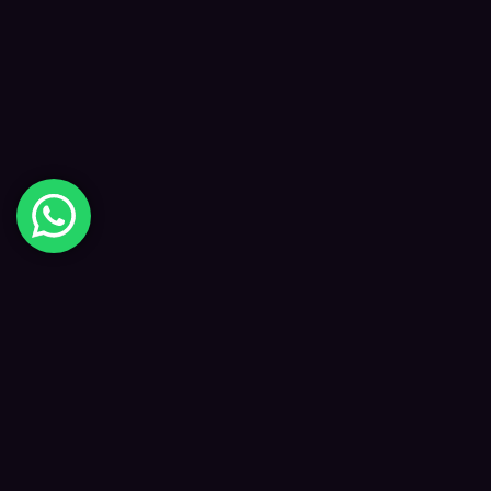
Digital Happiness
✦
Data-driven SEO and digital marketing that