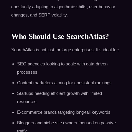
constantly adapting to algorithmic shifts, user behavior
changes, and SERP volatility.
Who Should Use SearchAtlas?
SearchAtlas is not just for large enterprises. It’s ideal for:
SEO agencies looking to scale with data-driven
processes
Content marketers aiming for consistent rankings
Startups needing efficient growth with limited
resources
E-commerce brands targeting long-tail keywords
Bloggers and niche site owners focused on passive
traffic