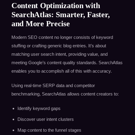
Content Optimization with
SearchAtlas: Smarter, Faster,
and More Precise
Modern SEO content no longer consists of keyword
stuffing or crafting generic blog entries. It’s about
matching user search intent, providing value, and
meeting Google’s content quality standards. SearchAtlas
enables you to accomplish all of this with accuracy.
Using real-time SERP data and competitor
benchmarking, SearchAtlas allows content creators to:
Identify keyword gaps
Discover user intent clusters
Map content to the funnel stages