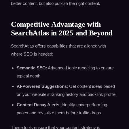
better content, but also publish the right content.
Competitive Advantage with
SearchAtlas in 2025 and Beyond
SearchAtlas offers capabilities that are aligned with
where SEO is headed:
Semantic SEO
: Advanced topic modeling to ensure
topical depth.
AI-Powered Suggestions
: Get content ideas based
on your website’s ranking history and backlink profile.
Content Decay Alerts
: Identify underperforming
pages and revitalize them before traffic drops.
These tools ensure that your content strategy is