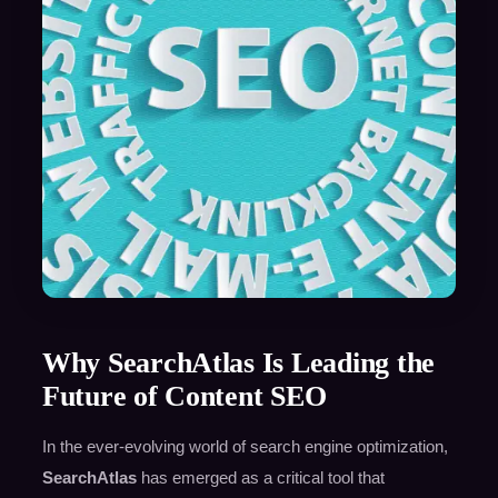
Why SearchAtlas Is Leading the
Future of Content SEO
In the ever-evolving world of search engine optimization,
SearchAtlas
has emerged as a critical tool that