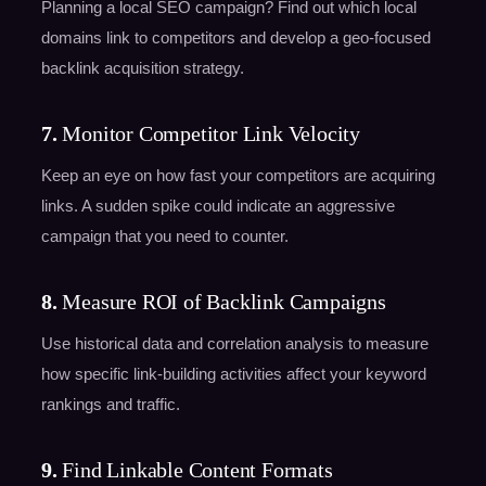
Planning a local SEO campaign? Find out which local
domains link to competitors and develop a geo-focused
backlink acquisition strategy.
7.
Monitor Competitor Link Velocity
Keep an eye on how fast your competitors are acquiring
links. A sudden spike could indicate an aggressive
campaign that you need to counter.
8.
Measure ROI of Backlink Campaigns
Use historical data and correlation analysis to measure
how specific link-building activities affect your keyword
rankings and traffic.
9.
Find Linkable Content Formats