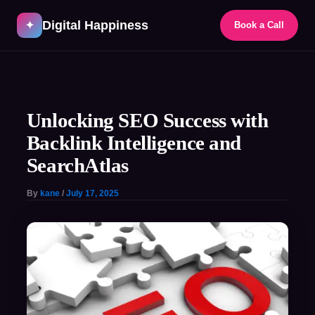
Skip
Digital Happiness
to
✦
Book a Call
content
Post
navigation
Unlocking SEO Success with
Backlink Intelligence and
SearchAtlas
By
kane
/
July 17, 2025