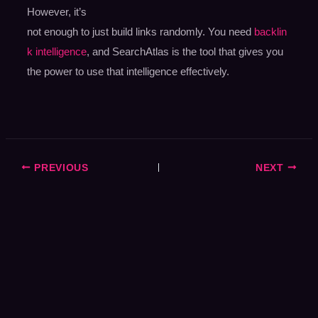
However, it’s
not enough to just build links randomly. You need
backlin
k intelligence
, and SearchAtlas is the tool that gives you
the power to use that intelligence effectively.
PREVIOUS
NEXT