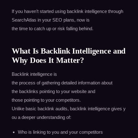
If you haven’t started using backlink intelligence through
SearchAtlas in your SEO plans, now is
the time to catch up or risk falling behind.
What Is Backlink Intelligence and
Why Does It Matter?
Backlink intelligence is
the process of gathering detailed information about
the backlinks pointing to your website and
those pointing to your competitors.
Unlike basic backlink audits, backlink intelligence gives y
ou a deeper understanding of:
Who is linking to you and your competitors