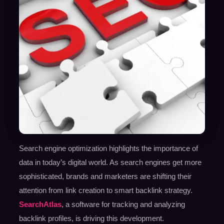
Search engine optimization highlights the importance of
data in today’s digital world. As search engines get more
sophisticated, brands and marketers are shifting their
attention from link creation to smart backlink strategy.
SearchAtlas
, a software for tracking and analyzing
backlink profiles, is driving this development.