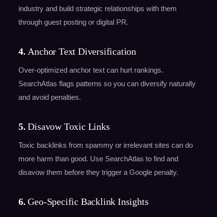
industry and build strategic relationships with them
through guest posting or digital PR.
4.
Anchor Text Diversification
Over-optimized anchor text can hurt rankings.
SearchAtlas flags patterns so you can diversify naturally
and avoid penalties.
5.
Disavow Toxic Links
Toxic backlinks from spammy or irrelevant sites can do
more harm than good. Use SearchAtlas to find and
disavow them before they trigger a Google penalty.
6.
Geo-Specific Backlink Insights