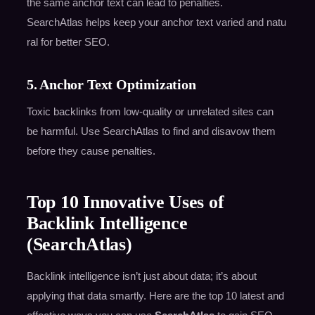
the same anchor text can lead to penalties.
SearchAtlas helps keep your anchor text varied and natu
ral for better SEO.
5. Anchor Text Optimization
Toxic backlinks from low-quality or unrelated sites can
be harmful. Use SearchAtlas to find and disavow them
before they cause penalties.
Top 10 Innovative Uses of
Backlink Intelligence
(SearchAtlas)
Backlink intelligence isn’t just about data; it’s about
applying that data smartly. Here are the top 10 latest and