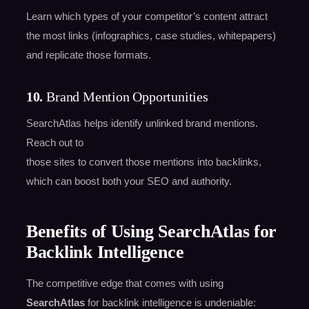
Learn which types of your competitor’s content attract
the most links (infographics, case studies, whitepapers)
and replicate those formats.
10.
Brand Mention Opportunities
SearchAtlas helps identify unlinked brand mentions.
Reach out to
those sites to convert those mentions into backlinks,
which can boost both your SEO and authority.
Benefits of Using SearchAtlas for
Backlink Intelligence
The competitive edge that comes with using
SearchAtlas
for backlink intelligence is undeniable: