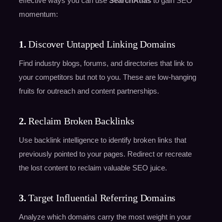
effective ways you can use
SearchAtlas
to gain SEO
momentum:
1.
Discover Untapped Linking Domains
Find industry blogs, forums, and directories that link to
your competitors but not to you. These are low-hanging
fruits for outreach and content partnerships.
2.
Reclaim Broken Backlinks
Use backlink intelligence to identify broken links that
previously pointed to your pages. Redirect or recreate
the lost content to reclaim valuable SEO juice.
3.
Target Influential Referring Domains
Analyze which domains carry the most weight in your