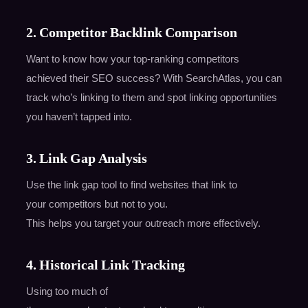
2. Competitor Backlink Comparison
Want to know how your top-ranking competitors
achieved their SEO success? With SearchAtlas, you can
track who’s linking to them and spot linking opportunities
you haven’t tapped into.
3. Link Gap Analysis
Use the link gap tool to find websites that link to
your competitors but not to you.
This helps you target your outreach more effectively.
4. Historical Link Tracking
Using too much of