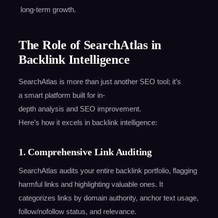
long-term growth.
The Role of SearchAtlas in
Backlink Intelligence
SearchAtlas is more than just another SEO tool; it’s
a smart platform built for in-
depth analysis and SEO improvement.
Here’s how it excels in backlink intelligence:
1. Comprehensive Link Auditing
SearchAtlas audits your entire backlink portfolio, flagging
harmful links and highlighting valuable ones. It
categorizes links by domain authority, anchor text usage,
follow/nofollow status, and relevance.