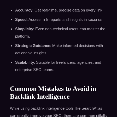
Accuracy
: Get real-time, precise data on every link.
Speed
: Access link reports and insights in seconds.
Simplicity
: Even non-technical users can master the
platform.
Strategic Guidance
: Make informed decisions with
actionable insights.
Scalability
: Suitable for freelancers, agencies, and
enterprise SEO teams.
Common Mistakes to Avoid in
Backlink Intelligence
While using backlink intelligence tools like SearchAtlas
can greatly improve your SEO, there are common pitfalls