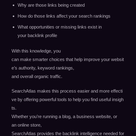
Why are those links being created
How do those links affect your search rankings
What opportunities or missing links exist in
your backlink profile
With this knowledge, you
can make smarter choices that help improve your websit
e’s authority, keyword rankings,
and overall organic traffic.
SearchAtlas makes this process easier and more effecti
ve by offering powerful tools to help you find useful insigh
ts.
Whether you’re running a blog, a business website, or
an online store,
SearchAtlas provides the backlink intelligence needed for