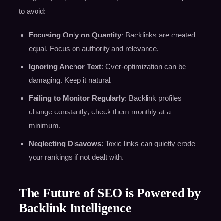
to avoid:
Focusing Only on Quantity
: Backlinks are created
equal. Focus on authority and relevance.
Ignoring Anchor Text
: Over-optimization can be
damaging. Keep it natural.
Failing to Monitor Regularly
: Backlink profiles
change constantly; check them monthly at a
minimum.
Neglecting Disavows
: Toxic links can quietly erode
your rankings if not dealt with.
The Future of SEO is Powered by
Backlink Intelligence