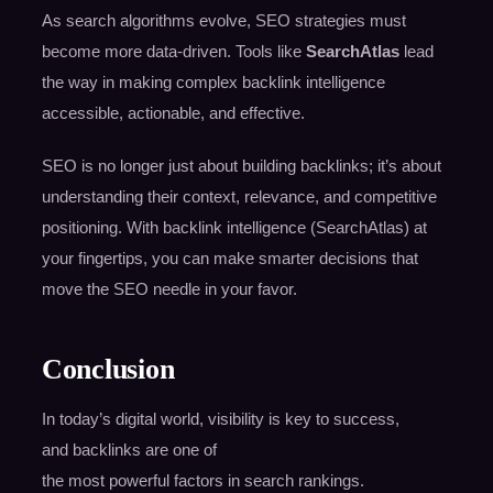
As search algorithms evolve, SEO strategies must
become more data-driven. Tools like
SearchAtlas
lead
the way in making complex backlink intelligence
accessible, actionable, and effective.
SEO is no longer just about building backlinks; it’s about
understanding their context, relevance, and competitive
positioning. With backlink intelligence (SearchAtlas) at
your fingertips, you can make smarter decisions that
move the SEO needle in your favor.
Conclusion
In today’s digital world, visibility is key to success,
and backlinks are one of
the most powerful factors in search rankings.