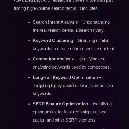
Advanced keyword research involves more than just
finding high-volume search terms. It includes:
Search Intent Analysis
– Understanding
the real reason behind a search query.
Keyword Clustering
– Grouping similar
keywords to create comprehensive content.
Competitor Analysis
– Identifying and
analyzing keywords used by competitors.
Long-Tail Keyword Optimization
–
Targeting highly specific, lower-competition
keywords.
SERP Feature Optimization
– Identifying
opportunities for featured snippets, local
packs, and other SERP elements.