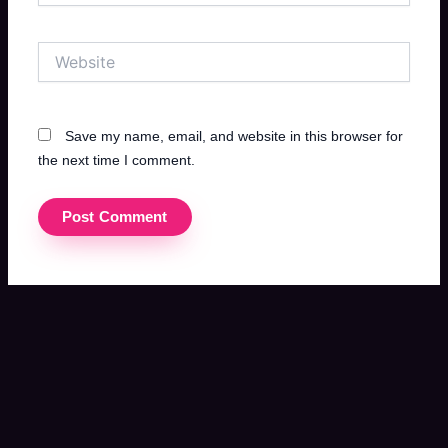
Website
Save my name, email, and website in this browser for
the next time I comment.