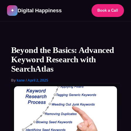
Skip
Digital Happiness
to
✦
Book a Call
content
Post
navigation
Beyond the Basics: Advanced
Keyword Research with
SearchAtlas
By
kane
/
April 2, 2025