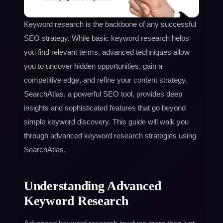
Keyword research is the backbone of any successful
SEO strategy. While basic keyword research helps
you find relevant terms, advanced techniques allow
you to uncover hidden opportunities, gain a
competitive edge, and refine your content strategy.
SearchAtlas, a powerful SEO tool, provides deep
insights and sophisticated features that go beyond
simple keyword discovery. This guide will walk you
through advanced keyword research strategies using
SearchAtlas.
Understanding Advanced
Keyword Research