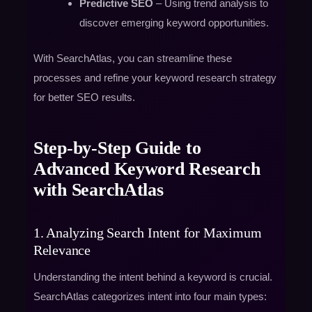
Predictive SEO
– Using trend analysis to
discover emerging keyword opportunities.
With SearchAtlas, you can streamline these
processes and refine your keyword research strategy
for better SEO results.
Step-by-Step Guide to
Advanced Keyword Research
with SearchAtlas
1. Analyzing Search Intent for Maximum
Relevance
Understanding the intent behind a keyword is crucial.
SearchAtlas categorizes intent into four main types: