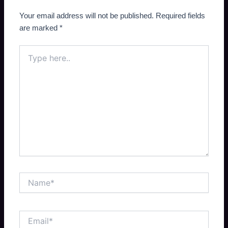
Your email address will not be published.
Required fields
are marked
*
Type
here..
Name*
Email*