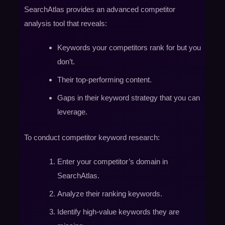
SearchAtlas provides an advanced competitor
analysis tool that reveals:
Keywords your competitors rank for but you
don’t.
Their top-performing content.
Gaps in their keyword strategy that you can
leverage.
To conduct competitor keyword research:
Enter your competitor’s domain in
SearchAtlas.
Analyze their ranking keywords.
Identify high-value keywords they are