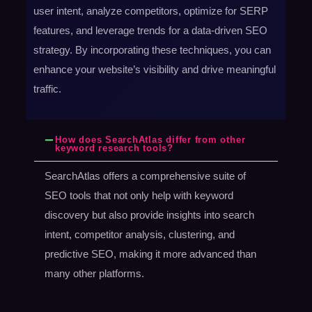
user intent, analyze competitors, optimize for SERP
features, and leverage trends for a data-driven SEO
strategy. By incorporating these techniques, you can
enhance your website’s visibility and drive meaningful
traffic.
How does SearchAtlas differ from other
keyword research tools?
SearchAtlas offers a comprehensive suite of
SEO tools that not only help with keyword
discovery but also provide insights into search
intent, competitor analysis, clustering, and
predictive SEO, making it more advanced than
many other platforms.