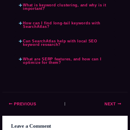
What is keyword clustering, and why is it
important?
How can I find long-tail keywords with
SearchAtlas?
Can SearchAtlas help with local SEO
keyword research?
What are SERP features, and how can I
optimize for them?
PREVIOUS
NEXT
Leave a Comment