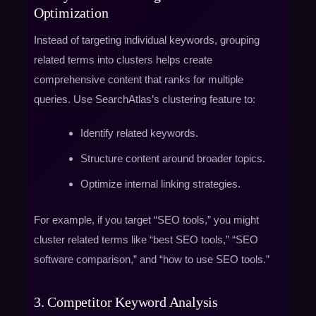
Optimization
Instead of targeting individual keywords, grouping
related terms into clusters helps create
comprehensive content that ranks for multiple
queries. Use SearchAtlas’s clustering feature to:
Identify related keywords.
Structure content around broader topics.
Optimize internal linking strategies.
For example, if you target “SEO tools,” you might
cluster related terms like “best SEO tools,” “SEO
software comparison,” and “how to use SEO tools.”
3. Competitor Keyword Analysis