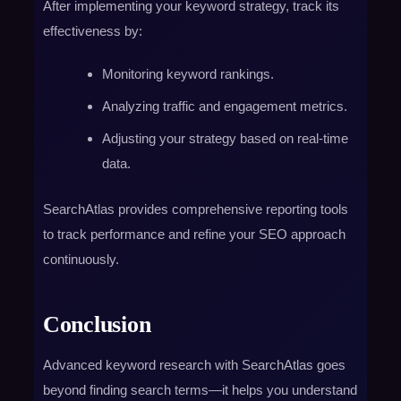
After implementing your keyword strategy, track its
effectiveness by:
Monitoring keyword rankings.
Analyzing traffic and engagement metrics.
Adjusting your strategy based on real-time
data.
SearchAtlas provides comprehensive reporting tools
to track performance and refine your SEO approach
continuously.
Conclusion
Advanced keyword research with SearchAtlas goes
beyond finding search terms—it helps you understand