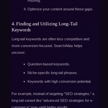
missing.
Optimize your content around these gaps.
4. Finding and Utilizing Long-Tail
Keywords
Long-tail keywords are often less competitive and
more conversion-focused. SearchAtlas helps
uncover:
Question-based keywords.
Niche-specific long-tail phrases.
Keywords with high conversion potential.
For example, instead of targeting “SEO strategies,” a
long-tail variant like “advanced SEO strategies for e-
commerce” may yield better results.