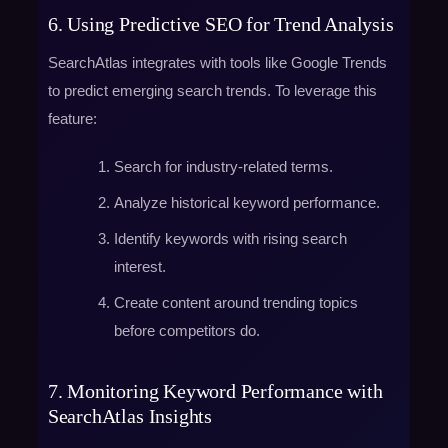
6. Using Predictive SEO for Trend Analysis
SearchAtlas integrates with tools like Google Trends
to predict emerging search trends. To leverage this
feature:
Search for industry-related terms.
Analyze historical keyword performance.
Identify keywords with rising search
interest.
Create content around trending topics
before competitors do.
7. Monitoring Keyword Performance with
SearchAtlas Insights