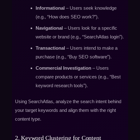
Informational
– Users seek knowledge
(e.g., “How does SEO work?”).
Navigational
– Users look for a specific
website or brand (e.g., “SearchAtlas login”).
Transactional
– Users intend to make a
purchase (e.g., “Buy SEO software”).
Commercial Investigation
– Users
compare products or services (e.g., “Best
keyword research tools”).
Using SearchAtlas, analyze the search intent behind
your target keywords and align them with the right
content type.
2. Keyword Clustering for Content