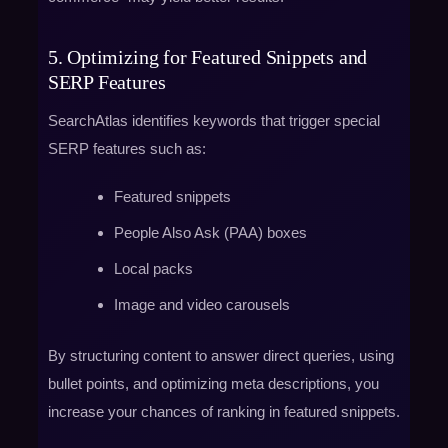
5. Optimizing for Featured Snippets and
SERP Features
SearchAtlas identifies keywords that trigger special
SERP features such as:
Featured snippets
People Also Ask (PAA) boxes
Local packs
Image and video carousels
By structuring content to answer direct queries, using
bullet points, and optimizing meta descriptions, you
increase your chances of ranking in featured snippets.