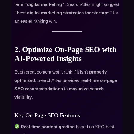
term
“digital marketing”
, SearchAtlas might suggest
“best digital marketing strategies for startups”
for
an easier ranking win.
2. Optimize On-Page SEO with
AI-Powered Insights
Even great content won’t rank if it isn’t
properly
optimized
. SearchAtlas provides
real-time on-page
SEO recommendations
to
maximize search
visibility
.
Key On-Page SEO Features:
Real-time content grading
based on SEO best