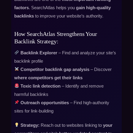
factors
. SearchAtlas helps you
gain high-quality
backlinks
to improve your website’s authority.
How SearchAtlas Strengthens Your
Backlink Strategy:
Backlink Explorer
– Find and analyze your site’s
backlink profile
Competitor backlink gap analysis
– Discover
where competitors get their links
Toxic link detection
– Identify and remove
harmful backlinks
Outreach opportunities
– Find high-authority
sites for link-building
Strategy:
Reach out to websites linking to
your