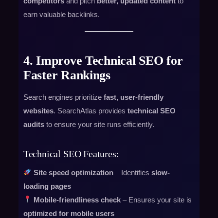
competitors
and pitch
better, updated content
to
earn valuable backlinks.
4. Improve Technical SEO for
Faster Rankings
Search engines prioritize
fast, user-friendly
websites
. SearchAtlas provides
technical SEO
audits
to ensure your site runs efficiently.
Technical SEO Features:
Site speed optimization
– Identifies
slow-
loading pages
Mobile-friendliness check
– Ensures your site is
optimized for mobile users