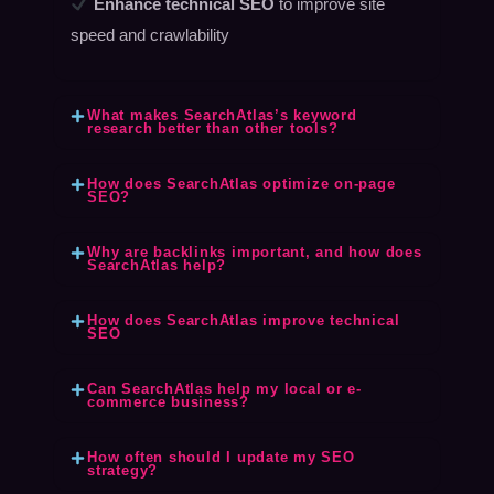
Enhance technical SEO
to improve site
speed and crawlability
What makes SearchAtlas’s keyword
research better than other tools?
How does SearchAtlas optimize on-page
SEO?
Why are backlinks important, and how does
SearchAtlas help?
How does SearchAtlas improve technical
SEO
Can SearchAtlas help my local or e-
commerce business?
How often should I update my SEO
strategy?