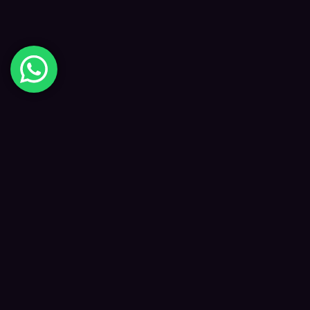
Digital Happiness
✦
Data-driven SEO and digital marketing that
grows your visibility, traffic and revenue — led
by Kane and a focused team.
f
𝕏