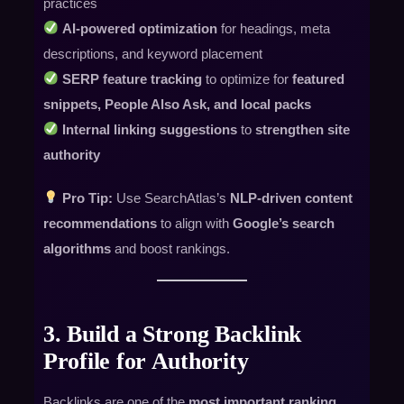
practices
AI-powered optimization
for headings, meta
descriptions, and keyword placement
SERP feature tracking
to optimize for
featured
snippets, People Also Ask, and local packs
Internal linking suggestions
to
strengthen site
authority
Pro Tip:
Use SearchAtlas’s
NLP-driven content
recommendations
to align with
Google’s search
algorithms
and boost rankings.
3. Build a Strong Backlink
Profile for Authority
Backlinks are one of the
most important ranking