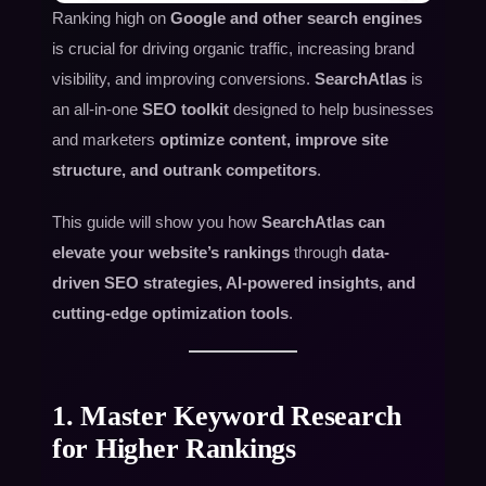
Ranking high on
Google and other search engines
is crucial for driving organic traffic, increasing brand
visibility, and improving conversions.
SearchAtlas
is
an all-in-one
SEO toolkit
designed to help businesses
and marketers
optimize content, improve site
structure, and outrank competitors
.
This guide will show you how
SearchAtlas can
elevate your website’s rankings
through
data-
driven SEO strategies, AI-powered insights, and
cutting-edge optimization tools
.
1. Master Keyword Research
for Higher Rankings