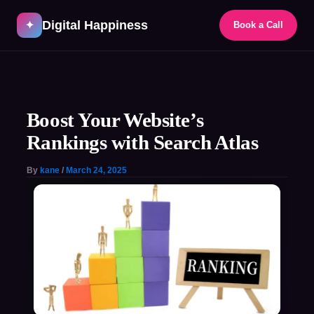
Skip
Digital Happiness
to
✦
Book a Call
content
Post
navigation
Boost Your Website’s
Rankings with Search Atlas
By
kane
/
March 24, 2025