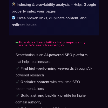
Indexing & crawlability analysis
– Helps
Google
properly index your pages
Fixes broken links, duplicate content, and
redirect issues
How does SearchAtlas help improve my
website’s search rankings?
SearchAtlas is an
AI-powered SEO platform
that helps businesses:
Find high-performing keywords
through AI-
powered research
Optimize content
with real-time SEO
recommendations
Build a strong backlink profile
for higher
domain authority