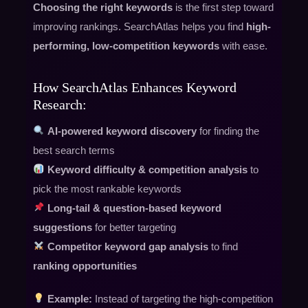
Choosing the right keywords
is the first step toward
improving rankings. SearchAtlas helps you find
high-
performing, low-competition keywords
with ease.
How SearchAtlas Enhances Keyword
Research:
AI-powered keyword discovery
for finding the
best search terms
Keyword difficulty & competition analysis
to
pick the most rankable keywords
Long-tail & question-based keyword
suggestions
for better targeting
Competitor keyword gap analysis
to find
ranking opportunities
Example:
Instead of targeting the high-competition