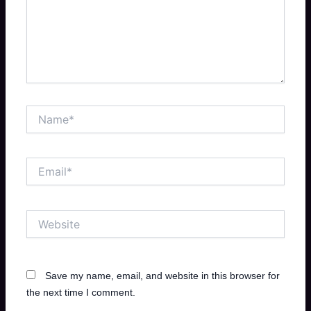
Name*
Email*
Website
Save my name, email, and website in this browser for
the next time I comment.