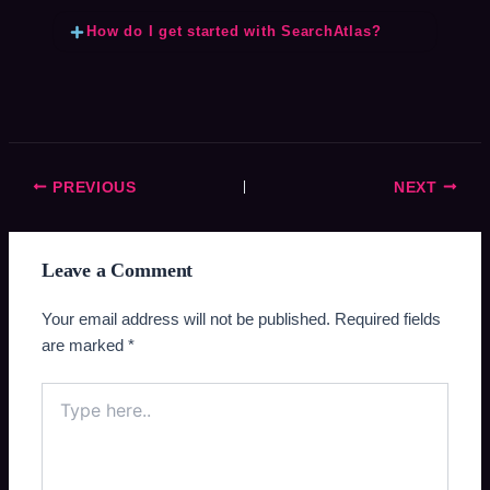
How do I get started with SearchAtlas?
PREVIOUS
NEXT
Leave a Comment
Your email address will not be published.
Required fields
are marked
*
Type
here..