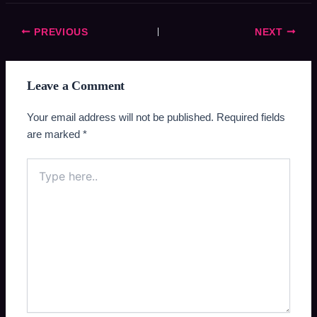
PREVIOUS
NEXT
Leave a Comment
Your email address will not be published.
Required fields
are marked
*
Type
here..