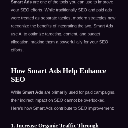
Smart Ads
are one of the tools you can use to improve
your SEO efforts. While traditionally SEO and paid ads
were treated as separate tactics, modern strategies now
recognize the benefits of integrating the two. Smart Ads
use AI to optimize targeting, content, and budget
allocation, making them a powerful ally for your SEO
efforts.
How Smart Ads Help Enhance
SEO
While
Smart Ads
are primarily used for paid campaigns,
their indirect impact on SEO cannot be overlooked.
Here’s how Smart Ads contribute to SEO improvement:
1. Increase Organic Traffic Through