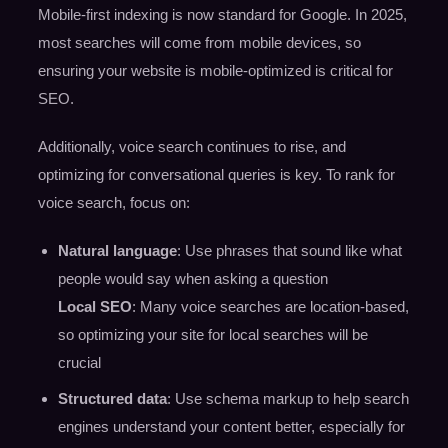
Mobile-first indexing is now standard for Google. In 2025,
most searches will come from mobile devices, so
ensuring your website is mobile-optimized is critical for
SEO.
Additionally, voice search continues to rise, and
optimizing for conversational queries is key. To rank for
voice search, focus on:
Natural language
: Use phrases that sound like what
people would say when asking a question
Local SEO
: Many voice searches are location-based,
so optimizing your site for local searches will be
crucial
Structured data
: Use schema markup to help search
engines understand your content better, especially for