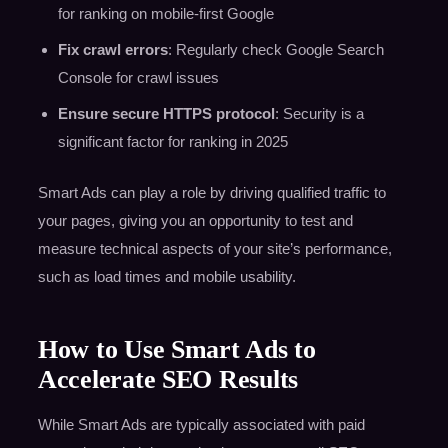
for ranking on mobile-first Google
Fix crawl errors
: Regularly check Google Search
Console for crawl issues
Ensure secure HTTPS protocol
: Security is a
significant factor for ranking in 2025
Smart Ads can play a role by driving qualified traffic to
your pages, giving you an opportunity to test and
measure technical aspects of your site’s performance,
such as load times and mobile usability.
How to Use Smart Ads to
Accelerate SEO Results
While Smart Ads are typically associated with paid