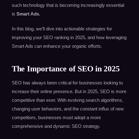
such technology that is becoming increasingly essential
is
Smart Ads
.
In this blog, we’ll dive into actionable strategies for
improving your SEO ranking in 2025, and how leveraging
Smart Ads can enhance your organic efforts.
The Importance of SEO in 2025
SEO has always been critical for businesses looking to
increase their online presence. But in 2025, SEO is more
competitive than ever. With evolving search algorithms,
changing user behaviors, and the constant influx of new
competitors, businesses must adopt a more
comprehensive and dynamic SEO strategy.