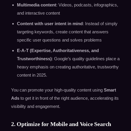
Multimedia content
: Videos, podcasts, infographics,
and interactive content
Content with user intent in mind
: Instead of simply
targeting keywords, create content that answers
specific user questions and solves problems
E-A-T (Expertise, Authoritativeness, and
Trustworthiness)
: Google’s quality guidelines place a
heavy emphasis on creating authoritative, trustworthy
content in 2025.
You can promote your high-quality content using
Smart
Ads
to get it in front of the right audience, accelerating its
visibility and engagement.
2. Optimize for Mobile and Voice Search