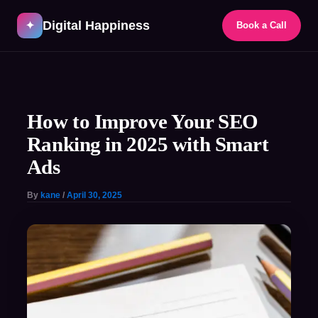
Skip
Digital Happiness
to
✦
Book a Call
content
Post
navigation
How to Improve Your SEO
Ranking in 2025 with Smart
Ads
By
kane
/
April 30, 2025