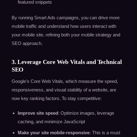
featured snippets
By running Smart Ads campaigns, you can drive more
mobile traffic and understand how users interact with
your mobile site, refining both your mobile strategy and
SEO approach.
3. Leverage Core Web Vitals and Technical
SEO
Google’s Core Web Vitals, which measure the speed,
responsiveness, and visual stability of a website, are
now key ranking factors. To stay competitive:
Improve site speed
: Optimize images, leverage
caching, and minimize JavaScript
Make your site mobile-responsive
: This is a must