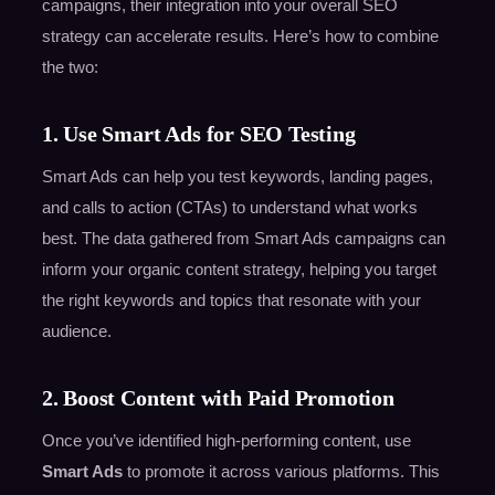
campaigns, their integration into your overall SEO
strategy can accelerate results. Here’s how to combine
the two:
1. Use Smart Ads for SEO Testing
Smart Ads can help you test keywords, landing pages,
and calls to action (CTAs) to understand what works
best. The data gathered from Smart Ads campaigns can
inform your organic content strategy, helping you target
the right keywords and topics that resonate with your
audience.
2. Boost Content with Paid Promotion
Once you’ve identified high-performing content, use
Smart Ads
to promote it across various platforms. This