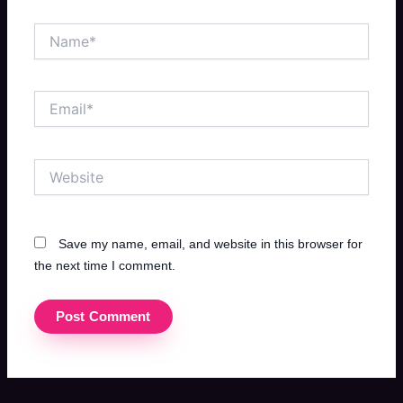
Name*
Email*
Website
Save my name, email, and website in this browser for
the next time I comment.