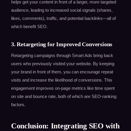
helps get your content in front of a larger, more targeted
audience, leading to increased social signals (shares,
likes, comments), traffic, and potential backlinks—all of
which benefit SEO.
3. Retargeting for Improved Conversions
Retargeting campaigns through Smart Ads bring back
users who previously visited your website. By keeping
your brand in front of them, you can encourage repeat
visits and increase the likelihood of conversions. This
engagement improves on-page metrics like time spent
on site and bounce rate, both of which are SEO-ranking
factors.
Conclusion: Integrating SEO with