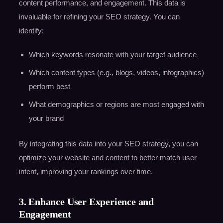
content performance, and engagement. This data is
invaluable for refining your SEO strategy. You can
identify:
Which keywords resonate with your target audience
Which content types (e.g., blogs, videos, infographics)
perform best
What demographics or regions are most engaged with
your brand
By integrating this data into your SEO strategy, you can
optimize your website and content to better match user
intent, improving your rankings over time.
3. Enhance User Experience and
Engagement