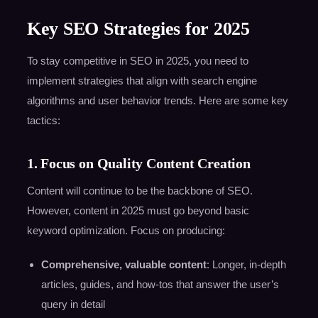
Key SEO Strategies for 2025
To stay competitive in SEO in 2025, you need to
implement strategies that align with search engine
algorithms and user behavior trends. Here are some key
tactics:
1. Focus on Quality Content Creation
Content will continue to be the backbone of SEO.
However, content in 2025 must go beyond basic
keyword optimization. Focus on producing:
Comprehensive, valuable content
: Longer, in-depth
articles, guides, and how-tos that answer the user’s
query in detail