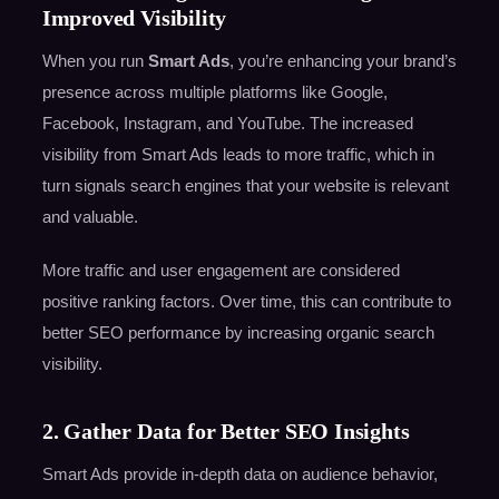
Improved Visibility
When you run
Smart Ads
, you’re enhancing your brand’s
presence across multiple platforms like Google,
Facebook, Instagram, and YouTube. The increased
visibility from Smart Ads leads to more traffic, which in
turn signals search engines that your website is relevant
and valuable.
More traffic and user engagement are considered
positive ranking factors. Over time, this can contribute to
better SEO performance by increasing organic search
visibility.
2. Gather Data for Better SEO Insights
Smart Ads provide in-depth data on audience behavior,