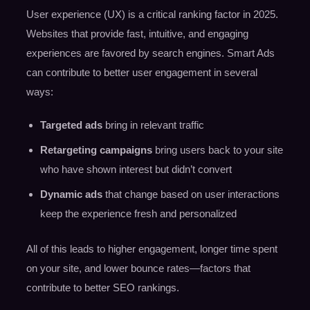
User experience (UX) is a critical ranking factor in 2025.
Websites that provide fast, intuitive, and engaging
experiences are favored by search engines. Smart Ads
can contribute to better user engagement in several
ways:
Targeted ads
bring in relevant traffic
Retargeting campaigns
bring users back to your site
who have shown interest but didn’t convert
Dynamic ads
that change based on user interactions
keep the experience fresh and personalized
All of this leads to higher engagement, longer time spent
on your site, and lower bounce rates—factors that
contribute to better SEO rankings.