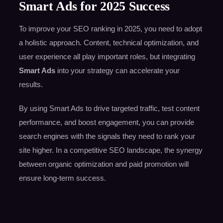
Smart Ads for 2025 Success
To improve your SEO ranking in 2025, you need to adopt
a holistic approach. Content, technical optimization, and
user experience all play important roles, but integrating
Smart Ads
into your strategy can accelerate your
results.
By using Smart Ads to drive targeted traffic, test content
performance, and boost engagement, you can provide
search engines with the signals they need to rank your
site higher. In a competitive SEO landscape, the synergy
between organic optimization and paid promotion will
ensure long-term success.