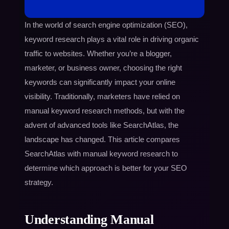
In the world of search engine optimization (SEO),
keyword research plays a vital role in driving organic
traffic to websites. Whether you’re a blogger,
marketer, or business owner, choosing the right
keywords can significantly impact your online
visibility. Traditionally, marketers have relied on
manual keyword research methods, but with the
advent of advanced tools like SearchAtlas, the
landscape has changed. This article compares
SearchAtlas with manual keyword research to
determine which approach is better for your SEO
strategy.
Understanding Manual