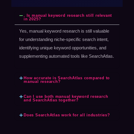
. Is manual keyword research still relevant
in 2025?
Yes, manual keyword research is still valuable
for understanding niche-specific search intent,
identifying unique keyword opportunities, and
supplementing automated tools like SearchAtlas.
How accurate is SearchAtlas compared to
manual research?
Can I use both manual keyword research
and SearchAtlas together?
Does SearchAtlas work for all industries?