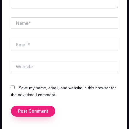
Name*
Email*
Website
Save my name, email, and website in this browser for
the next time I comment.