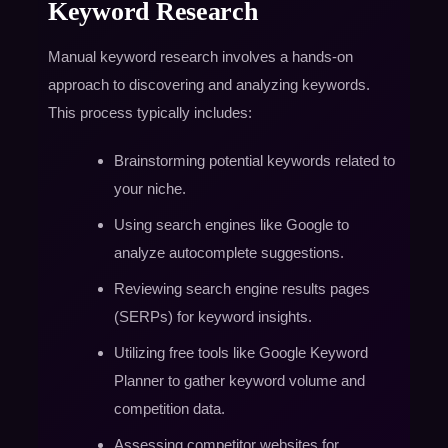
Keyword Research
Manual keyword research involves a hands-on
approach to discovering and analyzing keywords.
This process typically includes:
Brainstorming potential keywords related to
your niche.
Using search engines like Google to
analyze autocomplete suggestions.
Reviewing search engine results pages
(SERPs) for keyword insights.
Utilizing free tools like Google Keyword
Planner to gather keyword volume and
competition data.
Assessing competitor websites for