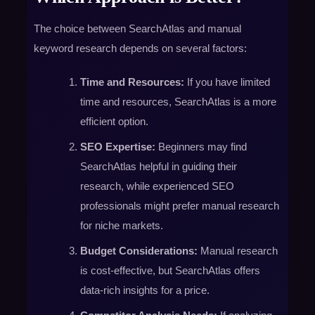
The choice between SearchAtlas and manual
keyword research depends on several factors:
Time and Resources:
If you have limited
time and resources, SearchAtlas is a more
efficient option.
SEO Expertise:
Beginners may find
SearchAtlas helpful in guiding their
research, while experienced SEO
professionals might prefer manual research
for niche markets.
Budget Considerations:
Manual research
is cost-effective, but SearchAtlas offers
data-rich insights for a price.