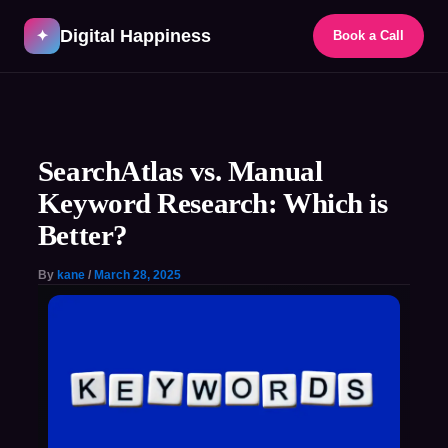
Skip
Digital Happiness
to
✦
Book a Call
content
Post
navigation
SearchAtlas vs. Manual
Keyword Research: Which is
Better?
By
kane
/
March 28, 2025