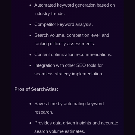
Automated keyword generation based on
industry trends.
Competitor keyword analysis.
Search volume, competition level, and
ranking difficulty assessments.
Content optimization recommendations.
Integration with other SEO tools for
seamless strategy implementation.
Pros of SearchAtlas:
Saves time by automating keyword
research.
Provides data-driven insights and accurate
search volume estimates.