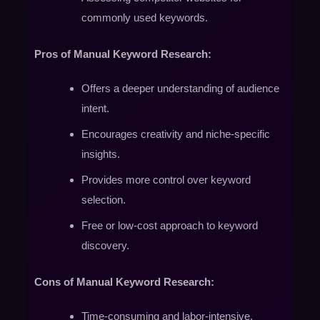
commonly used keywords.
Pros of Manual Keyword Research:
Offers a deeper understanding of audience
intent.
Encourages creativity and niche-specific
insights.
Provides more control over keyword
selection.
Free or low-cost approach to keyword
discovery.
Cons of Manual Keyword Research:
Time-consuming and labor-intensive.