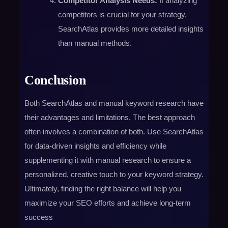
Competitor Analysis Needs:
If analyzing
competitors is crucial for your strategy,
SearchAtlas provides more detailed insights
than manual methods.
Conclusion
Both SearchAtlas and manual keyword research have
their advantages and limitations. The best approach
often involves a combination of both. Use SearchAtlas
for data-driven insights and efficiency while
supplementing it with manual research to ensure a
personalized, creative touch to your keyword strategy.
Ultimately, finding the right balance will help you
maximize your SEO efforts and achieve long-term
success