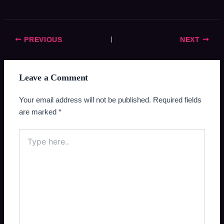
PREVIOUS
NEXT
Leave a Comment
Your email address will not be published.
Required fields
are marked
*
Type
here..