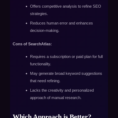
Offers competitive analysis to refine SEO
strategies.
Reduces human error and enhances
decision-making.
Cons of SearchAtlas:
Requires a subscription or paid plan for full
functionality.
May generate broad keyword suggestions
that need refining.
Lacks the creativity and personalized
approach of manual research.
Which Approach is Better?