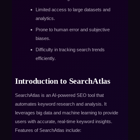
Limited access to large datasets and
analytics.
Prone to human error and subjective
biases.
Difficulty in tracking search trends
efficiently.
Introduction to SearchAtlas
SearchAtlas is an AI-powered SEO tool that
automates keyword research and analysis. It
leverages big data and machine learning to provide
users with accurate, real-time keyword insights.
Features of SearchAtlas include: