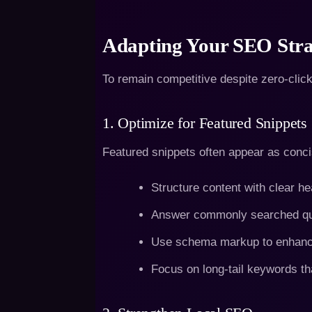
Adapting Your SEO Stra
To remain competitive despite zero-clic
1. Optimize for Featured Snippets
Featured snippets often appear as concis
Structure content with clear he
Answer commonly searched que
Use schema markup to enhance 
Focus on long-tail keywords th