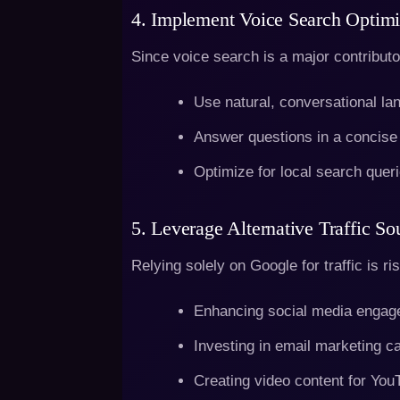
4. Implement Voice Search Optimi
Since voice search is a major contributor
Use natural, conversational la
Answer questions in a concise
Optimize for local search queri
5. Leverage Alternative Traffic So
Relying solely on Google for traffic is r
Enhancing social media engag
Investing in email marketing 
Creating video content for You