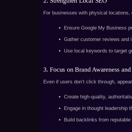
2. Strengthen Local SEO
For businesses with physical locations, o
Ensure Google My Business pro
Gather customer reviews and i
Use local keywords to target g
3. Focus on Brand Awareness and 
Even if users don’t click through, appea
Create high-quality, authoritati
Engage in thought leadership t
Build backlinks from reputable 