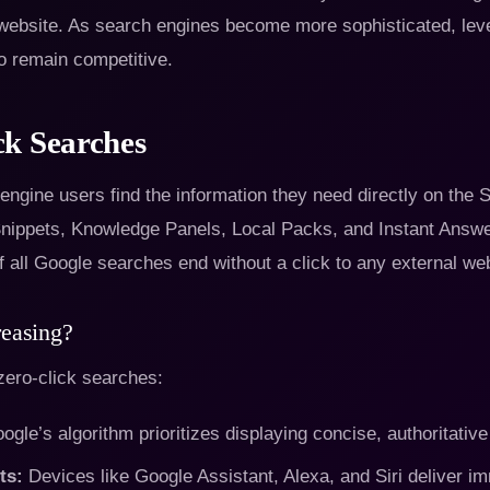
a website. As search engines become more sophisticated, lev
o remain competitive.
ck Searches
gine users find the information they need directly on the SE
Snippets, Knowledge Panels, Local Packs, and Instant Answe
 all Google searches end without a click to any external web
reasing?
 zero-click searches:
gle’s algorithm prioritizes displaying concise, authoritative
ts:
Devices like Google Assistant, Alexa, and Siri deliver i