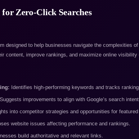
 for Zero-Click Searches
 designed to help businesses navigate the complexities of 
eir content, improve rankings, and maximize online visibility
ing:
Identifies high-performing keywords and tracks ranking 
Suggests improvements to align with Google’s search intent
hts into competitor strategies and opportunities for featured
ses website issues affecting performance and rankings.
esses build authoritative and relevant links.