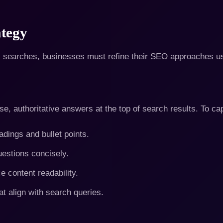
tegy
k searches, businesses must refine their SEO approaches us
e, authoritative answers at the top of search results. To ca
adings and bullet points.
stions concisely.
content readability.
at align with search queries.