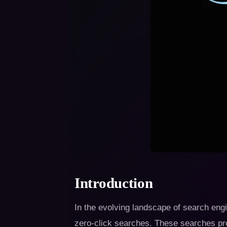
Introduction
In the evolving landscape of search engin
zero-click searches. These searches pro