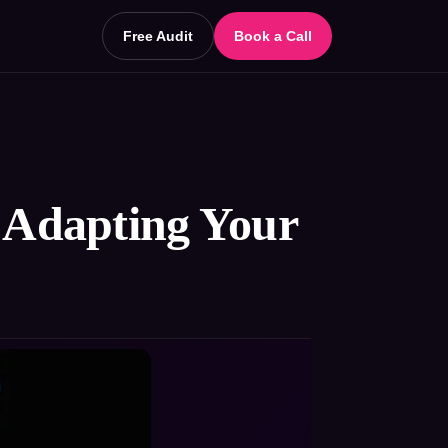
Free Audit
Book a Call
: Adapting Your