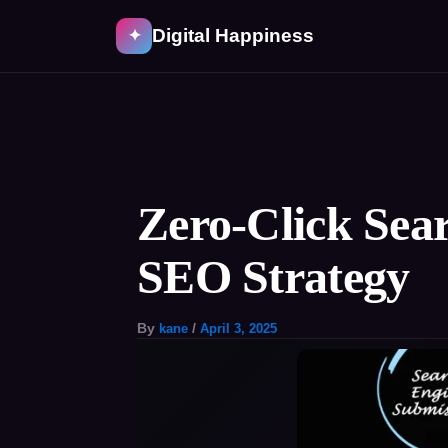
Skip
Digital Happiness
✦
to
content
Post
navigation
Zero-Click Sea
SEO Strategy
By
kane
/
April 3, 2025