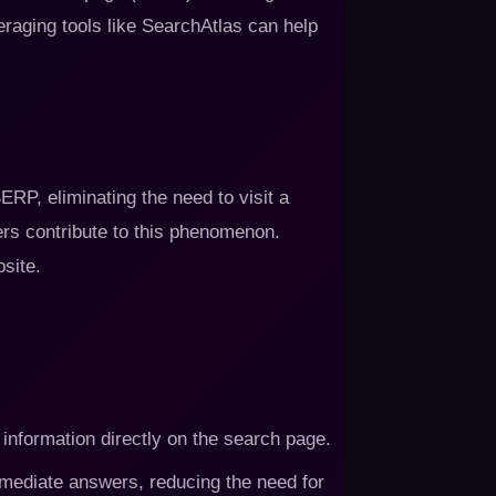
eraging tools like SearchAtlas can help
RP, eliminating the need to visit a
rs contribute to this phenomenon.
site.
 information directly on the search page.
mmediate answers, reducing the need for