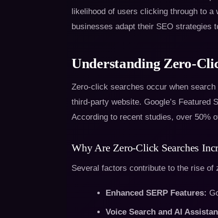
likelihood of users clicking through to 
businesses adapt their SEO strategies t
Understanding Zero-Cli
Zero-click searches occur when search en
third-party website. Google’s Featured 
According to recent studies, over 50% of
Why Are Zero-Click Searches Inc
Several factors contribute to the rise of
Enhanced SERP Features:
Goo
Voice Search and AI Assistan