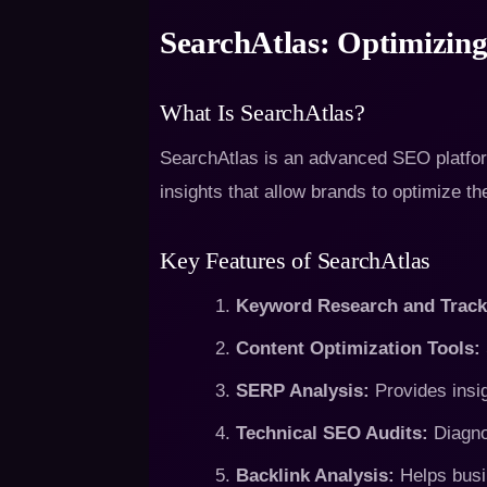
SearchAtlas: Optimizing
What Is SearchAtlas?
SearchAtlas is an advanced SEO platform
insights that allow brands to optimize th
Key Features of SearchAtlas
Keyword Research and Track
Content Optimization Tools:
SERP Analysis:
Provides insig
Technical SEO Audits:
Diagno
Backlink Analysis:
Helps busin