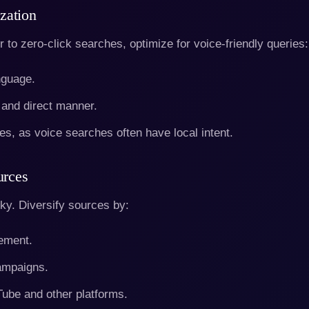
zation
 to zero-click searches, optimize for voice-friendly queries:
nguage.
 and direct manner.
es, as voice searches often have local intent.
urces
isky. Diversify sources by:
ement.
campaigns.
Tube and other platforms.