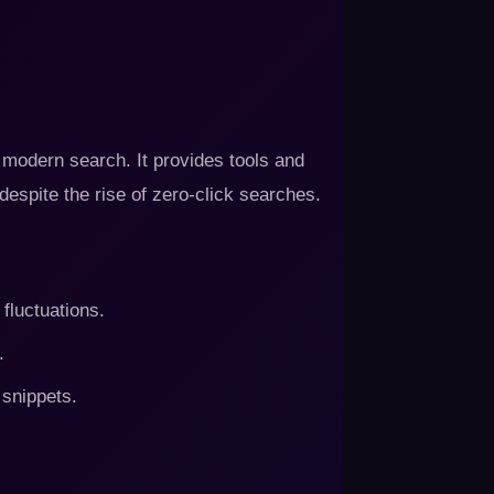
modern search. It provides tools and
 despite the rise of zero-click searches.
fluctuations.
.
 snippets.