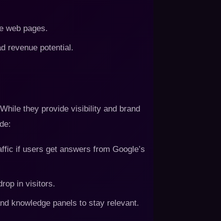
le web pages.
d revenue potential.
hile they provide visibility and brand
de:
affic if users get answers from Google’s
rop in visitors.
nd knowledge panels to stay relevant.