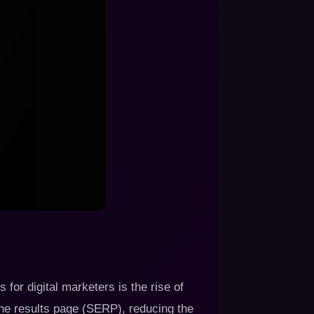
for digital marketers is the rise of
ine results page (SERP), reducing the