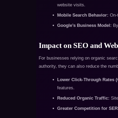
website visits.
Mobile Search Behavior:
On-t
Google’s Business Model:
By 
Impact on SEO and Webs
For businesses relying on organic search
authority, they can also reduce the numb
Lower Click-Through Rates 
features.
Reduced Organic Traffic:
Site
Greater Competition for SER