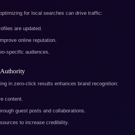
ptimizing for local searches can drive traffic:
files are updated.
mprove online reputation.
eo-specific audiences.
Authority
ring in zero-click results enhances brand recognition:
ve content.
hrough guest posts and collaborations.
sources to increase credibility.