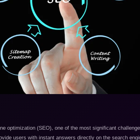
e optimization (SEO), one of the most significant challenges 
vide users with instant answers directly on the search eng