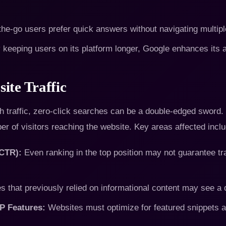
he-go users prefer quick answers without navigating multip
keeping users on its platform longer, Google enhances its a
ite Traffic
 traffic, zero-click searches can be a double-edged sword. W
er of visitors reaching the website. Key areas affected inclu
(CTR):
Even ranking in the top position may not guarantee tr
s that previously relied on informational content may see a d
P Features:
Websites must optimize for featured snippets a