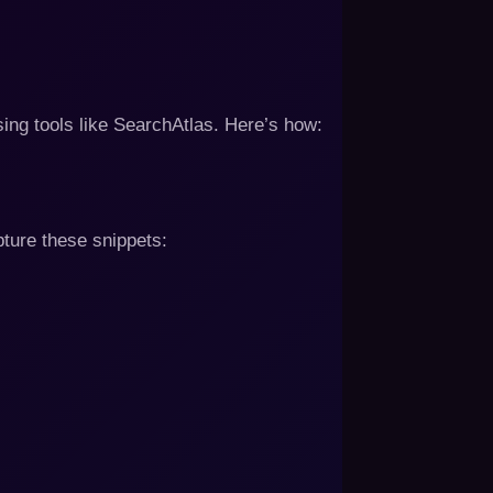
ing tools like SearchAtlas. Here’s how:
pture these snippets: