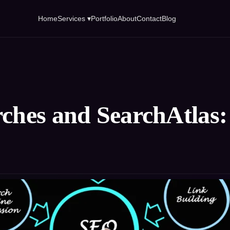
Home
Services ▾
Portfolio
About
Contact
Blog
rches and SearchAtlas