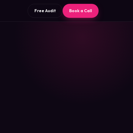
Free Audit
Book a Call