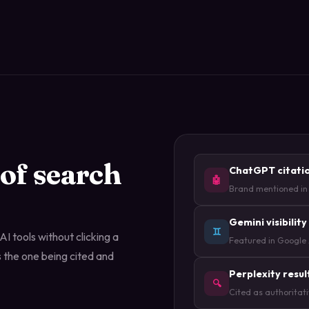
 of search
ChatGPT citati
🤖
Brand mentioned in
Gemini visibility
♊
I tools without clicking a
Featured in Google
 the one being cited and
Perplexity resul
🔍
Cited as authoritat