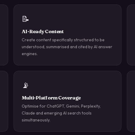
📝
AI-Ready Content
Create content specifically structured to be
understood, summarised and cited by AI answer
engines.
📡
Multi-Platform Coverage
Optimise for ChatGPT, Gemini, Perplexity,
Claude and emerging AI search tools
simultaneously.