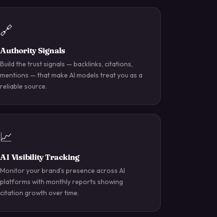
🔗
Authority Signals
Build the trust signals — backlinks, citations,
mentions — that make AI models treat you as a
reliable source.
📈
AI Visibility Tracking
Monitor your brand's presence across AI
platforms with monthly reports showing
citation growth over time.