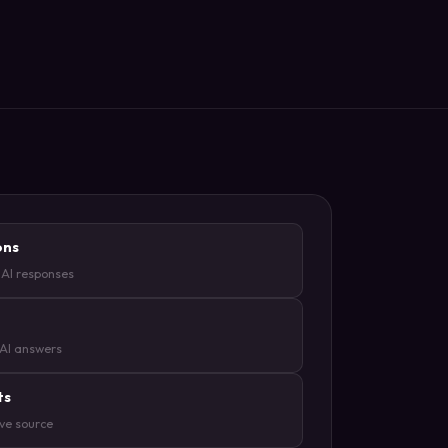
ons
 AI responses
 AI answers
ts
ive source