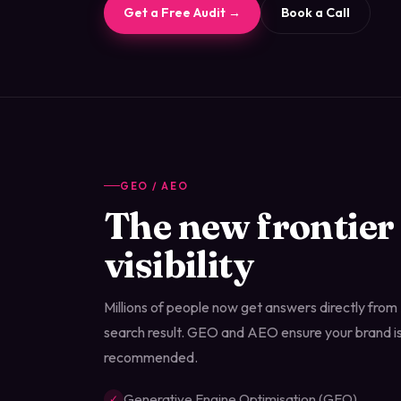
Get a Free Audit →
Book a Call
GEO / AEO
The new frontier
visibility
Millions of people now get answers directly from A
search result. GEO and AEO ensure your brand is
recommended.
Generative Engine Optimisation (GEO)
✓