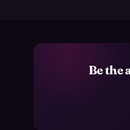
Be the 