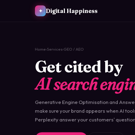
Digital Happiness
✦
Home
›
Services
›
GEO / AEO
Get cited by
AI search engin
Generative Engine Optimisation and Answe
make sure your brand appears when AI tool
Perplexity answer your customers' question