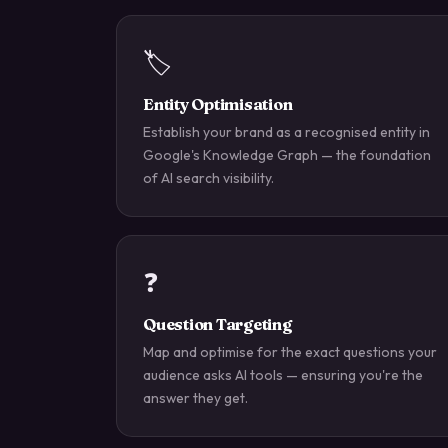
🏷️
Entity Optimisation
Establish your brand as a recognised entity in
Google's Knowledge Graph — the foundation
of AI search visibility.
❓
Question Targeting
Map and optimise for the exact questions your
audience asks AI tools — ensuring you're the
answer they get.