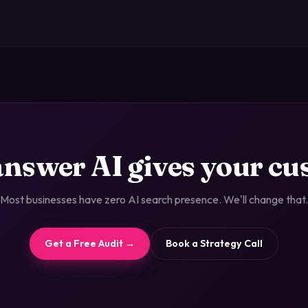
answer AI gives your c
Most businesses have zero AI search presence. We'll change that.
Get a Free Audit →
Book a Strategy Call