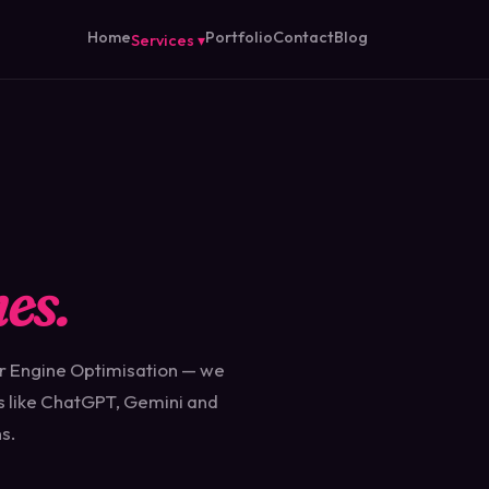
Home
Portfolio
Contact
Blog
Services ▾
es.
r Engine Optimisation — we
s like ChatGPT, Gemini and
s.