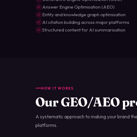
Answer Engine Optimisation (AEO)
✓
Entity and knowledge graph optimisation
✓
AI citation building across major platforms
✓
Structured content for AI summarisation
✓
HOW IT WORKS
Our GEO/AEO pr
A systematic approach to making your brand the
platforms.