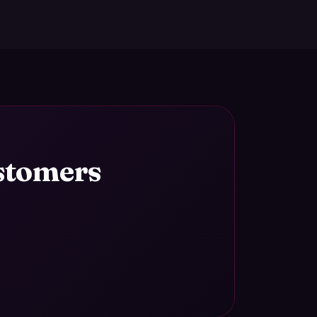
ustomers