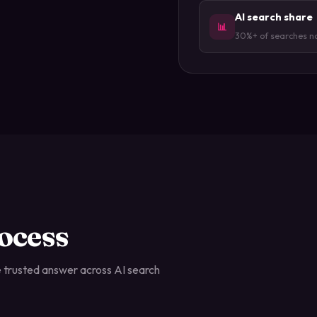
AI search share
📊
30%+ of searches n
ocess
 trusted answer across AI search