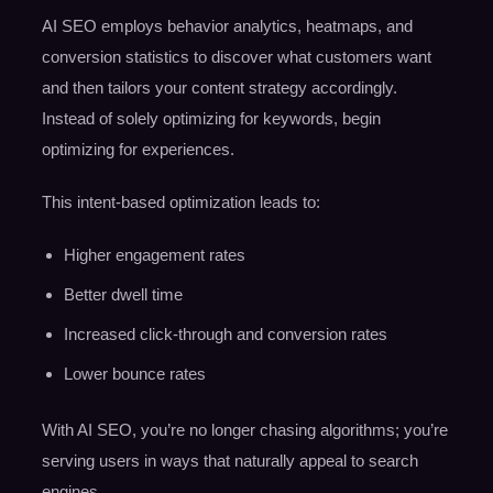
AI SEO employs behavior analytics, heatmaps, and
conversion statistics to discover what customers want
and then tailors your content strategy accordingly.
Instead of solely optimizing for keywords, begin
optimizing for experiences.
This intent-based optimization leads to:
Higher engagement rates
Better dwell time
Increased click-through and conversion rates
Lower bounce rates
With AI SEO, you’re no longer chasing algorithms; you’re
serving users in ways that naturally appeal to search
engines.