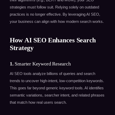
strategies must follow suit. Relying solely on outdated
practices is no longer effective. By leveraging AI SEO,
your business can align with how modern search works.
How AI SEO Enhances Search
Strategy
1.
Smarter Keyword Research
AI SEO tools analyze billions of queries and search
trends to uncover high-intent, low-competition keywords.
This goes far beyond generic keyword tools. AI identifies
semantic variations, searcher intent, and related phrases
that match how real users search.