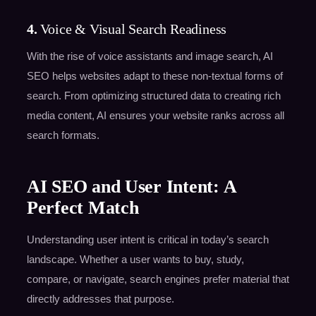
4.
Voice & Visual Search Readiness
With the rise of voice assistants and image search, AI
SEO helps websites adapt to these non-textual forms of
search. From optimizing structured data to creating rich
media content, AI ensures your website ranks across all
search formats.
AI SEO and User Intent: A
Perfect Match
Understanding user intent is critical in today’s search
landscape. Whether a user wants to buy, study,
compare, or navigate, search engines prefer material that
directly addresses that purpose.