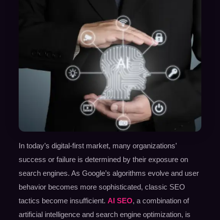
In today’s digital-first market, many organizations’
success or failure is determined by their exposure on
search engines. As Google’s algorithms evolve and user
behavior becomes more sophisticated, classic SEO
tactics become insufficient.
AI SEO
, a combination of
artificial intelligence and search engine optimization, is