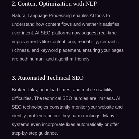
2.
Content Optimization with NLP
Natural Language Processing enables AI tools to
understand how content flows and whether it satisfies
user intent. AI SEO platforms now suggest real-time
improvements like content tone, readability, semantic
richness, and keyword placement, ensuring your pages
are both human- and algorithm-friendly.
3.
Automated Technical SEO
Broken links, poor load times, and mobile usability
difficulties. The technical SEO hurdles are limitless. AI
SEO technologies constantly monitor your website and
identify problems before they harm rankings. Many
systems even incorporate fixes automatically or offer
step-by-step guidance.