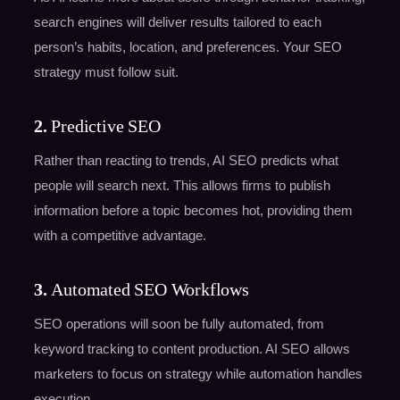
search engines will deliver results tailored to each
person’s habits, location, and preferences. Your SEO
strategy must follow suit.
2.
Predictive SEO
Rather than reacting to trends, AI SEO predicts what
people will search next. This allows firms to publish
information before a topic becomes hot, providing them
with a competitive advantage.
3.
Automated SEO Workflows
SEO operations will soon be fully automated, from
keyword tracking to content production. AI SEO allows
marketers to focus on strategy while automation handles
execution.