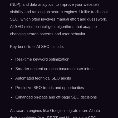
(NLP), and data analytics, to improve your website’s
visibility and ranking on search engines. Unlike traditional
SEO, which often involves manual effort and guesswork,
AI SEO relies on intelligent algorithms that adapt to
changing search patterns and user behavior.
Key benefits of AI SEO include:
Real-time keyword optimization
Smarter content creation based on user intent
Automated technical SEO audits
Predictive SEO trends and opportunities
Enhanced on-page and off-page SEO decisions
As search engines like Google integrate more AI into
their algorithms (e.g., BERT and MUM), your SEO