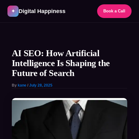
Skip
Digital Happiness
to
✦
Book a Call
content
Post
navigation
AI SEO: How Artificial
Intelligence Is Shaping the
Future of Search
By
kane
/
July 28, 2025