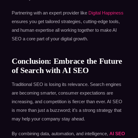
Partnering with an expert provider like
Digital Happiness
ensures you get tailored strategies, cutting-edge tools,
and human expertise all working together to make AI
SEO a core part of your digital growth.
Conclusion: Embrace the Future
of Search with AI SEO
Traditional SEO is losing its relevance. Search engines
are becoming smarter, consumer expectations are
increasing, and competition is fiercer than ever. AI SEO
is more than just a buzzword; it’s a strong strategy that
may help your company stay ahead.
By combining data, automation, and intelligence,
AI SEO