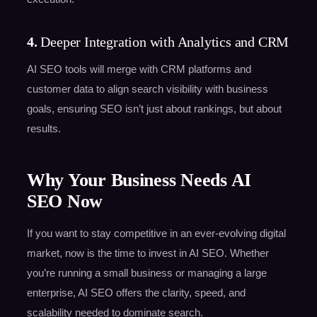
4.
Deeper Integration with Analytics and CRM
AI SEO tools will merge with CRM platforms and
customer data to align search visibility with business
goals, ensuring SEO isn’t just about rankings, but about
results.
Why Your Business Needs AI
SEO Now
If you want to stay competitive in an ever-evolving digital
market, now is the time to invest in AI SEO. Whether
you’re running a small business or managing a large
enterprise, AI SEO offers the clarity, speed, and
scalability needed to dominate search.