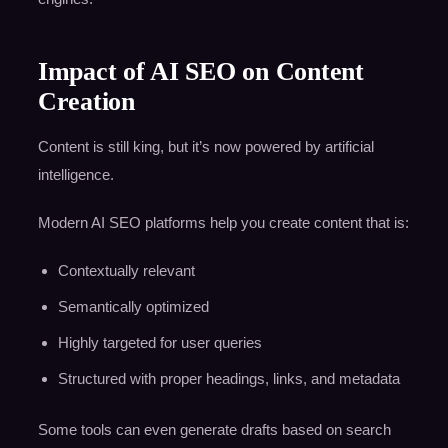
Impact of AI SEO on Content
Creation
Content is still king, but it’s now powered by artificial
intelligence.
Modern AI SEO platforms help you create content that is:
Contextually relevant
Semantically optimized
Highly targeted for user queries
Structured with proper headings, links, and metadata
Some tools can even generate drafts based on search