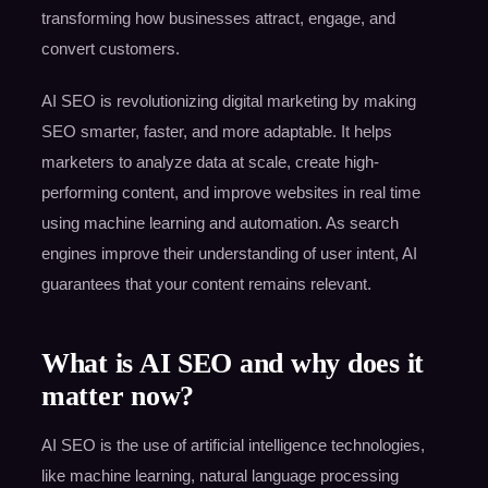
transforming how businesses attract, engage, and
convert customers.
AI SEO is revolutionizing digital marketing by making
SEO smarter, faster, and more adaptable. It helps
marketers to analyze data at scale, create high-
performing content, and improve websites in real time
using machine learning and automation. As search
engines improve their understanding of user intent, AI
guarantees that your content remains relevant.
What is AI SEO and why does it
matter now?
AI SEO is the use of artificial intelligence technologies,
like machine learning, natural language processing