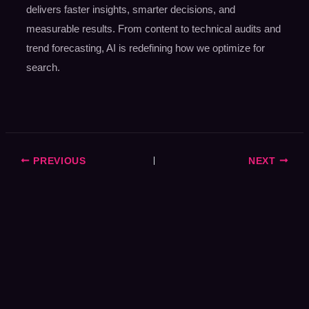
delivers faster insights, smarter decisions, and
measurable results. From content to technical audits and
trend forecasting, AI is redefining how we optimize for
search.
PREVIOUS
NEXT