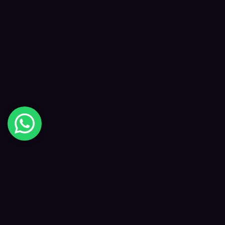
Digital Happiness
✦