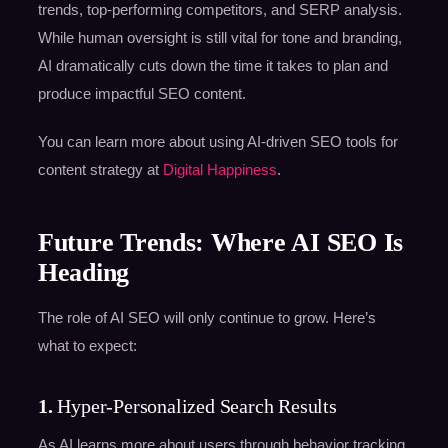
trends, top-performing competitors, and SERP analysis.
While human oversight is still vital for tone and branding,
AI dramatically cuts down the time it takes to plan and
produce impactful SEO content.
You can learn more about using AI-driven SEO tools for
content strategy at
Digital Happiness
.
Future Trends: Where AI SEO Is
Heading
The role of AI SEO will only continue to grow. Here’s
what to expect:
1.
Hyper-Personalized Search Results
As AI learns more about users through behavior tracking,