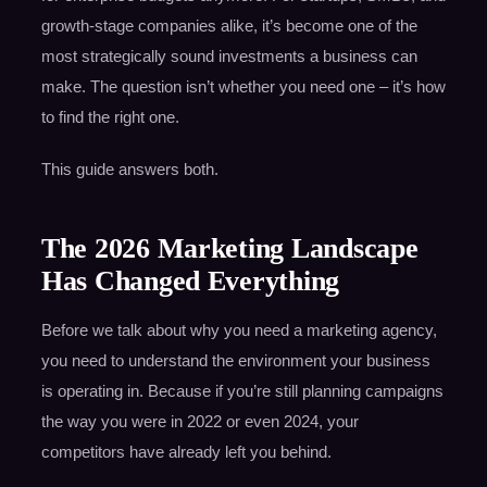
growth-stage companies alike, it’s become one of the
most strategically sound investments a business can
make. The question isn’t whether you need one – it’s how
to find the right one.
This guide answers both.
The 2026 Marketing Landscape
Has Changed Everything
Before we talk about why you need a marketing agency,
you need to understand the environment your business
is operating in. Because if you’re still planning campaigns
the way you were in 2022 or even 2024, your
competitors have already left you behind.