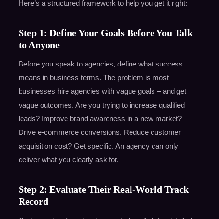
Here’s a structured framework to help you get it right:
Step 1: Define Your Goals Before You Talk
to Anyone
Before you speak to agencies, define what success
means in business terms. The problem is most
businesses hire agencies with vague goals – and get
vague outcomes. Are you trying to increase qualified
leads? Improve brand awareness in a new market?
Drive e-commerce conversions. Reduce customer
acquisition cost? Get specific. An agency can only
deliver what you clearly ask for.
Step 2: Evaluate Their Real-World Track
Record