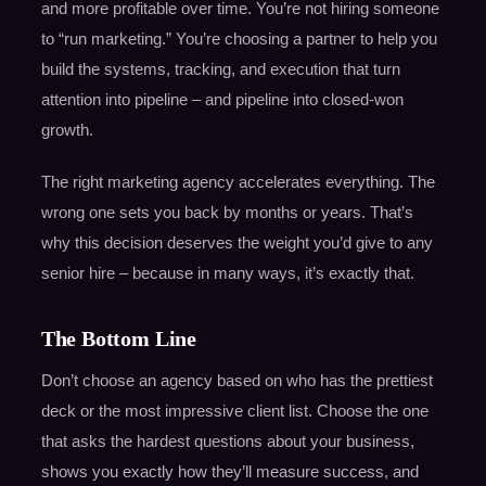
and more profitable over time. You’re not hiring someone
to “run marketing.” You’re choosing a partner to help you
build the systems, tracking, and execution that turn
attention into pipeline – and pipeline into closed-won
growth.
The right marketing agency accelerates everything. The
wrong one sets you back by months or years. That’s
why this decision deserves the weight you’d give to any
senior hire – because in many ways, it’s exactly that.
The Bottom Line
Don’t choose an agency based on who has the prettiest
deck or the most impressive client list. Choose the one
that asks the hardest questions about your business,
shows you exactly how they’ll measure success, and