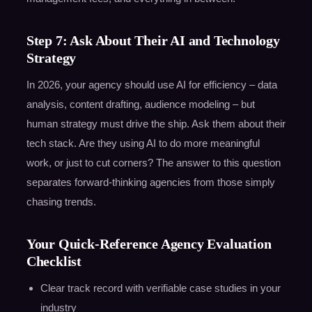
Step 7: Ask About Their AI and Technology
Strategy
In 2026, your agency should use AI for efficiency – data
analysis, content drafting, audience modeling – but
human strategy must drive the ship. Ask them about their
tech stack. Are they using AI to do more meaningful
work, or just to cut corners? The answer to this question
separates forward-thinking agencies from those simply
chasing trends.
Your Quick-Reference Agency Evaluation
Checklist
Clear track record with verifiable case studies in your
industry