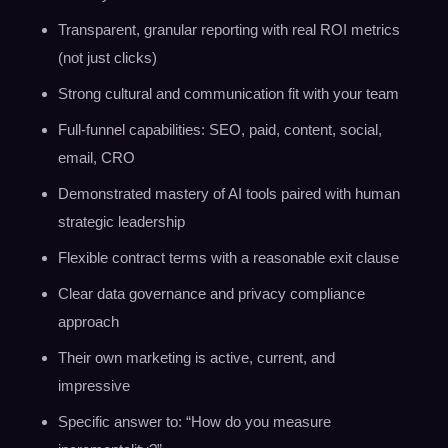
Transparent, granular reporting with real ROI metrics
(not just clicks)
Strong cultural and communication fit with your team
Full-funnel capabilities: SEO, paid, content, social,
email, CRO
Demonstrated mastery of AI tools paired with human
strategic leadership
Flexible contract terms with a reasonable exit clause
Clear data governance and privacy compliance
approach
Their own marketing is active, current, and
impressive
Specific answer to: “How do you measure