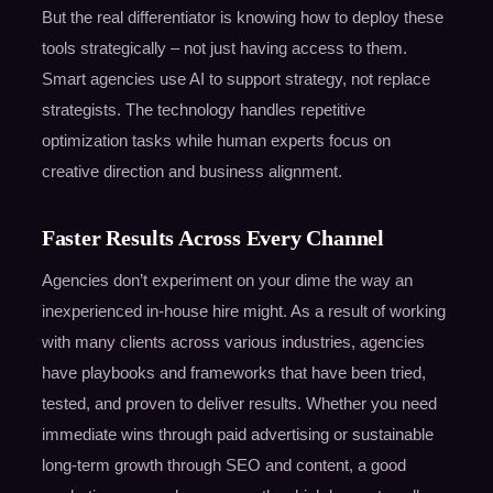
But the real differentiator is knowing how to deploy these
tools strategically – not just having access to them.
Smart agencies use AI to support strategy, not replace
strategists. The technology handles repetitive
optimization tasks while human experts focus on
creative direction and business alignment.
Faster Results Across Every Channel
Agencies don’t experiment on your dime the way an
inexperienced in-house hire might. As a result of working
with many clients across various industries, agencies
have playbooks and frameworks that have been tried,
tested, and proven to deliver results. Whether you need
immediate wins through paid advertising or sustainable
long-term growth through SEO and content, a good