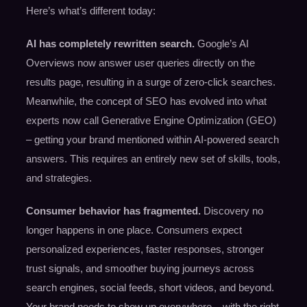
Here’s what’s different today:
AI has completely rewritten search.
Google’s AI
Overviews now answer user queries directly on the
results page, resulting in a surge of zero-click searches.
Meanwhile, the concept of SEO has evolved into what
experts now call Generative Engine Optimization (GEO)
– getting your brand mentioned within AI-powered search
answers. This requires an entirely new set of skills, tools,
and strategies.
Consumer behavior has fragmented.
Discovery no
longer happens in one place. Consumers expect
personalized experiences, faster responses, stronger
trust signals, and smoother buying journeys across
search engines, social feeds, short videos, and beyond.
Your brand needs to show up everywhere – with the right