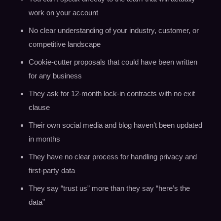
work on your account
No clear understanding of your industry, customer, or
competitive landscape
Cookie-cutter proposals that could have been written
for any business
They ask for 12-month lock-in contracts with no exit
clause
Their own social media and blog haven’t been updated
in months
They have no clear process for handling privacy and
first-party data
They say “trust us” more than they say “here’s the
data”