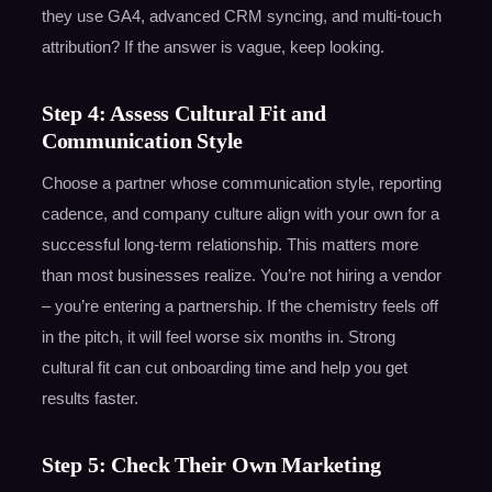
they use GA4, advanced CRM syncing, and multi-touch
attribution? If the answer is vague, keep looking.
Step 4: Assess Cultural Fit and
Communication Style
Choose a partner whose communication style, reporting
cadence, and company culture align with your own for a
successful long-term relationship. This matters more
than most businesses realize. You’re not hiring a vendor
– you’re entering a partnership. If the chemistry feels off
in the pitch, it will feel worse six months in. Strong
cultural fit can cut onboarding time and help you get
results faster.
Step 5: Check Their Own Marketing