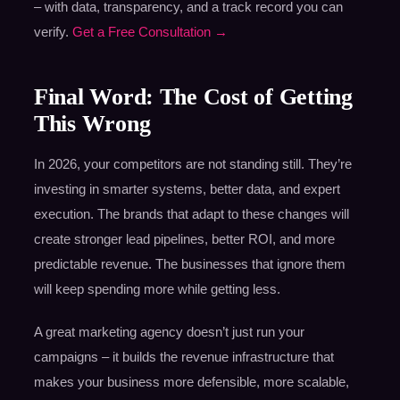
– with data, transparency, and a track record you can
verify.
Get a Free Consultation →
Final Word: The Cost of Getting
This Wrong
In 2026, your competitors are not standing still. They’re
investing in smarter systems, better data, and expert
execution. The brands that adapt to these changes will
create stronger lead pipelines, better ROI, and more
predictable revenue. The businesses that ignore them
will keep spending more while getting less.
A great marketing agency doesn’t just run your
campaigns – it builds the revenue infrastructure that
makes your business more defensible, more scalable,