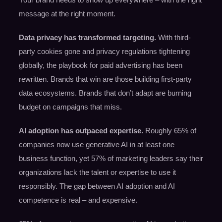
message at the right moment.
Data privacy has transformed targeting.
With third-
party cookies gone and privacy regulations tightening
globally, the playbook for paid advertising has been
rewritten. Brands that win are those building first-party
data ecosystems. Brands that don’t adapt are burning
budget on campaigns that miss.
AI adoption has outpaced expertise.
Roughly 65% of
companies now use generative AI in at least one
business function, yet 57% of marketing leaders say their
organizations lack the talent or expertise to use it
responsibly. The gap between AI adoption and AI
competence is real – and expensive.