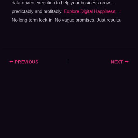
data-driven execution to help your business grow –
predictably and profitably.
Explore Digital Happiness →
No long-term lock-in. No vague promises. Just results.
PREVIOUS
NEXT