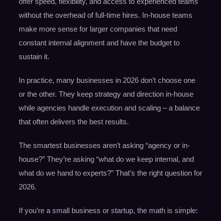
offer speed, flexibility, and access to experienced teams
without the overhead of full-time hires. In-house teams
make more sense for larger companies that need
constant internal alignment and have the budget to
sustain it.
In practice, many businesses in 2026 don’t choose one
or the other. They keep strategy and direction in-house
while agencies handle execution and scaling – a balance
that often delivers the best results.
The smartest businesses aren’t asking “agency or in-
house?” They’re asking “what do we keep internal, and
what do we hand to experts?” That’s the right question for
2026.
If you’re a small business or startup, the math is simple: