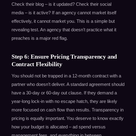
Check their blog – is it updated? Check their social
media – is it active? If an agency cannot market itself
effectively, it cannot market you. This is a simple but
revealing test. An agency that doesn’t practice what it
preaches is a major red flag.
Step 6: Ensure Pricing Transparency and
Contract Flexibility
You should not be trapped in a 12-month contract with a
partner who doesn’t deliver. A standard agreement should
have a 30-day or 60-day out clause. If they demand a
year-long lock-in with no escape hatch, they are likely
more focused on cash flow than results. Transparency in
pricing is equally important. You deserve to know exactly
how your budget is allocated – ad spend versus
management fees, and everything in between.