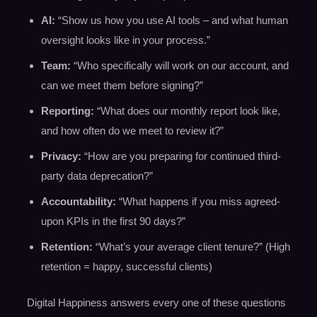
AI:
“Show us how you use AI tools – and what human
oversight looks like in your process.”
Team:
“Who specifically will work on our account, and
can we meet them before signing?”
Reporting:
“What does our monthly report look like,
and how often do we meet to review it?”
Privacy:
“How are you preparing for continued third-
party data deprecation?”
Accountability:
“What happens if you miss agreed-
upon KPIs in the first 90 days?”
Retention:
“What’s your average client tenure?” (High
retention = happy, successful clients)
Digital Happiness answers every one of these questions