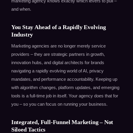
marketing agency knows exactly which levers to pull –
and when.
You Stay Ahead of a Rapidly Evolving
Industry
Marketing agencies are no longer merely service
providers – they are strategic partners in growth,
innovation hubs, and digital architects for brands
navigating a rapidly evolving world of AI, privacy
mandates, and performance accountability. Keeping up
with algorithm changes, platform updates, and emerging
tools is a full-time job in itself. Your agency does that for
you – so you can focus on running your business.
Integrated, Full-Funnel Marketing – Not
Siloed Tactics