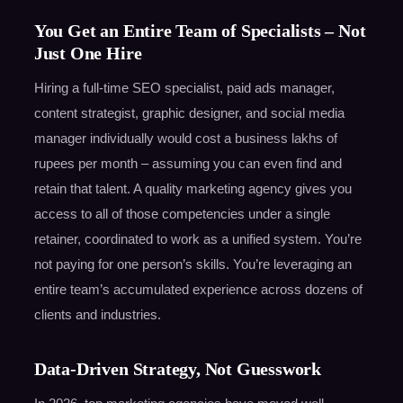
You Get an Entire Team of Specialists – Not
Just One Hire
Hiring a full-time SEO specialist, paid ads manager,
content strategist, graphic designer, and social media
manager individually would cost a business lakhs of
rupees per month – assuming you can even find and
retain that talent. A quality marketing agency gives you
access to all of those competencies under a single
retainer, coordinated to work as a unified system. You’re
not paying for one person’s skills. You’re leveraging an
entire team’s accumulated experience across dozens of
clients and industries.
Data-Driven Strategy, Not Guesswork