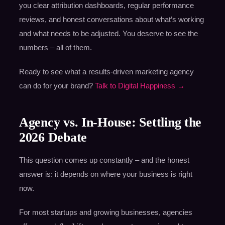
you clear attribution dashboards, regular performance
reviews, and honest conversations about what’s working
and what needs to be adjusted. You deserve to see the
numbers – all of them.
Ready to see what a results-driven marketing agency
can do for your brand?
Talk to Digital Happiness →
Agency vs. In-House: Settling the
2026 Debate
This question comes up constantly – and the honest
answer is: it depends on where your business is right
now.
For most startups and growing businesses, agencies