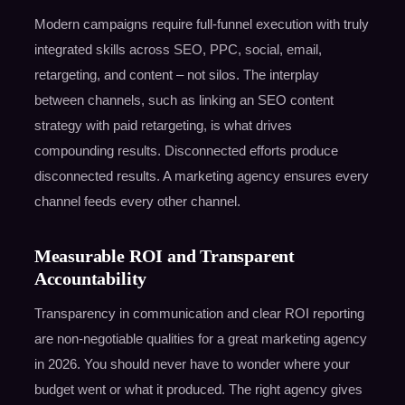
Modern campaigns require full-funnel execution with truly
integrated skills across SEO, PPC, social, email,
retargeting, and content – not silos. The interplay
between channels, such as linking an SEO content
strategy with paid retargeting, is what drives
compounding results. Disconnected efforts produce
disconnected results. A marketing agency ensures every
channel feeds every other channel.
Measurable ROI and Transparent
Accountability
Transparency in communication and clear ROI reporting
are non-negotiable qualities for a great marketing agency
in 2026. You should never have to wonder where your
budget went or what it produced. The right agency gives