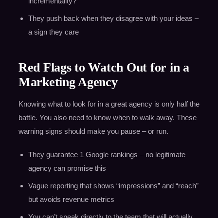
incrementality?”
They push back when they disagree with your ideas –
a sign they care
Red Flags to Watch Out for in a
Marketing Agency
Knowing what to look for in a great agency is only half the
battle. You also need to know when to walk away. These
warning signs should make you pause – or run.
They guarantee 1 Google rankings – no legitimate
agency can promise this
Vague reporting that shows “impressions” and “reach”
but avoids revenue metrics
You can’t speak directly to the team that will actually