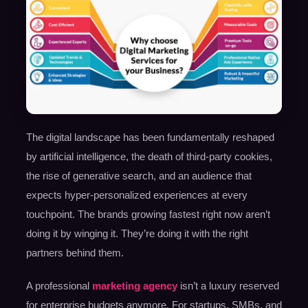
The digital landscape has been fundamentally reshaped
by artificial intelligence, the death of third-party cookies,
the rise of generative search, and an audience that
expects hyper-personalized experiences at every
touchpoint. The brands growing fastest right now aren’t
doing it by winging it. They’re doing it with the right
partners behind them.
A professional
marketing agency
isn’t a luxury reserved
for enterprise budgets anymore. For startups, SMBs, and