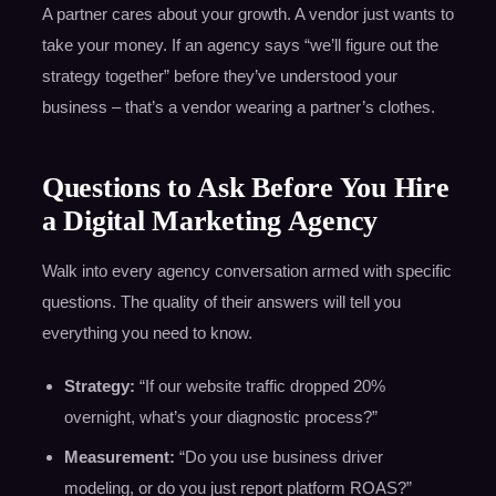
A partner cares about your growth. A vendor just wants to
take your money. If an agency says “we’ll figure out the
strategy together” before they’ve understood your
business – that’s a vendor wearing a partner’s clothes.
Questions to Ask Before You Hire
a Digital Marketing Agency
Walk into every agency conversation armed with specific
questions. The quality of their answers will tell you
everything you need to know.
Strategy:
“If our website traffic dropped 20%
overnight, what’s your diagnostic process?”
Measurement:
“Do you use business driver
modeling, or do you just report platform ROAS?”