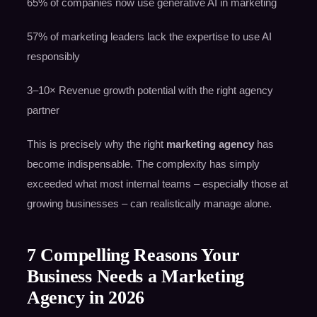
65% of companies now use generative AI in marketing
57% of marketing leaders lack the expertise to use AI
responsibly
3–10× Revenue growth potential with the right agency
partner
This is precisely why the right
marketing agency
has
become indispensable. The complexity has simply
exceeded what most internal teams – especially those at
growing businesses – can realistically manage alone.
7 Compelling Reasons Your
Business Needs a Marketing
Agency in 2026