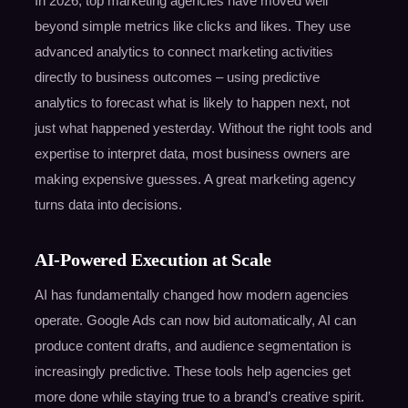
In 2026, top marketing agencies have moved well
beyond simple metrics like clicks and likes. They use
advanced analytics to connect marketing activities
directly to business outcomes – using predictive
analytics to forecast what is likely to happen next, not
just what happened yesterday. Without the right tools and
expertise to interpret data, most business owners are
making expensive guesses. A great marketing agency
turns data into decisions.
AI-Powered Execution at Scale
AI has fundamentally changed how modern agencies
operate. Google Ads can now bid automatically, AI can
produce content drafts, and audience segmentation is
increasingly predictive. These tools help agencies get
more done while staying true to a brand’s creative spirit.