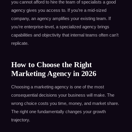
you cannot afford to hire the team of specialists a good
agency gives you access to. If you’re a mid-sized
company, an agency amplifies your existing team. If
you’re enterprise-level, a specialized agency brings
capabilities and objectivity that internal teams often can’t
replicate.
How to Choose the Right
Marketing Agency in 2026
Choosing a marketing agency is one of the most
consequential decisions your business will make. The
wrong choice costs you time, money, and market share.
The right one fundamentally changes your growth
trajectory.