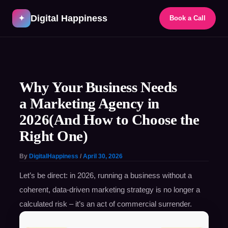
Skip
Digital Happiness
to
✦
Book a Call
content
Post
navigation
Why Your Business Needs
a Marketing Agency in
2026(And How to Choose the
Right One)
By
DigitalHappiness
/
April 30, 2026
Let’s be direct: in 2026, running a business without a
coherent, data-driven marketing strategy is no longer a
calculated risk – it’s an act of commercial surrender.