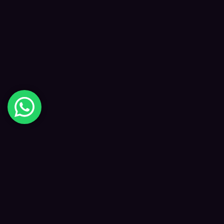
Digital Happiness
✦