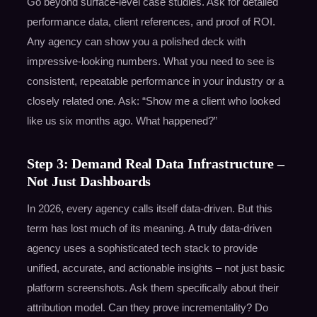
Go beyond surface-level case studies. Ask for detailed
performance data, client references, and proof of ROI.
Any agency can show you a polished deck with
impressive-looking numbers. What you need to see is
consistent, repeatable performance in your industry or a
closely related one. Ask: “Show me a client who looked
like us six months ago. What happened?”
Step 3: Demand Real Data Infrastructure –
Not Just Dashboards
In 2026, every agency calls itself data-driven. But this
term has lost much of its meaning. A truly data-driven
agency uses a sophisticated tech stack to provide
unified, accurate, and actionable insights – not just basic
platform screenshots. Ask them specifically about their
attribution model. Can they prove incrementality? Do