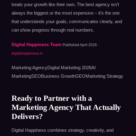
treats your growth like their own. The best agency isn’t
always the biggest or the most expensive – it’s the one
that understands your goals, communicates clearly, and
can show progress through real numbers.
Digital Happiness Team
Published April 2026 ·
digitalhappiness.in
Marketing AgencyDigital Marketing 2026AI
MarketingSEOBusiness GrowthGEOMarketing Strategy
Ready to Partner with a
Marketing Agency That Actually
Delivers?
Digital Happiness combines strategy, creativity, and