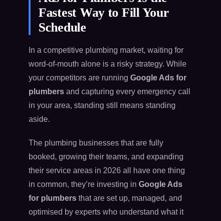
Fastest Way to Fill Your
Schedule
In a competitive plumbing market, waiting for
word-of-mouth alone is a risky strategy. While
your competitors are running
Google Ads for
plumbers
and capturing every emergency call
in your area, standing still means standing
aside.
The plumbing businesses that are fully
booked, growing their teams, and expanding
their service areas in 2026 all have one thing
in common, they’re investing in
Google Ads
for plumbers
that are set up, managed, and
optimised by experts who understand what it