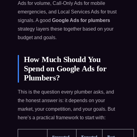
Ads for volume, Call-Only Ads for mobile
emergencies, and Local Services Ads for trust
signals. A good
Google Ads for plumbers
strategy layers these together based on your
budget and goals.
How Much Should You
Spend on Google Ads for
Plumbers?
This is the question every plumber asks, and
the honest answer is: it depends on your
market, your competition, and your goals. But
here’s a practical framework to start with:
Suggested
Expected
Best