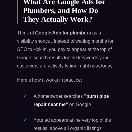
What Are Google Ads for
Plumbers, and How Do
They Actually Work?
Think of
Google Ads for plumbers
as a
visibility shortcut. Instead of waiting months for
SEO to kick in, you pay to appear at the top of
Google search results for the keywords your
customers are actively typing, right now, today.
Here’s how it works in practice:
A homeowner searches
“burst pipe
repair near me”
on Google
Your ad appears at the very top of the
results, above all organic listings