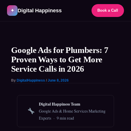
Skip
Digital Happiness
to
✦
Book a Call
content
Post
navigation
Google Ads for Plumbers: 7
Proven Ways to Get More
Service Calls in 2026
By
DigitalHappiness
/
June 8, 2026
Digital Happiness Team
Google Ads & Home Services Marketing
Experts · 9 min read