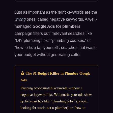
Just as important as the right keywords are the
wrong
ones, called negative keywords. A well-
managed
Google Ads for plumbers
campaign filters out irrelevant searches like
“DIY plumbing tips,” “plumbing courses,” or
“how to fix a tap yourself”, searches that waste
your budget without generating calls.
The #1 Budget Killer in Plumber Google
Ads
Running broad match keywords without a
negative keyword list. Without it, your ads show
up for searches like “plumbing jobs” (people
looking for work, not a plumber) or “how to