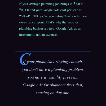
If your average plumbing job brings in ₹3,000–
₹8,000 and your Google Ads cost per lead is
₹500–₹1,500, you’re generating 3×–5× return on
every rupee spent. That’s why the smartest
plumbing businesses treat Google Ads as an
investment, not an expense.
If your phone isn’t ringing enough,
you don’t have a plumbing problem,
you have a visibility problem.
Google Ads for plumbers fixes that,
starting on day one.