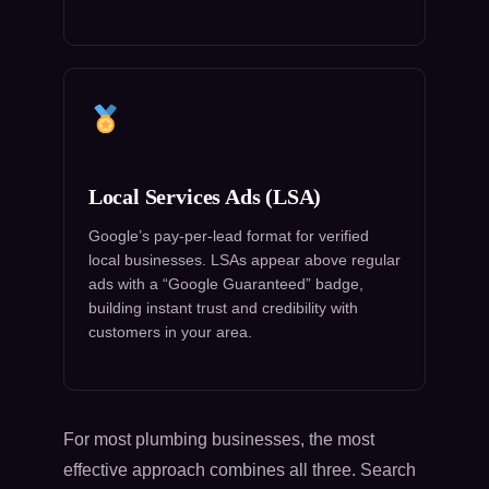
Local Services Ads (LSA)
Google’s pay-per-lead format for verified
local businesses. LSAs appear above regular
ads with a “Google Guaranteed” badge,
building instant trust and credibility with
customers in your area.
For most plumbing businesses, the most
effective approach combines all three. Search