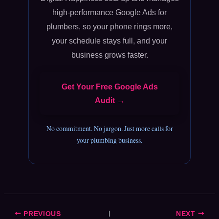
high-performance Google Ads for
plumbers, so your phone rings more,
your schedule stays full, and your
business grows faster.
Get Your Free Google Ads
Audit →
No commitment. No jargon. Just more calls for
your plumbing business.
PREVIOUS
NEXT