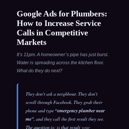
Google Ads for Plumbers:
How to Increase Service
Calls in Competitive
Markets
It’s 11pm. A homeowner’s pipe has just burst.
Water is spreading across the kitchen floor.
What do they do next?
They don’t ask a neighbour. They don’t
scroll through Facebook. They grab their
phone and type
“emergency plumber near
me”
, and they call the first result they see.
The question is: is that result
your