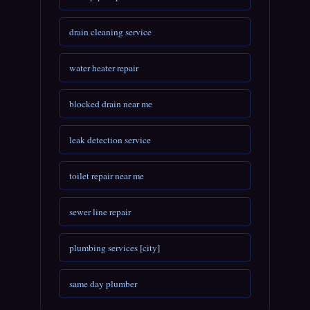
drain cleaning service
water heater repair
blocked drain near me
leak detection service
toilet repair near me
sewer line repair
plumbing services [city]
same day plumber