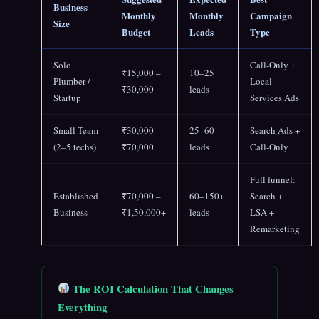
Business
Monthly
Monthly
Campaign
Size
Budget
Leads
Type
Solo
Call-Only +
₹15,000 –
10–25
Plumber /
Local
₹30,000
leads
Startup
Services Ads
Small Team
₹30,000 –
25–60
Search Ads +
(2–5 techs)
₹70,000
leads
Call-Only
Full funnel:
Established
₹70,000 –
60–150+
Search +
Business
₹1,50,000+
leads
LSA +
Remarketing
The ROI Calculation That Changes
Everything