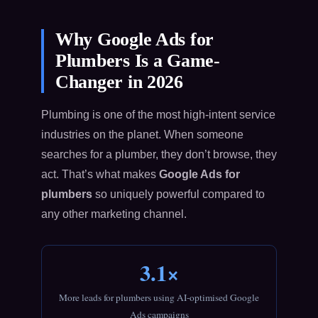
Why Google Ads for
Plumbers Is a Game-
Changer in 2026
Plumbing is one of the most high-intent service
industries on the planet. When someone
searches for a plumber, they don’t browse, they
act. That’s what makes
Google Ads for
plumbers
so uniquely powerful compared to
any other marketing channel.
3.1×
More leads for plumbers using AI-optimised Google
Ads campaigns