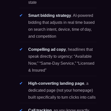
state
Smart bidding strategy
. AI-powered
bidding that adjusts in real time based
on search intent, device, time of day,
and competition
Compelling ad copy
, headlines that
speak directly to urgency: “Available
Now,” “Same-Day Service,” “Licensed
& Insured”
High-converting landing page
, a
dedicated page (not your homepage)
built specifically to turn clicks into calls
Call tracking
, so you know exactly