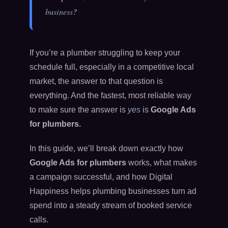
business
?
If you’re a plumber struggling to keep your
schedule full, especially in a competitive local
market, the answer to that question is
everything. And the fastest, most reliable way
to make sure the answer is
yes
is
Google Ads
for plumbers.
In this guide, we’ll break down exactly how
Google Ads for plumbers
works, what makes
a campaign successful, and how Digital
Happiness helps plumbing businesses turn ad
spend into a steady stream of booked service
calls.