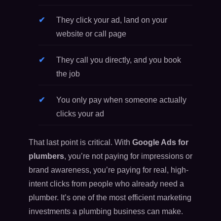
They click your ad, land on your
website or call page
They call you directly, and you book
the job
You only pay when someone actually
clicks your ad
That last point is critical. With
Google Ads for
plumbers
, you’re not paying for impressions or
brand awareness, you’re paying for real, high-
intent clicks from people who already need a
plumber. It’s one of the most efficient marketing
investments a plumbing business can make.