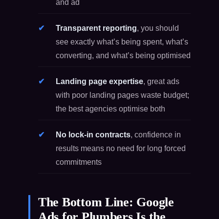
and ad
Transparent reporting
, you should
see exactly what’s being spent, what’s
converting, and what’s being optimised
Landing page expertise
, great ads
with poor landing pages waste budget;
the best agencies optimise both
No lock-in contracts
, confidence in
results means no need for long forced
commitments
The Bottom Line: Google
Ads for Plumbers Is the