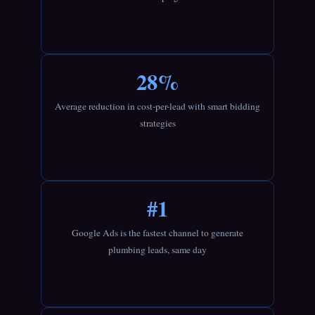
28%
Average reduction in cost-per-lead with smart bidding
strategies
#1
Google Ads is the fastest channel to generate
plumbing leads, same day