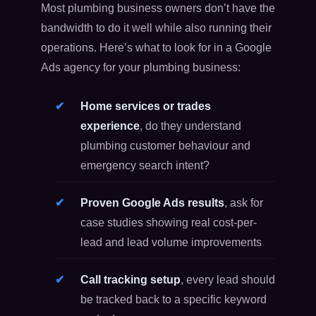
Most plumbing business owners don’t have the
bandwidth to do it well while also running their
operations. Here’s what to look for in a Google
Ads agency for your plumbing business:
Home services or trades
experience
, do they understand
plumbing customer behaviour and
emergency search intent?
Proven Google Ads results
, ask for
case studies showing real cost-per-
lead and lead volume improvements
Call tracking setup
, every lead should
be tracked back to a specific keyword