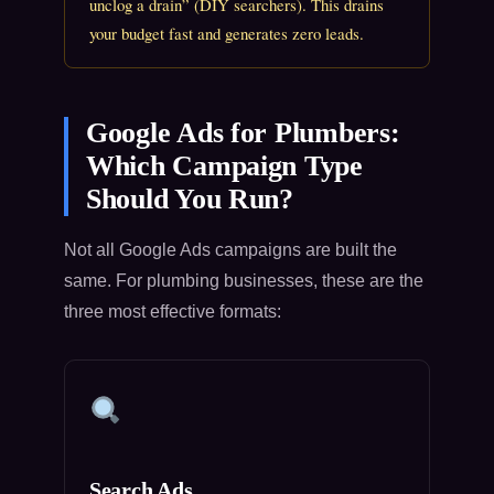
unclog a drain” (DIY searchers). This drains
your budget fast and generates zero leads.
Google Ads for Plumbers:
Which Campaign Type
Should You Run?
Not all Google Ads campaigns are built the
same. For plumbing businesses, these are the
three most effective formats:
Search Ads