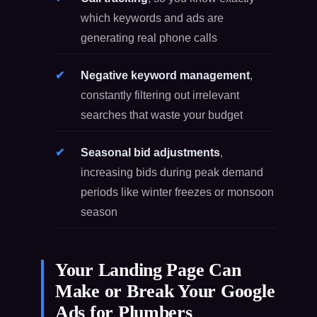
which keywords and ads are
generating real phone calls
Negative keyword management
,
constantly filtering out irrelevant
searches that waste your budget
Seasonal bid adjustments
,
increasing bids during peak demand
periods like winter freezes or monsoon
season
Your Landing Page Can
Make or Break Your Google
Ads for Plumbers