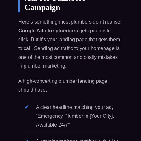
Campaign
Here’s something most plumbers don’t realise:
Google Ads for plumbers
gets people to
click. But it’s your landing page that gets them
to call. Sending ad traffic to your homepage is
one of the most common and costly mistakes
in plumber marketing.
A high-converting plumber landing page
should have:
A clear headline matching your ad,
“Emergency Plumber in [Your City].
Available 24/7”