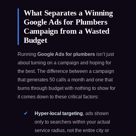
What Separates a Winning
Google Ads for Plumbers
Campaign from a Wasted
Budget
Running
Google Ads for plumbers
isn’t just
about turning on a campaign and hoping for
the best. The difference between a campaign
that generates 50 calls a month and one that
burns through budget with nothing to show for
it comes down to these critical factors:
Hyper-local targeting
, ads shown
only to searchers within your actual
service radius, not the entire city or