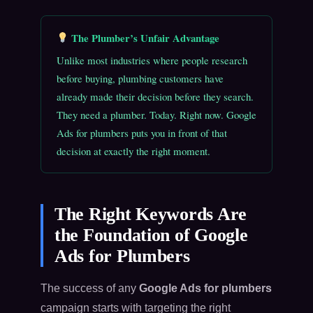
The Plumber’s Unfair Advantage
Unlike most industries where people research
before buying, plumbing customers have
already made their decision before they search.
They need a plumber. Today. Right now. Google
Ads for plumbers puts you in front of that
decision at exactly the right moment.
The Right Keywords Are
the Foundation of Google
Ads for Plumbers
The success of any
Google Ads for plumbers
campaign starts with targeting the right