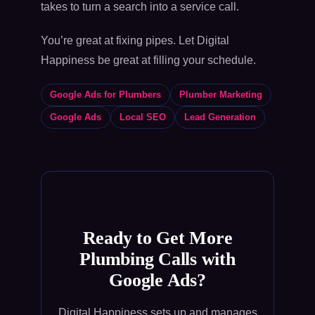
takes to turn a search into a service call.
You’re great at fixing pipes. Let Digital
Happiness be great at filling your schedule.
Google Ads for Plumbers
Plumber Marketing
Google Ads
Local SEO
Lead Generation
Ready to Get More
Plumbing Calls with
Google Ads?
Digital Happiness sets up and manages