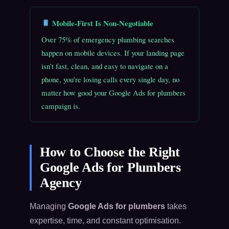
Mobile-First Is Non-Negotiable
Over 75% of emergency plumbing searches
happen on mobile devices. If your landing page
isn’t fast, clean, and easy to navigate on a
phone, you’re losing calls every single day, no
matter how good your Google Ads for plumbers
campaign is.
How to Choose the Right
Google Ads for Plumbers
Agency
Managing
Google Ads for plumbers
takes
expertise, time, and constant optimisation.