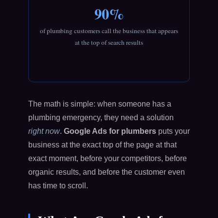
90%
of plumbing customers call the business that appears
at the top of search results
The math is simple: when someone has a
plumbing emergency, they need a solution
right now
.
Google Ads for plumbers
puts your
business at the exact top of the page at that
exact moment, before your competitors, before
organic results, and before the customer even
has time to scroll.