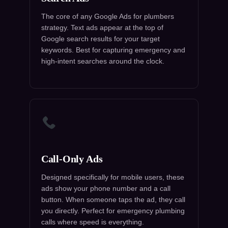
The core of any Google Ads for plumbers
strategy. Text ads appear at the top of
Google search results for your target
keywords. Best for capturing emergency and
high-intent searches around the clock.
Call-Only Ads
Designed specifically for mobile users, these
ads show your phone number and a call
button. When someone taps the ad, they call
you directly. Perfect for emergency plumbing
calls where speed is everything.