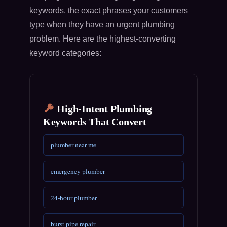
keywords, the exact phrases your customers
type when they have an urgent plumbing
problem. Here are the highest-converting
keyword categories:
High-Intent Plumbing
Keywords That Convert
plumber near me
emergency plumber
24-hour plumber
burst pipe repair