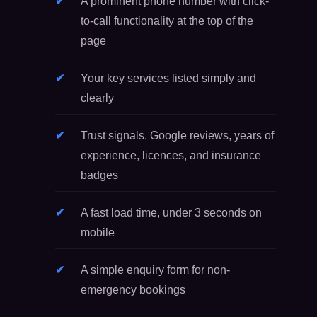
A prominent phone number with click-
to-call functionality at the top of the
page
Your key services listed simply and
clearly
Trust signals. Google reviews, years of
experience, licences, and insurance
badges
A fast load time, under 3 seconds on
mobile
A simple enquiry form for non-
emergency bookings