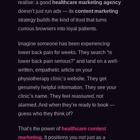
realise: a good
healthcare marketing agency
doesn’t just run ads — its
content marketing
strategy builds the kind of trust that turns
curious browsers into loyal patients.
Imagine someone has been experiencing
lower back pain for weeks. They search “is
lower back pain serious?” and land on a well-
written, empathetic article on your
physiotherapy clinic’s website. They get
genuinely helpful information. They see your
clinic’s name. They feel reassured, not
alarmed. And when they’re ready to book —
guess who they think of?
That’s the power of
healthcare content
marketing
. It positions you not just as a