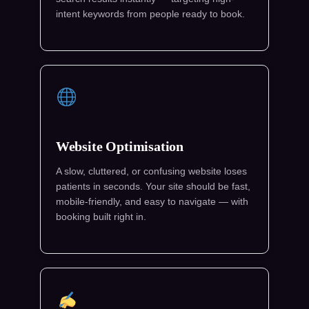
intent keywords from people ready to book.
Website Optimisation
A slow, cluttered, or confusing website loses
patients in seconds. Your site should be fast,
mobile-friendly, and easy to navigate — with
booking built right in.