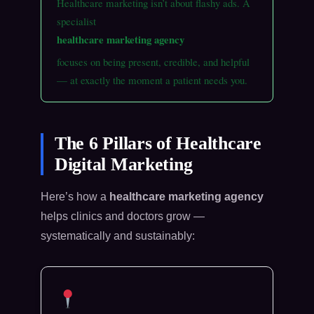
Healthcare marketing isn’t about flashy ads. A
specialist
healthcare marketing agency
focuses on being present, credible, and helpful
— at exactly the moment a patient needs you.
The 6 Pillars of Healthcare
Digital Marketing
Here’s how a
healthcare marketing agency
helps clinics and doctors grow —
systematically and sustainably: