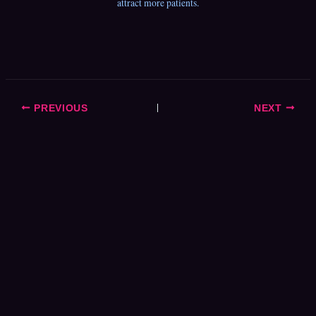
attract more patients.
PREVIOUS
NEXT