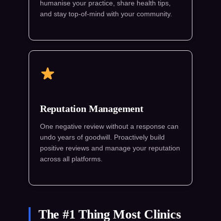
humanise your practice, share health tips,
and stay top-of-mind with your community.
Reputation Management
One negative review without a response can
undo years of goodwill. Proactively build
positive reviews and manage your reputation
across all platforms.
The #1 Thing Most Clinics