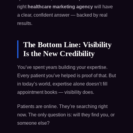
right
healthcare marketing agency
will have
a clear, confident answer — backed by real
results.
The Bottom Line: Visibility
Is the New Credibility
You’ve spent years building your expertise.
Every patient you’ve helped is proof of that. But
in today’s world, expertise alone doesn’t fill
appointment books — visibility does.
Patients are online. They’re searching right
now. The only question is: will they find you, or
someone else?