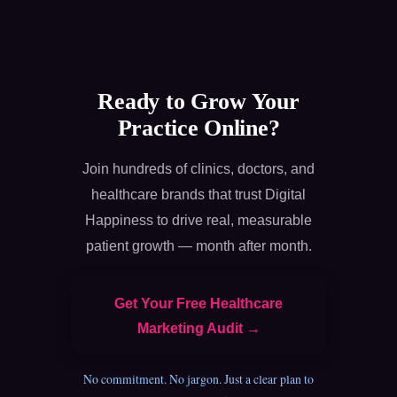
Ready to Grow Your
Practice Online?
Join hundreds of clinics, doctors, and
healthcare brands that trust Digital
Happiness to drive real, measurable
patient growth — month after month.
Get Your Free Healthcare
Marketing Audit →
No commitment. No jargon. Just a clear plan to