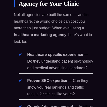
Agency for Your Clinic
Not all agencies are built the same — and in
healthcare, the wrong choice can cost you
more than just budget. When evaluating a
healthcare marketing agency
, here’s what to
look for:
Healthcare-specific experience
—
Do they understand patient psychology
and medical advertising standards?
Proven SEO expertise
— Can they
show you real rankings and traffic
results for clinics like yours?
Google Ads management
— Are they