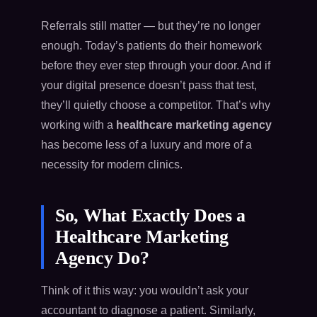
Referrals still matter — but they’re no longer
enough. Today’s patients do their homework
before they ever step through your door. And if
your digital presence doesn’t pass that test,
they’ll quietly choose a competitor. That’s why
working with a
healthcare marketing agency
has become less of a luxury and more of a
necessity for modern clinics.
So, What Exactly Does a
Healthcare Marketing
Agency Do?
Think of it this way: you wouldn’t ask your
accountant to diagnose a patient. Similarly,