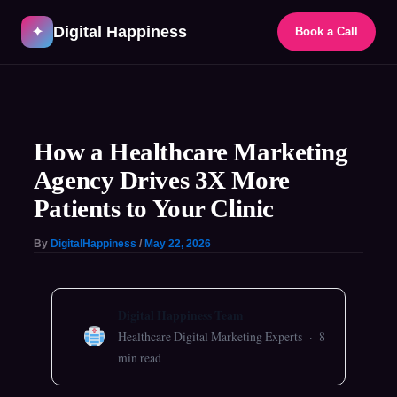
Skip
Digital Happiness
to
✦
Book a Call
content
Post
navigation
How a Healthcare Marketing
Agency Drives 3X More
Patients to Your Clinic
By
DigitalHappiness
/
May 22, 2026
Digital Happiness Team
Healthcare Digital Marketing Experts · 8
min read