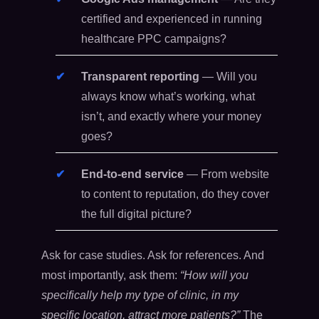
certified and experienced in running
healthcare PPC campaigns?
Transparent reporting
— Will you
always know what’s working, what
isn’t, and exactly where your money
goes?
End-to-end service
— From website
to content to reputation, do they cover
the full digital picture?
Ask for case studies. Ask for references. And
most importantly, ask them:
“How will you
specifically help my type of clinic, in my
specific location, attract more patients?”
The