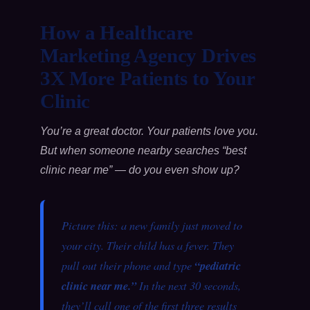
How a Healthcare
Marketing Agency Drives
3X More Patients to Your
Clinic
You’re a great doctor. Your patients love you.
But when someone nearby searches “best
clinic near me” — do you even show up?
Picture this: a new family just moved to
your city. Their child has a fever. They
pull out their phone and type
“pediatric
clinic near me.”
In the next 30 seconds,
they’ll call one of the first three results