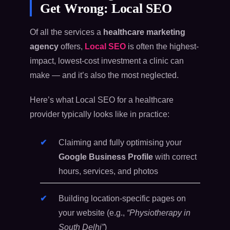
Get Wrong: Local SEO
Of all the services a
healthcare marketing
agency
offers,
Local SEO
is often the highest-
impact, lowest-cost investment a clinic can
make — and it’s also the most neglected.
Here’s what Local SEO for a healthcare
provider typically looks like in practice:
Claiming and fully optimising your
Google Business Profile
with correct
hours, services, and photos
Building location-specific pages on
your website (e.g.,
“Physiotherapy in
South Delhi”
)