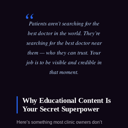
Patients aren’t searching for the
best doctor in the world. They’re
searching for the best doctor
near
them
— who they can trust. Your
job is to be visible and credible in
that moment.
Why Educational Content Is
Your Secret Superpower
Here’s something most clinic owners don’t