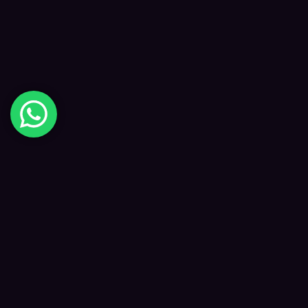
Digital Happiness
✦
Data-driven SEO and digital marketing that
grows your visibility, traffic and revenue — led