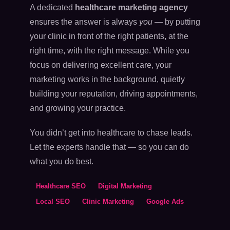
A dedicated
healthcare marketing agency
ensures the answer is always
you
— by putting
your clinic in front of the right patients, at the
right time, with the right message. While you
focus on delivering excellent care, your
marketing works in the background, quietly
building your reputation, driving appointments,
and growing your practice.
You didn’t get into healthcare to chase leads.
Let the experts handle that — so you can do
what you do best.
Healthcare SEO
Digital Marketing
Local SEO
Clinic Marketing
Google Ads