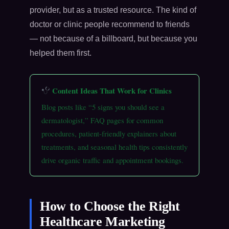
provider, but as a trusted resource. The kind of
doctor or clinic people recommend to friends
— not because of a billboard, but because you
helped them first.
Content Ideas That Work for Clinics
Blog posts like “5 signs you should see a
dermatologist,” FAQ pages for common
procedures, patient-friendly explainers about
treatments, and seasonal health tips consistently
drive organic traffic and appointment bookings.
How to Choose the Right
Healthcare Marketing