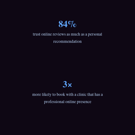
84%
trust online reviews as much as a personal
recommendation
3×
more likely to book with a clinic that has a
professional online presence