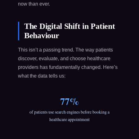
now than ever.
The Digital Shift in Patient
Behaviour
This isn’t a passing trend. The way patients
discover, evaluate, and choose healthcare
providers has fundamentally changed. Here’s
what the data tells us:
77%
of patients use search engines before booking a
healthcare appointment