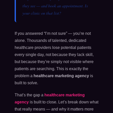
they see — and book an appointment. Is
your clinic on that list?
If you answered “I’m not sure” — you’re not
alone. Thousands of talented, dedicated
healthcare providers lose potential patients
every single day, not because they lack skill,
but because they’re simply not visible where
patients are searching. This is exactly the
problem a
healthcare marketing agency
is
built to solve.
That’s the gap a
healthcare marketing
agency
is built to close. Let’s break down what
that really means — and why it matters more