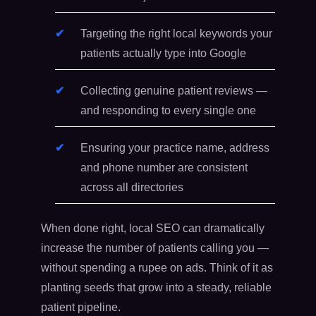
Targeting the right local keywords your
patients actually type into Google
Collecting genuine patient reviews —
and responding to every single one
Ensuring your practice name, address
and phone number are consistent
across all directories
When done right, local SEO can dramatically
increase the number of patients calling you —
without spending a rupee on ads. Think of it as
planting seeds that grow into a steady, reliable
patient pipeline.