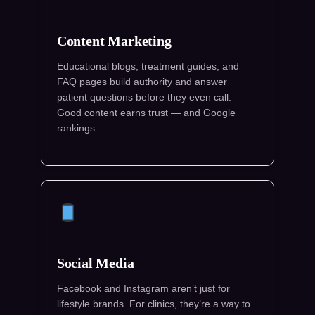
Content Marketing
Educational blogs, treatment guides, and
FAQ pages build authority and answer
patient questions before they even call.
Good content earns trust — and Google
rankings.
Social Media
Facebook and Instagram aren’t just for
lifestyle brands. For clinics, they’re a way to