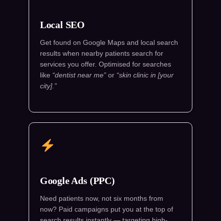
Local SEO
Get found on Google Maps and local search
results when nearby patients search for
services you offer. Optimised for searches
like
“dentist near me”
or
“skin clinic in [your
city].”
Google Ads (PPC)
Need patients now, not six months from
now? Paid campaigns put you at the top of
search results instantly — targeting high-