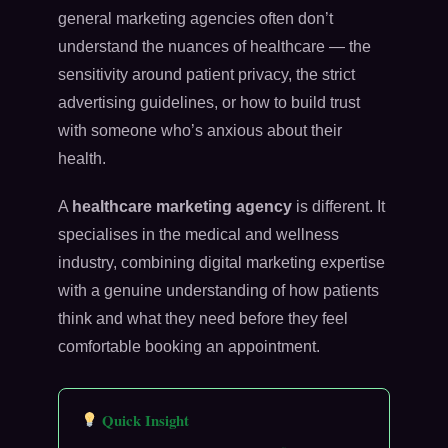
general marketing agencies often don’t
understand the nuances of healthcare — the
sensitivity around patient privacy, the strict
advertising guidelines, or how to build trust
with someone who’s anxious about their
health.
A
healthcare marketing agency
is different. It
specialises in the medical and wellness
industry, combining digital marketing expertise
with a genuine understanding of how patients
think and what they need before they feel
comfortable booking an appointment.
Quick Insight