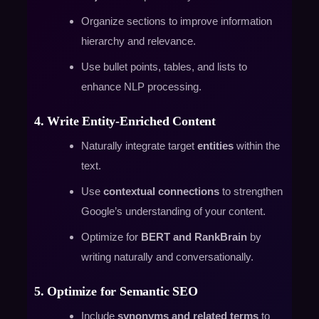
Organize sections to improve information
hierarchy and relevance.
Use bullet points, tables, and lists to
enhance NLP processing.
4. Write Entity-Enriched Content
Naturally integrate target
entities
within the
text.
Use
contextual connections
to strengthen
Google’s understanding of your content.
Optimize for
BERT and RankBrain
by
writing naturally and conversationally.
5. Optimize for Semantic SEO
Include
synonyms and related terms
to