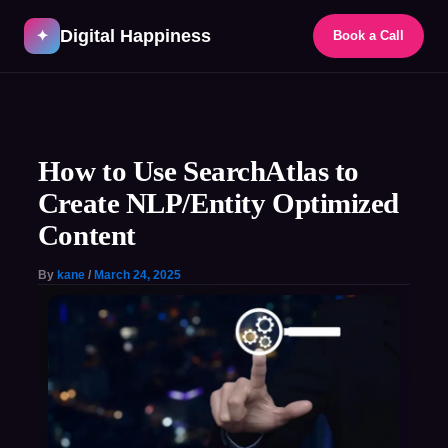
Skip
Digital Happiness
to
✦
Book a Call
content
Post
navigation
How to Use SearchAtlas to
Create NLP/Entity Optimized
Content​
By
kane
/
March 24, 2025