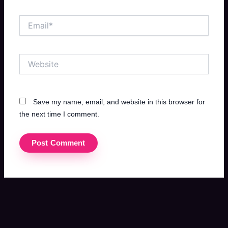
Email*
Website
Save my name, email, and website in this browser for
the next time I comment.