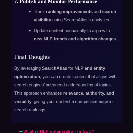
7. Publish and Monitor Performance
Track
ranking improvements
and
search
visibility
using SearchAtlas’s analytics.
Update content periodically to align with
new NLP trends and algorithm changes
.
Final Thoughts
By leveraging
SearchAtlas
for
NLP and entity
optimization
, you can create content that aligns with
search engines’ advanced understanding of topics.
This approach enhances
relevance, authority, and
visibility
, giving your content a competitive edge in
search rankings.
What is NLP optimization in SEO?