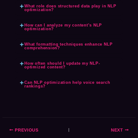
What role does structured data play in NLP
optimization?
How can I analyze my content’s NLP
optimization?
What formatting techniques enhance NLP
comprehension?
How often should I update my NLP-
optimized content?
Can NLP optimization help voice search
rankings?
PREVIOUS
NEXT