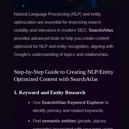
Natural Language Processing (NLP) and entity
optimization are essential for improving search
visibility and relevance in modern SEO.
SearchAtlas
provides advanced tools to help you create content
optimized for NLP and entity recognition, aligning with
Google’s understanding of topics and relationships.
Step-by-Step Guide to Creating NLP/Entity
Optimized Content with SearchAtlas
1. Keyword and Entity Research
Use
SearchAtlas Keyword Explorer
to
identify primary and related keywords.
Find
semantic entities
(people, places,
concepts) associated with your topic using