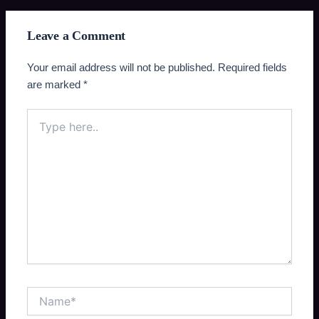
Leave a Comment
Your email address will not be published.
Required fields
are marked
*
Type
here..
Name*