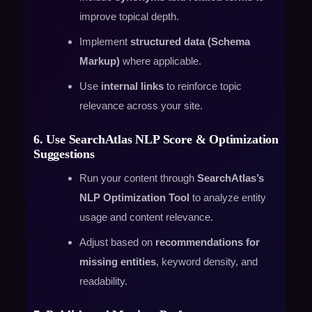
improve topical depth.
Implement
structured data (Schema
Markup)
where applicable.
Use
internal links
to reinforce topic
relevance across your site.
6. Use SearchAtlas NLP Score & Optimization
Suggestions
Run your content through
SearchAtlas’s
NLP Optimization Tool
to analyze entity
usage and content relevance.
Adjust based on
recommendations for
missing entities
, keyword density, and
readability.