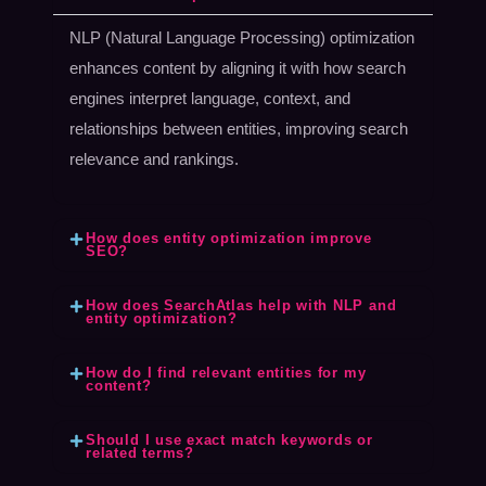
NLP (Natural Language Processing) optimization
enhances content by aligning it with how search
engines interpret language, context, and
relationships between entities, improving search
relevance and rankings.
How does entity optimization improve
SEO?
How does SearchAtlas help with NLP and
entity optimization?
How do I find relevant entities for my
content?
Should I use exact match keywords or
related terms?