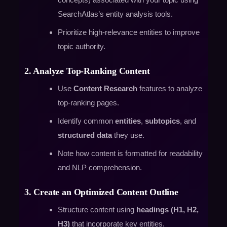
SearchAtlas’s entity analysis tools.
Prioritize high-relevance entities to improve
topic authority.
2. Analyze Top-Ranking Content
Use
Content Research
features to analyze
top-ranking pages.
Identify common
entities
,
subtopics
, and
structured data
they use.
Note how content is formatted for readability
and NLP comprehension.
3. Create an Optimized Content Outline
Structure content using
headings (H1, H2,
H3)
that incorporate key entities.