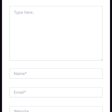
Type
here..
Name*
Email*
Website