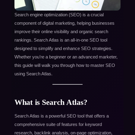
Search engine optimization (SEO) is a crucial
component of digital marketing, helping businesses
improve their online visibility and organic search
rankings. Search Atlas is an all-in-one SEO tool
designed to simplify and enhance SEO strategies.
Whether you’re a beginner or an advanced marketer,
this guide will walk you through how to master SEO
using Search Atlas.
What is Search Atlas?
Search Atlas is a powerful SEO tool that offers a
comprehensive suite of features for keyword
research, backlink analysis, on-page optimization,