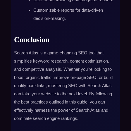
Customizable reports for data-driven
decision-making.
Conclusion
Search Atlas is a game-changing SEO tool that
simplifies keyword research, content optimization,
and competitive analysis. Whether you’re looking to
boost organic traffic, improve on-page SEO, or build
quality backlinks, mastering SEO with Search Atlas
can take your website to the next level. By following
the best practices outlined in this guide, you can
effectively harness the power of Search Atlas and
dominate search engine rankings.