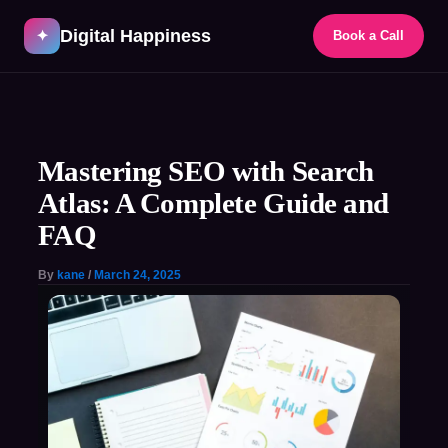
Skip
Digital Happiness
to
✦
Book a Call
content
Post
navigation
Mastering SEO with Search
Atlas: A Complete Guide and
FAQ
By
kane
/
March 24, 2025