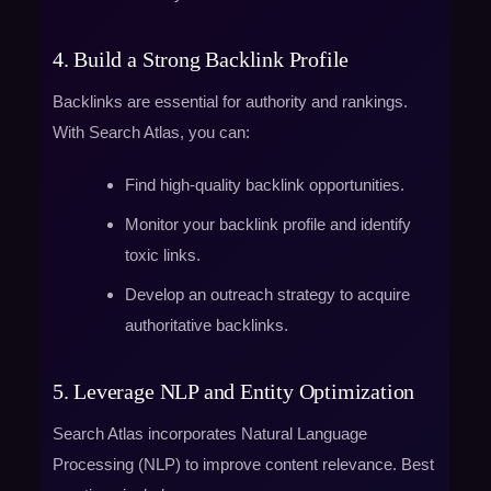
4. Build a Strong Backlink Profile
Backlinks are essential for authority and rankings.
With Search Atlas, you can:
Find high-quality backlink opportunities.
Monitor your backlink profile and identify
toxic links.
Develop an outreach strategy to acquire
authoritative backlinks.
5. Leverage NLP and Entity Optimization
Search Atlas incorporates Natural Language
Processing (NLP) to improve content relevance. Best