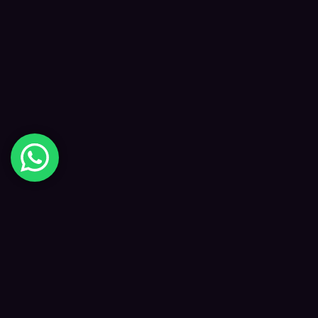
Digital Happiness
✦