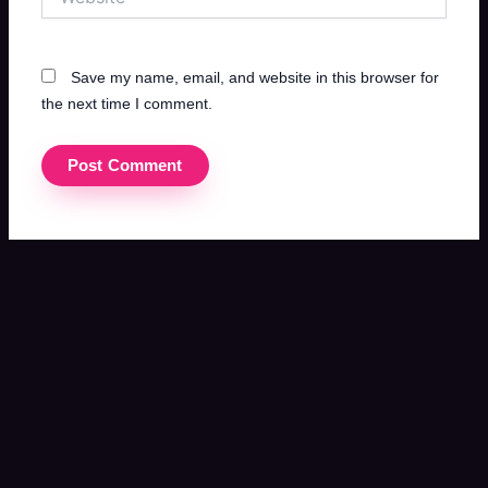
Save my name, email, and website in this browser for
the next time I comment.