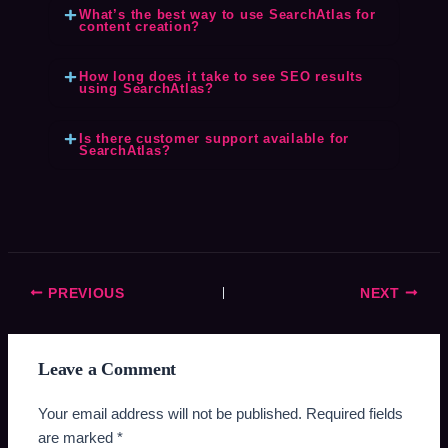
What’s the best way to use SearchAtlas for
content creation?
How long does it take to see SEO results
using SearchAtlas?
Is there customer support available for
SearchAtlas?
PREVIOUS
NEXT
Leave a Comment
Your email address will not be published.
Required fields
are marked
*