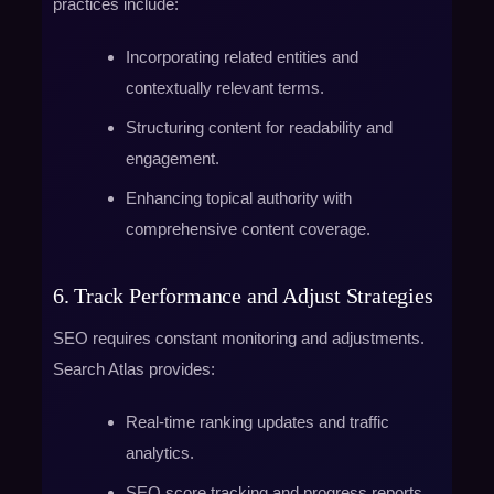
practices include:
Incorporating related entities and
contextually relevant terms.
Structuring content for readability and
engagement.
Enhancing topical authority with
comprehensive content coverage.
6. Track Performance and Adjust Strategies
SEO requires constant monitoring and adjustments.
Search Atlas provides:
Real-time ranking updates and traffic
analytics.
SEO score tracking and progress reports.