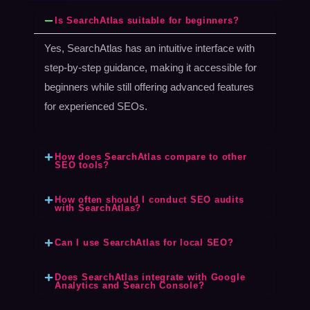
Is SearchAtlas suitable for beginners?
Yes, SearchAtlas has an intuitive interface with
step-by-step guidance, making it accessible for
beginners while still offering advanced features
for experienced SEOs.
How does SearchAtlas compare to other
SEO tools?
How often should I conduct SEO audits
with SearchAtlas?
Can I use SearchAtlas for local SEO?
Does SearchAtlas integrate with Google
Analytics and Search Console?