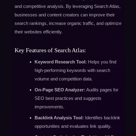
and competitive analysis. By leveraging Search Atlas,
businesses and content creators can improve their
search rankings, increase organic traffic, and optimize
their websites efficiently.
Key Features of Search Atlas:
Keyword Research Tool:
Helps you find
high-performing keywords with search
volume and competition data.
On-Page SEO Analyzer:
Audits pages for
SEO best practices and suggests
improvements.
Backlink Analysis Tool:
Identifies backlink
opportunities and evaluates link quality.