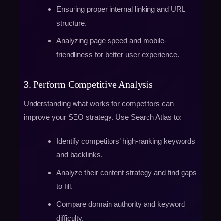
Ensuring proper internal linking and URL
structure.
Analyzing page speed and mobile-
friendliness for better user experience.
3. Perform Competitive Analysis
Understanding what works for competitors can
improve your SEO strategy. Use Search Atlas to:
Identify competitors’ high-ranking keywords
and backlinks.
Analyze their content strategy and find gaps
to fill.
Compare domain authority and keyword
difficulty.