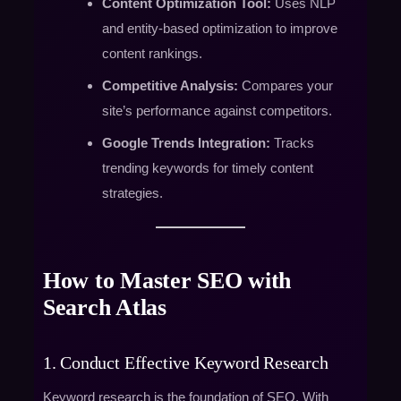
Content Optimization Tool:
Uses NLP
and entity-based optimization to improve
content rankings.
Competitive Analysis:
Compares your
site’s performance against competitors.
Google Trends Integration:
Tracks
trending keywords for timely content
strategies.
How to Master SEO with
Search Atlas
1. Conduct Effective Keyword Research
Keyword research is the foundation of SEO. With