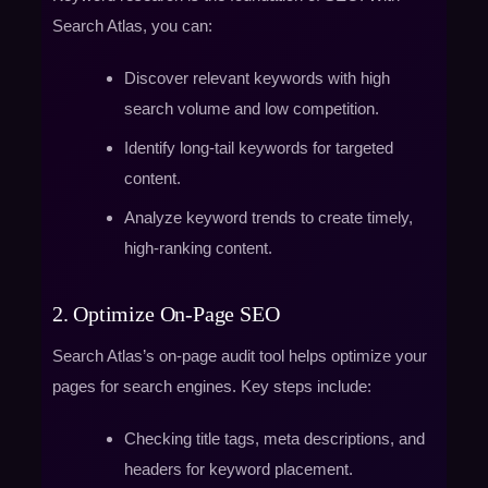
Search Atlas, you can:
Discover relevant keywords with high
search volume and low competition.
Identify long-tail keywords for targeted
content.
Analyze keyword trends to create timely,
high-ranking content.
2. Optimize On-Page SEO
Search Atlas’s on-page audit tool helps optimize your
pages for search engines. Key steps include:
Checking title tags, meta descriptions, and
headers for keyword placement.