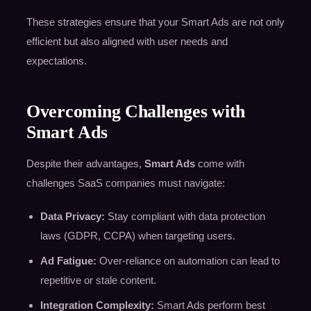
These strategies ensure that your Smart Ads are not only
efficient but also aligned with user needs and
expectations.
Overcoming Challenges with
Smart Ads
Despite their advantages,
Smart Ads
come with
challenges SaaS companies must navigate:
Data Privacy:
Stay compliant with data protection
laws (GDPR, CCPA) when targeting users.
Ad Fatigue:
Over-reliance on automation can lead to
repetitive or stale content.
Integration Complexity:
Smart Ads perform best