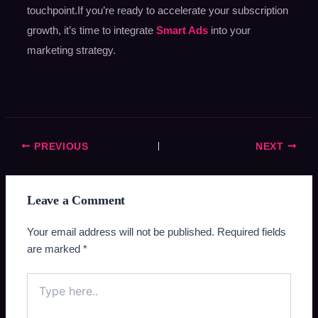
touchpoint.If you’re ready to accelerate your subscription
growth, it’s time to integrate
Smart Ads
into your
marketing strategy.
PREVIOUS
NEXT
Leave a Comment
Your email address will not be published.
Required fields
are marked
*
Type
here..