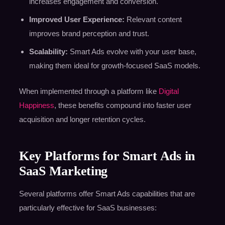
increases engagement and conversion.
Improved User Experience:
Relevant content
improves brand perception and trust.
Scalability:
Smart Ads evolve with your user base,
making them ideal for growth-focused SaaS models.
When implemented through a platform like
Digital
Happiness
, these benefits compound into faster user
acquisition and longer retention cycles.
Key Platforms for Smart Ads in
SaaS Marketing
Several platforms offer Smart Ads capabilities that are
particularly effective for SaaS businesses: