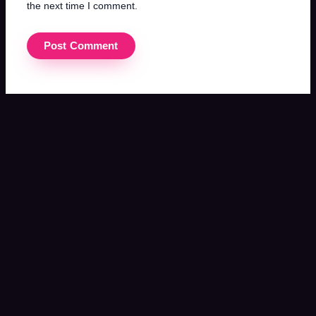
the next time I comment.