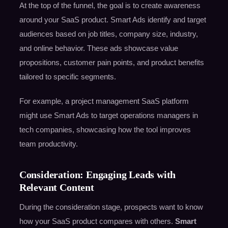
At the top of the funnel, the goal is to create awareness
around your SaaS product. Smart Ads identify and target
audiences based on job titles, company size, industry,
and online behavior. These ads showcase value
propositions, customer pain points, and product benefits
tailored to specific segments.
For example, a project management SaaS platform
might use Smart Ads to target operations managers in
tech companies, showcasing how the tool improves
team productivity.
Consideration: Engaging Leads with
Relevant Content
During the consideration stage, prospects want to know
how your SaaS product compares with others.
Smart