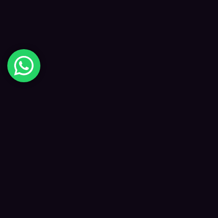
Digital Happiness
✦
Data-driven SEO and digital marketing that
grows your visibility, traffic and revenue — led
by Kane and a focused team.