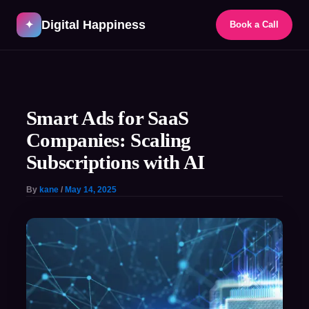
Skip
Digital Happiness
to
✦
Book a Call
content
Post
navigation
Smart Ads for SaaS
Companies: Scaling
Subscriptions with AI
By
kane
/
May 14, 2025