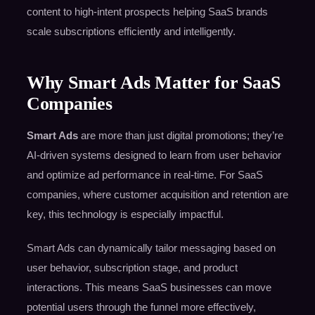
content to high-intent prospects helping SaaS brands
scale subscriptions efficiently and intelligently.
Why Smart Ads Matter for SaaS
Companies
Smart Ads
are more than just digital promotions; they’re
AI-driven systems designed to learn from user behavior
and optimize ad performance in real-time. For SaaS
companies, where customer acquisition and retention are
key, this technology is especially impactful.
Smart Ads can dynamically tailor messaging based on
user behavior, subscription stage, and product
interactions. This means SaaS businesses can move
potential users through the funnel more effectively,