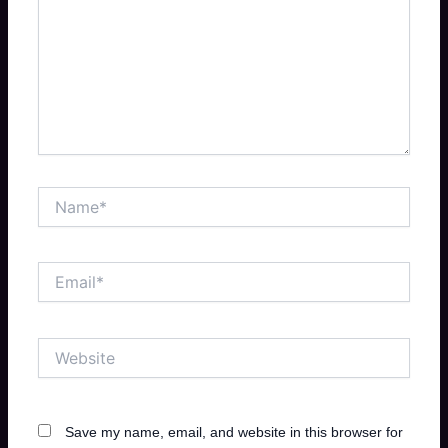
Name*
Email*
Website
Save my name, email, and website in this browser for