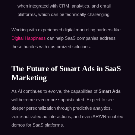
when integrated with CRM, analytics, and email
platforms, which can be technically challenging.
Working with experienced digital marketing partners like
Digital Happiness
can help SaaS companies address
these hurdles with customized solutions.
The Future of Smart Ads in SaaS
Marketing
As AI continues to evolve, the capabilities of
Smart Ads
will become even more sophisticated. Expect to see
deeper personalization through predictive analytics,
voice-activated ad interactions, and even AR/VR-enabled
demos for SaaS platforms.