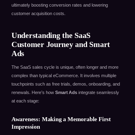
ultimately boosting conversion rates and lowering
customer acquisition costs.
Understanding the SaaS
Customer Journey and Smart
Ads
The SaaS sales cycle is unique, often longer and more
complex than typical eCommerce. It involves multiple
touchpoints such as free trials, demos, onboarding, and
renewals. Here’s how
Smart Ads
integrate seamlessly
at each stage:
Awareness: Making a Memorable First
Impression