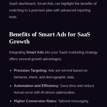
SaaS dashboard, Smart Ads can highlight the benefits of
switching to a premium plan with advanced reporting
tools.
Benefits of Smart Ads for SaaS
Growth
Integrating
Smart Ads
into your SaaS marketing strategy
offers several growth advantages:
Precision Targeting:
Ads are served based on
behavior, intent, and demographic data.
Automation and Efficiency:
Save time and reduce
human error with AI-driven optimization.
Higher Conversion Rates:
Tailored messaging