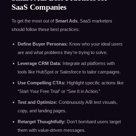
SaaS Companies
To get the most out of
Smart Ads
, SaaS marketers
should follow these best practices:
Define Buyer Personas:
Know who your ideal users
are and what problems they’re trying to solve.
Leverage CRM Data:
Integrate ad platforms with
tools like HubSpot or Salesforce to tailor campaigns.
Use Compelling CTAs:
Highlight specific actions like
“Start Your Free Trial” or “See It in Action.”
Test and Optimize:
Continuously A/B test visuals,
copy, and landing pages.
Retarget Thoughtfully:
Don’t bombard users target
them with value-driven messages.