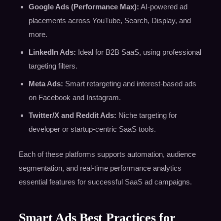
Google Ads (Performance Max):
AI-powered ad
placements across YouTube, Search, Display, and
more.
LinkedIn Ads:
Ideal for B2B SaaS, using professional
targeting filters.
Meta Ads:
Smart retargeting and interest-based ads
on Facebook and Instagram.
Twitter/X and Reddit Ads:
Niche targeting for
developer or startup-centric SaaS tools.
Each of these platforms supports automation, audience
segmentation, and real-time performance analytics
essential features for successful SaaS ad campaigns.
Smart Ads Best Practices for