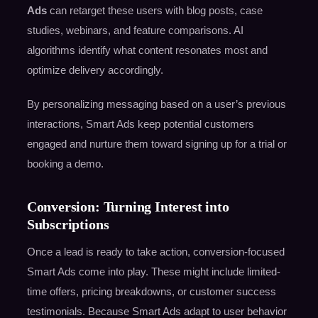
Ads
can retarget these users with blog posts, case
studies, webinars, and feature comparisons. AI
algorithms identify what content resonates most and
optimize delivery accordingly.
By personalizing messaging based on a user’s previous
interactions, Smart Ads keep potential customers
engaged and nurture them toward signing up for a trial or
booking a demo.
Conversion: Turning Interest into
Subscriptions
Once a lead is ready to take action, conversion-focused
Smart Ads come into play. These might include limited-
time offers, pricing breakdowns, or customer success
testimonials. Because Smart Ads adapt to user behavior