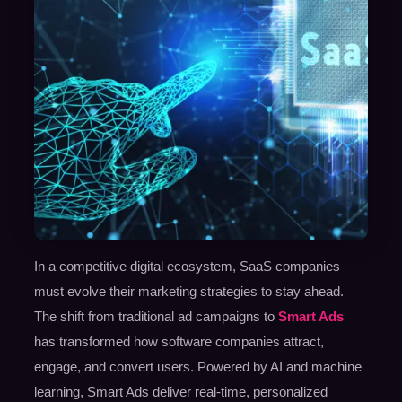
In a competitive digital ecosystem, SaaS companies
must evolve their marketing strategies to stay ahead.
The shift from traditional ad campaigns to
Smart Ads
has transformed how software companies attract,
engage, and convert users. Powered by AI and machine
learning, Smart Ads deliver real-time, personalized