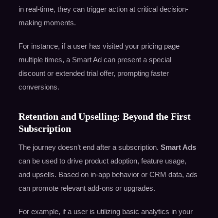
in real-time, they can trigger action at critical decision-
making moments.
For instance, if a user has visited your pricing page
multiple times, a Smart Ad can present a special
discount or extended trial offer, prompting faster
conversions.
Retention and Upselling: Beyond the First
Subscription
The journey doesn’t end after a subscription.
Smart Ads
can be used to drive product adoption, feature usage,
and upsells. Based on in-app behavior or CRM data, ads
can promote relevant add-ons or upgrades.
For example, if a user is utilizing basic analytics in your