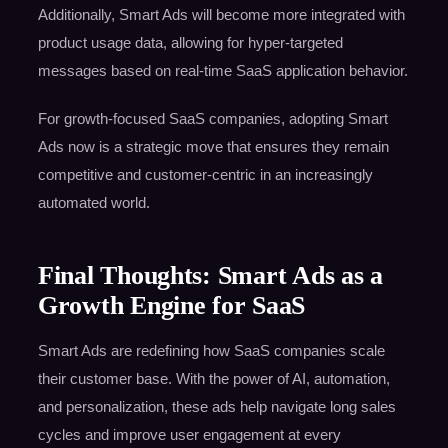
Additionally, Smart Ads will become more integrated with
product usage data, allowing for hyper-targeted
messages based on real-time SaaS application behavior.
For growth-focused SaaS companies, adopting Smart
Ads now is a strategic move that ensures they remain
competitive and customer-centric in an increasingly
automated world.
Final Thoughts: Smart Ads as a
Growth Engine for SaaS
Smart Ads are redefining how SaaS companies scale
their customer base. With the power of AI, automation,
and personalization, these ads help navigate long sales
cycles and improve user engagement at every