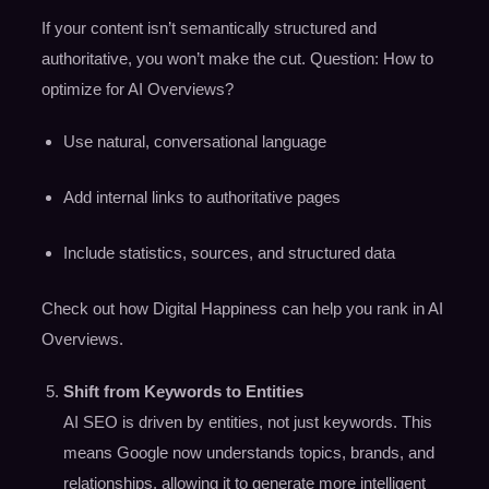
If your content isn’t semantically structured and
authoritative, you won’t make the cut. Question: How to
optimize for AI Overviews?
Use natural, conversational language
Add internal links to authoritative pages
Include statistics, sources, and structured data
Check out how Digital Happiness can help you rank in AI
Overviews.
Shift from Keywords to Entities
AI SEO is driven by entities, not just keywords. This
means Google now understands topics, brands, and
relationships, allowing it to generate more intelligent