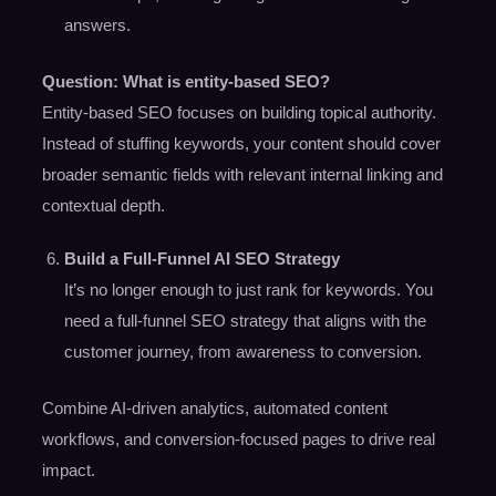
answers.
Question: What is entity-based SEO?
Entity-based SEO focuses on building topical authority.
Instead of stuffing keywords, your content should cover
broader semantic fields with relevant internal linking and
contextual depth.
Build a Full-Funnel AI SEO Strategy
It’s no longer enough to just rank for keywords. You
need a full-funnel SEO strategy that aligns with the
customer journey, from awareness to conversion.
Combine AI-driven analytics, automated content
workflows, and conversion-focused pages to drive real
impact.