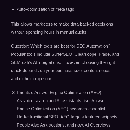
Auto-optimization of meta tags
This allows marketers to make data-backed decisions
without spending hours in manual audits.
Question: Which tools are best for SEO Automation?
Popular tools include SurferSEO, Clearscope, Frase, and
SEMrush’s AI integrations. However, choosing the right
stack depends on your business size, content needs,
and niche competition.
Prioritize Answer Engine Optimization (AEO)
As voice search and AI assistants rise, Answer
Engine Optimization (AEO) becomes essential.
Unlike traditional SEO, AEO targets featured snippets,
People Also Ask sections, and now, AI Overviews.