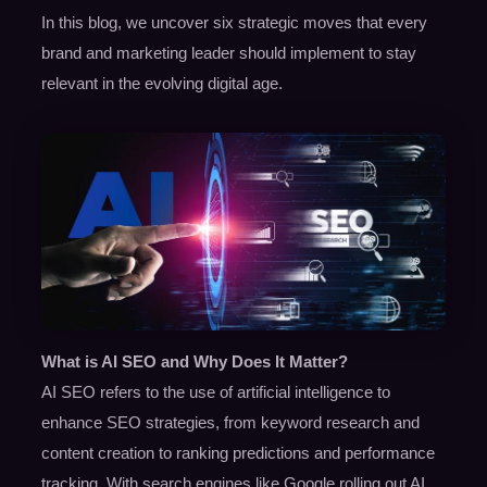
In this blog, we uncover six strategic moves that every
brand and marketing leader should implement to stay
relevant in the evolving digital age.
What is AI SEO and Why Does It Matter?
AI SEO refers to the use of artificial intelligence to
enhance SEO strategies, from keyword research and
content creation to ranking predictions and performance
tracking. With search engines like Google rolling out AI