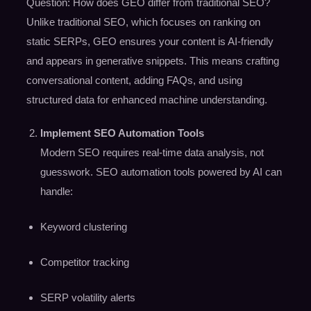
Question: How does GEO differ from traditional SEO?
Unlike traditional SEO, which focuses on ranking on
static SERPs, GEO ensures your content is AI-friendly
and appears in generative snippets. This means crafting
conversational content, adding FAQs, and using
structured data for enhanced machine understanding.
Implement
SEO Automation Tools
Modern SEO requires real-time data analysis, not
guesswork. SEO automation tools powered by AI can
handle:
Keyword clustering
Competitor tracking
SERP volatility alerts