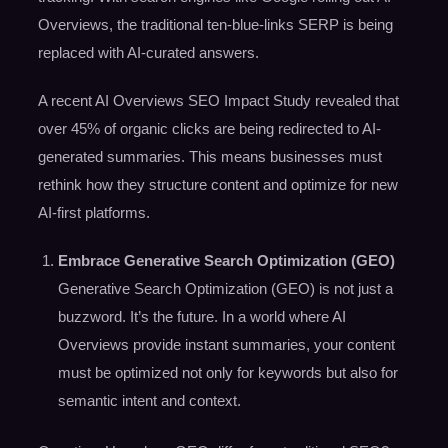
Overviews, the traditional ten-blue-links SERP is being
replaced with AI-curated answers.
A recent AI Overviews SEO Impact Study revealed that
over 45% of organic clicks are being redirected to AI-
generated summaries. This means businesses must
rethink how they structure content and optimize for new
AI-first platforms.
Embrace Generative Search Optimization (GEO)
Generative Search Optimization (GEO) is not just a
buzzword. It’s the future. In a world where AI
Overviews provide instant summaries, your content
must be optimized not only for keywords but also for
semantic intent and context.