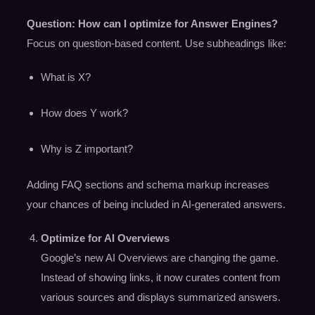
Question: How can I optimize for Answer Engines?
Focus on question-based content. Use subheadings like:
What is X?
How does Y work?
Why is Z important?
Adding FAQ sections and schema markup increases
your chances of being included in AI-generated answers.
Optimize for AI Overviews
Google’s new AI Overviews are changing the game.
Instead of showing links, it now curates content from
various sources and displays summarized answers.