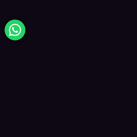
Digital Happiness
✦
Data-driven SEO and digital marketing that
grows your visibility, traffic and revenue — led
by Kane and a focused team.
f
𝕏