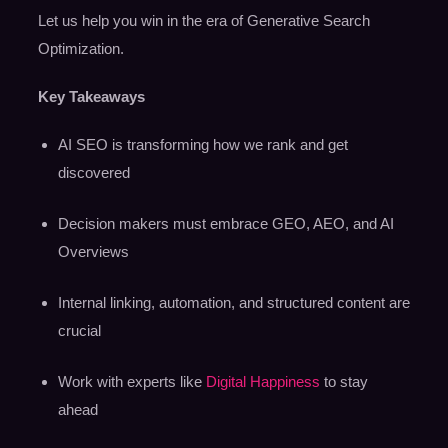
Let us help you win in the era of Generative Search
Optimization.
Key Takeaways
AI SEO is transforming how we rank and get
discovered
Decision makers must embrace GEO, AEO, and AI
Overviews
Internal linking, automation, and structured content are
crucial
Work with experts like
Digital Happiness
to stay
ahead