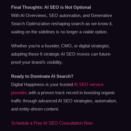
Final Thoughts: AI SEO is Not Optional
With AI Overviews, SEO automation, and Generative
Search Optimization reshaping search as we know it,
waiting on the sidelines is no longer a viable option.
Whether you’re a founder, CMO, or digital strategist,
adopting these 6 strategic AI SEO moves can future-
proof your brand’s visibility.
Ready to Dominate AI Search?
Digital Happiness is your trusted
AI SEO service
provider
, with a proven track record in boosting organic
traffic through advanced AI SEO strategies, automation,
and entity-driven content.
Schedule a Free AI SEO Consultation Now