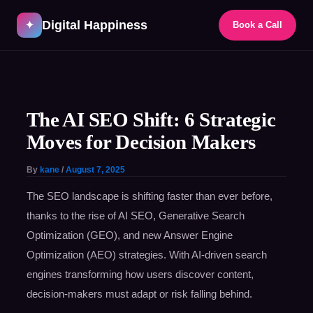
Skip
Digital Happiness
to
✦
Book a Call
content
Post
navigation
The AI SEO Shift: 6 Strategic
Moves for Decision Makers
By
kane
/
August 7, 2025
The SEO landscape is shifting faster than ever before,
thanks to the rise of AI SEO, Generative Search
Optimization (GEO), and new Answer Engine
Optimization (AEO) strategies. With AI-driven search
engines transforming how users discover content,
decision-makers must adapt or risk falling behind.