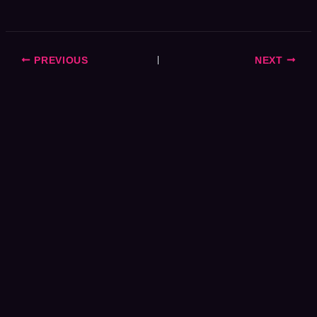
PREVIOUS
NEXT