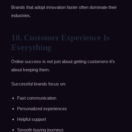
Brands that adopt innovation faster often dominate their
industries.
10. Customer Experience Is
Everything
Online success is not just about getting customers-it’s
about keeping them.
Successful brands focus on:
Fast communication
Personalized experiences
Helpful support
Smooth buying journeys