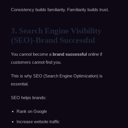
Consistency builds familiarity. Familiarity builds trust.
3. Search Engine Visibility
(SEO)-Brand Successful
You cannot become a
brand successful
online if
customers cannot find you.
This is why SEO (Search Engine Optimization) is
essential.
SEO helps brands:
Rank on Google
Increase website traffic