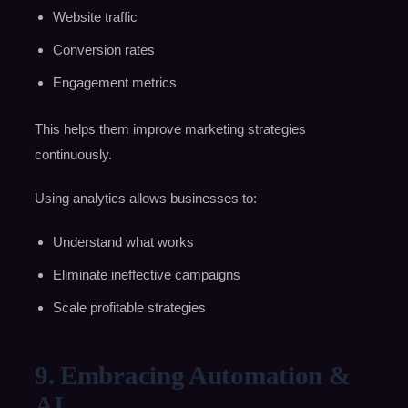
Website traffic
Conversion rates
Engagement metrics
This helps them improve marketing strategies
continuously.
Using analytics allows businesses to:
Understand what works
Eliminate ineffective campaigns
Scale profitable strategies
9. Embracing Automation &
AI