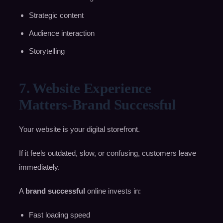
Strategic content
Audience interaction
Storytelling
7. Website Experience
Matters-Brand Successful
Your website is your digital storefront.
If it feels outdated, slow, or confusing, customers leave
immediately.
A
brand successful
online invests in:
Fast loading speed