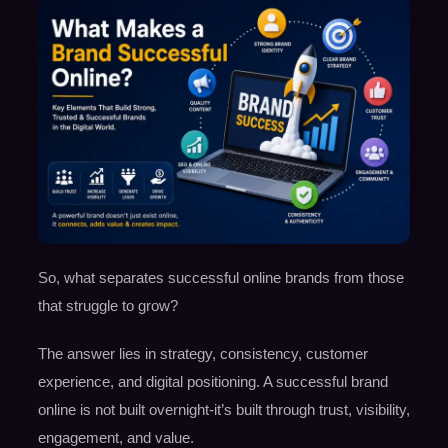
So, what separates successful online brands from those
that struggle to grow?
The answer lies in strategy, consistency, customer
experience, and digital positioning. A successful brand
online is not built overnight-it’s built through trust, visibility,
engagement, and value.