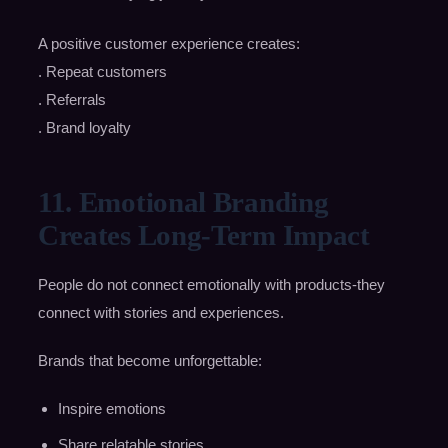
A positive customer experience creates:
. Repeat customers
. Referrals
. Brand loyalty
11. Emotional Branding
Creates Long-Term Impact
People do not connect emotionally with products-they
connect with stories and experiences.
Brands that become unforgettable:
Inspire emotions
Share relatable stories