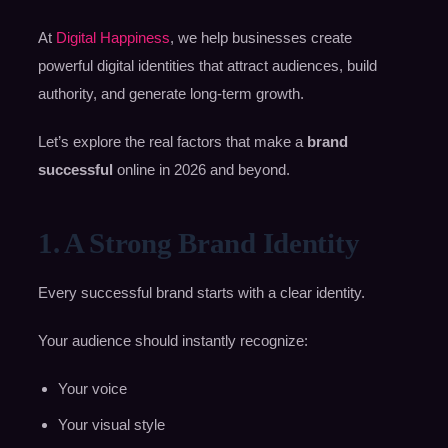
At
Digital Happiness
, we help businesses create
powerful digital identities that attract audiences, build
authority, and generate long-term growth.
Let’s explore the real factors that make a
brand
successful
online in 2026 and beyond.
1. A Strong Brand Identity
Every successful brand starts with a clear identity.
Your audience should instantly recognize:
Your voice
Your visual style