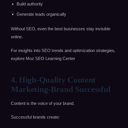
Build authority
Generate leads organically
Without SEO, even the best businesses stay invisible
online.
For insights into SEO trends and optimization strategies,
explore Moz SEO Learning Center
4. High-Quality Content
Marketing-Brand Successful
Content is the voice of your brand.
Successful brands create: