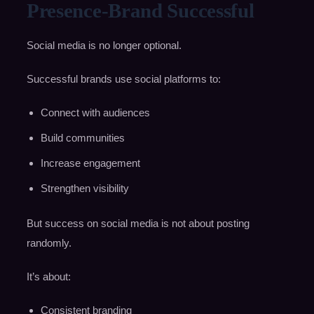
Presence-Brand Successful
Social media is no longer optional.
Successful brands use social platforms to:
Connect with audiences
Build communities
Increase engagement
Strengthen visibility
But success on social media is not about posting
randomly.
It’s about:
Consistent branding