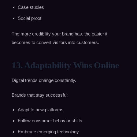
Case studies
Social proof
The more credibility your brand has, the easier it
becomes to convert visitors into customers.
13. Adaptability Wins Online
Digital trends change constantly.
Brands that stay successful:
Adapt to new platforms
Follow consumer behavior shifts
Embrace emerging technology