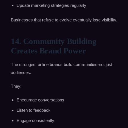
Update marketing strategies regularly
Businesses that refuse to evolve eventually lose visibility.
14. Community Building
Creates Brand Power
The strongest online brands build communities-not just
audiences.
They:
Encourage conversations
Listen to feedback
Engage consistently