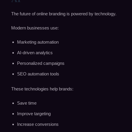
The future of online branding is powered by technology.
Modern businesses use:
Marketing automation
AI-driven analytics
Personalized campaigns
SEO automation tools
These technologies help brands:
Save time
Improve targeting
Increase conversions