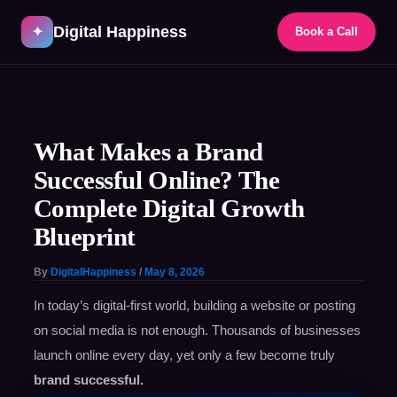
Skip
Digital Happiness
to
✦
Book a Call
content
Post
navigation
What Makes a Brand
Successful Online? The
Complete Digital Growth
Blueprint
By
DigitalHappiness
/
May 8, 2026
In today’s digital-first world, building a website or posting
on social media is not enough. Thousands of businesses
launch online every day, yet only a few become truly
brand successful.