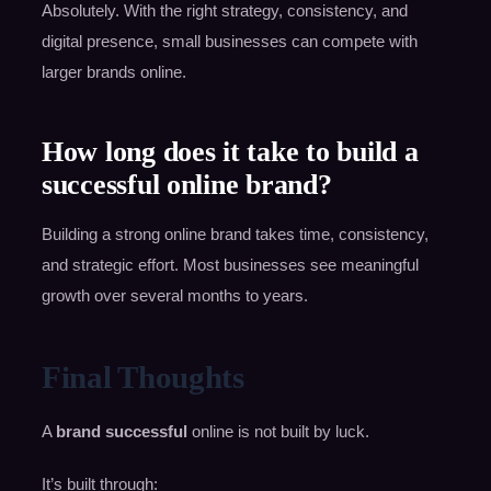
Absolutely. With the right strategy, consistency, and
digital presence, small businesses can compete with
larger brands online.
How long does it take to build a
successful online brand?
Building a strong online brand takes time, consistency,
and strategic effort. Most businesses see meaningful
growth over several months to years.
Final Thoughts
A
brand successful
online is not built by luck.
It’s built through: