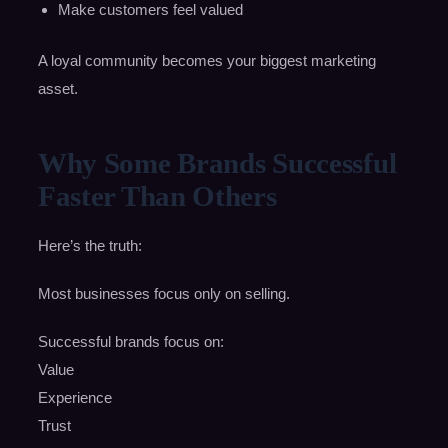
Make customers feel valued
A loyal community becomes your biggest marketing
asset.
Why Some Brands Successful
Faster Than Others
Here’s the truth:
Most businesses focus only on selling.
Successful brands focus on:
Value
Experience
Trust