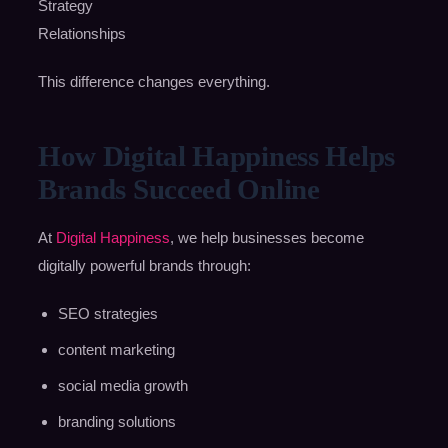
Strategy
Relationships
This difference changes everything.
How Digital Happiness Helps
Brands Succeed Online
At
Digital Happiness
, we help businesses become
digitally powerful brands through:
SEO strategies
content marketing
social media growth
branding solutions