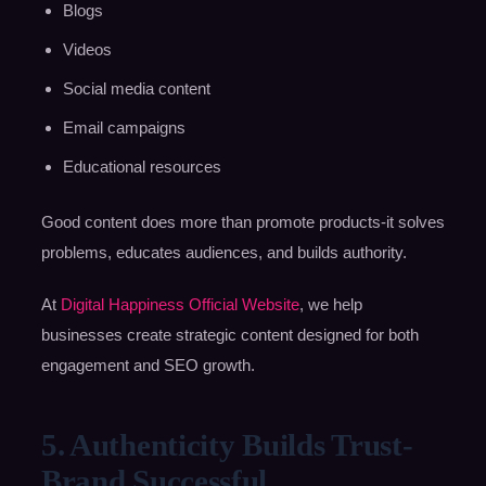
Blogs
Videos
Social media content
Email campaigns
Educational resources
Good content does more than promote products-it solves
problems, educates audiences, and builds authority.
At
Digital Happiness Official Website
, we help
businesses create strategic content designed for both
engagement and SEO growth.
5. Authenticity Builds Trust-
Brand Successful