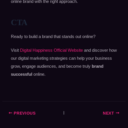
online brand with the right approach.
CTA
Ready to build a brand that stands out online?
Visit
Digital Happiness Official Website
and discover how
our digital marketing strategies can help your business
grow, engage audiences, and become truly
brand
successful
online.
PREVIOUS
NEXT