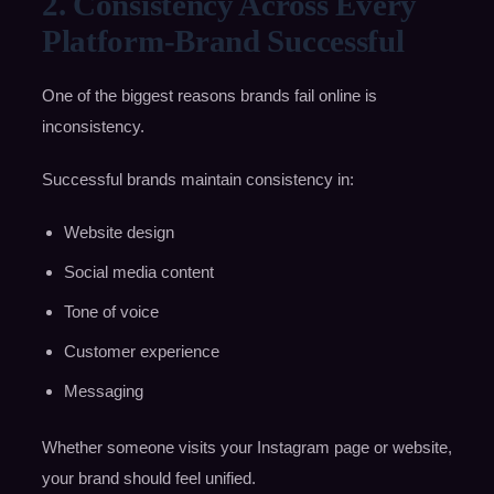
2. Consistency Across Every
Platform-Brand Successful
One of the biggest reasons brands fail online is
inconsistency.
Successful brands maintain consistency in:
Website design
Social media content
Tone of voice
Customer experience
Messaging
Whether someone visits your Instagram page or website,
your brand should feel unified.