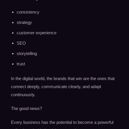
consistency
strategy
customer experience
SEO
storytelling
trust
In the digital world, the brands that win are the ones that
connect deeply, communicate clearly, and adapt
continuously.
The good news?
Every business has the potential to become a powerful