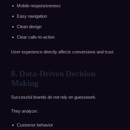
Mobile responsiveness
Easy navigation
Clean design
Clear calls-to-action
User experience directly affects conversions and trust.
8. Data-Driven Decision
Making
Successful brands do not rely on guesswork.
They analyze:
Customer behavior