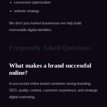
conversion optimization
website strategy
We don’t just market businesses-we help build
memorable digital identities.
Frequently Asked Questions
What makes a brand successful
online?
A successful online brand combines strong branding,
SEO, quality content, customer experience, and strategic
digital marketing.