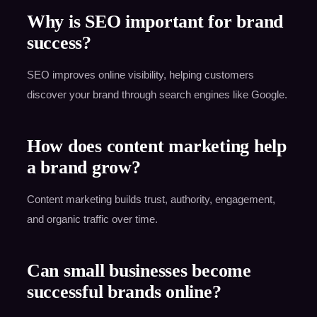
Why is SEO important for brand
success?
SEO improves online visibility, helping customers
discover your brand through search engines like Google.
How does content marketing help
a brand grow?
Content marketing builds trust, authority, engagement,
and organic traffic over time.
Can small businesses become
successful brands online?