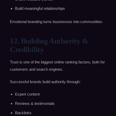
Build meaningful relationships
Emotional branding turns businesses into communities.
12. Building Authority &
Credibility
Trust is one of the biggest online ranking factors, both for
customers and search engines.
Successful brands build authority through:
Expert content
Reviews & testimonials
Backlinks