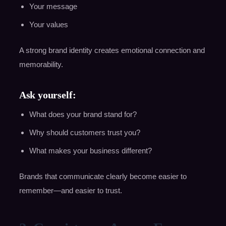
Your message
Your values
A strong brand identity creates emotional connection and
memorability.
Ask yourself:
What does your brand stand for?
Why should customers trust you?
What makes your business different?
Brands that communicate clearly become easier to
remember—and easier to trust.