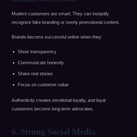
Modern customers are smart. They can instantly
recognize fake branding or overly promotional content.
Brands become successful online when they:
Show transparency
Communicate honestly
Share real stories
Focus on customer value
Authenticity creates emotional loyalty, and loyal
customers become long-term advocates.
6. Strong Social Media