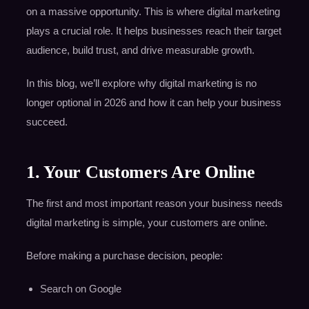
on a massive opportunity. This is where digital marketing
plays a crucial role. It helps businesses reach their target
audience, build trust, and drive measurable growth.
In this blog, we’ll explore why digital marketing is no
longer optional in 2026 and how it can help your business
succeed.
1. Your Customers Are Online
The first and most important reason your business needs
digital marketing is simple, your customers are online.
Before making a purchase decision, people:
Search on Google