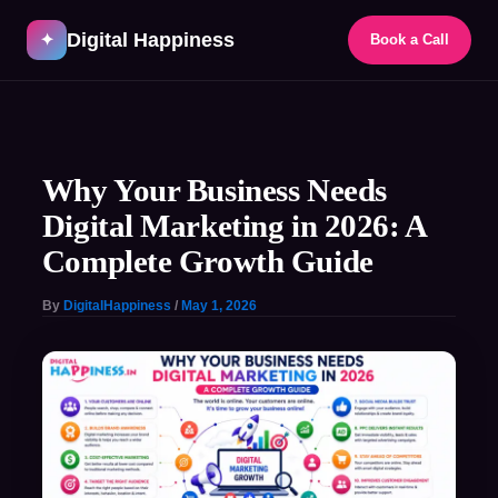
Skip
Digital Happiness
to
✦
Book a Call
content
Post
navigation
Why Your Business Needs
Digital Marketing in 2026: A
Complete Growth Guide
By
DigitalHappiness
/
May 1, 2026