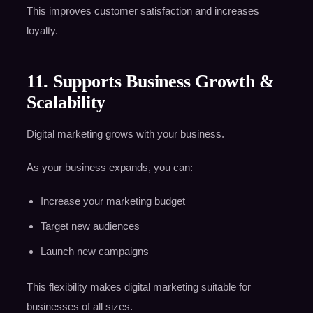
This improves customer satisfaction and increases
loyalty.
11. Supports Business Growth &
Scalability
Digital marketing grows with your business.
As your business expands, you can:
Increase your marketing budget
Target new audiences
Launch new campaigns
This flexibility makes digital marketing suitable for
businesses of all sizes.