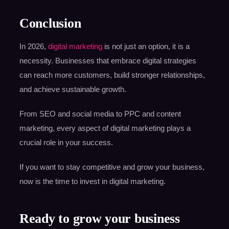
Conclusion
In 2026,
digital marketing
is not just an option, it is a
necessity. Businesses that embrace digital strategies
can reach more customers, build stronger relationships,
and achieve sustainable growth.
From SEO and social media to PPC and content
marketing, every aspect of digital marketing plays a
crucial role in your success.
If you want to stay competitive and grow your business,
now is the time to invest in digital marketing.
Ready to grow your business