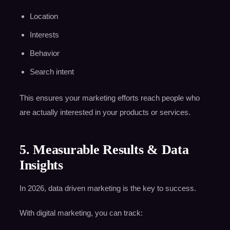
Location
Interests
Behavior
Search intent
This ensures your marketing efforts reach people who
are actually interested in your products or services.
5. Measurable Results & Data
Insights
In 2026, data driven marketing is the key to success.
With digital marketing, you can track: