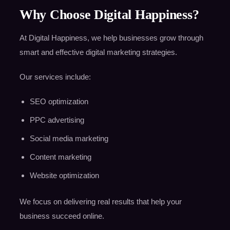
Why Choose Digital Happiness?
At Digital Happiness, we help businesses grow through
smart and effective digital marketing strategies.
Our services include:
SEO optimization
PPC advertising
Social media marketing
Content marketing
Website optimization
We focus on delivering real results that help your
business succeed online.