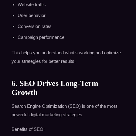
Website traffic
User behavior
Conversion rates
Campaign performance
This helps you understand what’s working and optimize
your strategies for better results.
6. SEO Drives Long-Term
Growth
Search Engine Optimization (SEO) is one of the most
powerful digital marketing strategies.
Benefits of SEO: