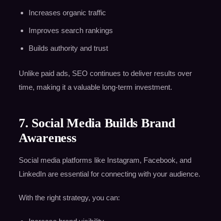
Increases organic traffic
Improves search rankings
Builds authority and trust
Unlike paid ads, SEO continues to deliver results over
time, making it a valuable long-term investment.
7. Social Media Builds Brand
Awareness
Social media platforms like Instagram, Facebook, and
LinkedIn are essential for connecting with your audience.
With the right strategy, you can: