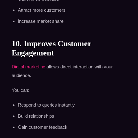
Attract more customers
Increase market share
10. Improves Customer
Engagement
Digital marketing
allows direct interaction with your
audience.
You can:
Respond to queries instantly
Build relationships
Gain customer feedback