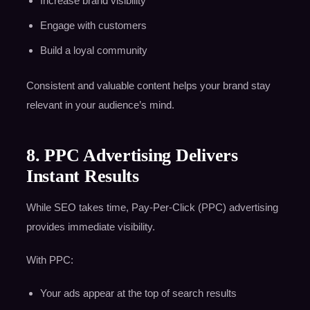
Increase brand visibility
Engage with customers
Build a loyal community
Consistent and valuable content helps your brand stay
relevant in your audience’s mind.
8. PPC Advertising Delivers
Instant Results
While SEO takes time, Pay-Per-Click (PPC) advertising
provides immediate visibility.
With PPC:
Your ads appear at the top of search results