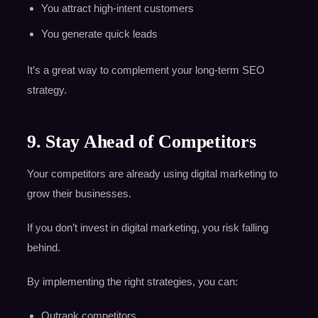
You attract high-intent customers
You generate quick leads
It’s a great way to complement your long-term SEO
strategy.
9. Stay Ahead of Competitors
Your competitors are already using digital marketing to
grow their businesses.
If you don’t invest in digital marketing, you risk falling
behind.
By implementing the right strategies, you can:
Outrank competitors