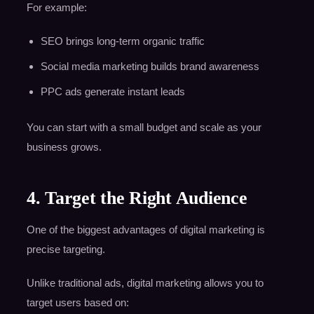
For example:
SEO brings long-term organic traffic
Social media marketing builds brand awareness
PPC ads generate instant leads
You can start with a small budget and scale as your
business grows.
4. Target the Right Audience
One of the biggest advantages of digital marketing is
precise targeting.
Unlike traditional ads, digital marketing allows you to
target users based on: