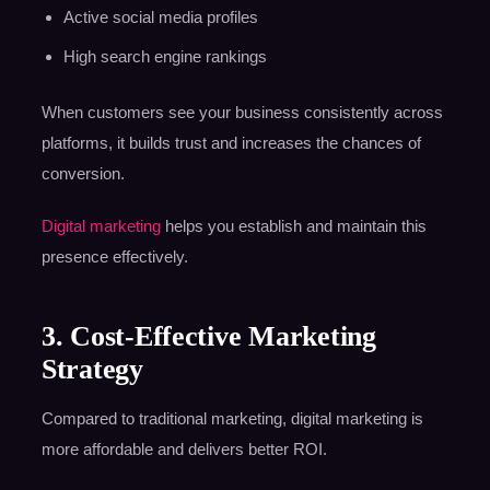
Active social media profiles
High search engine rankings
When customers see your business consistently across
platforms, it builds trust and increases the chances of
conversion.
Digital marketing
helps you establish and maintain this
presence effectively.
3. Cost-Effective Marketing
Strategy
Compared to traditional marketing, digital marketing is
more affordable and delivers better ROI.