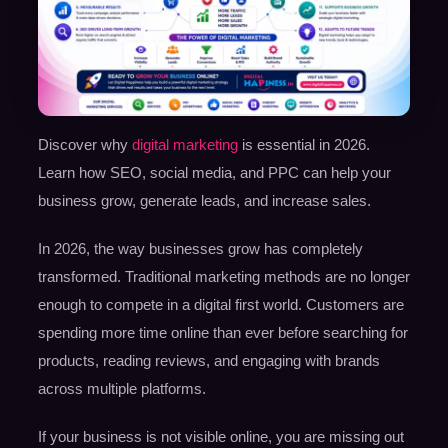
Discover why
digital marketing
is essential in 2026.
Learn how SEO, social media, and PPC can help your
business grow, generate leads, and increase sales.
In 2026, the way businesses grow has completely
transformed. Traditional marketing methods are no longer
enough to compete in a digital first world. Customers are
spending more time online than ever before searching for
products, reading reviews, and engaging with brands
across multiple platforms.
If your business is not visible online, you are missing out