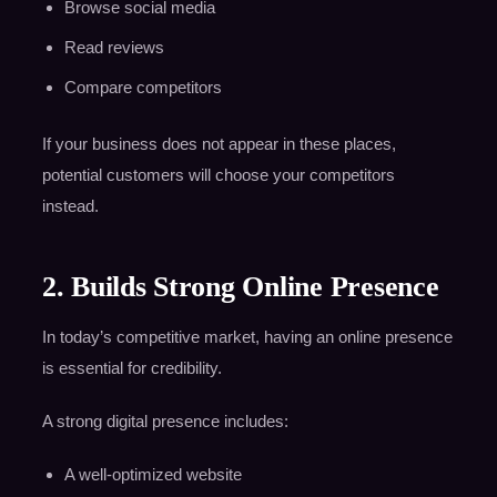
Browse social media
Read reviews
Compare competitors
If your business does not appear in these places,
potential customers will choose your competitors
instead.
2. Builds Strong Online Presence
In today’s competitive market, having an online presence
is essential for credibility.
A strong digital presence includes:
A well-optimized website