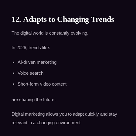
12. Adapts to Changing Trends
The digital world is constantly evolving.
In 2026, trends like:
AI-driven marketing
Voice search
Short-form video content
are shaping the future.
Digital marketing allows you to adapt quickly and stay
relevant in a changing environment.