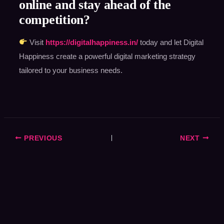
online and stay ahead of the
competition?
Visit
https://digitalhappiness.in/
today and let Digital
Happiness create a powerful digital marketing strategy
tailored to your business needs.
PREVIOUS
NEXT