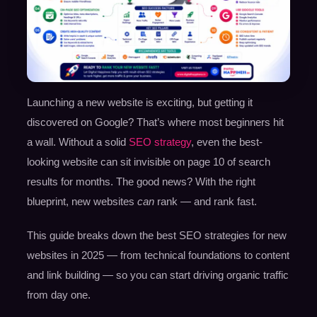
Launching a new website is exciting, but getting it
discovered on Google? That’s where most beginners hit
a wall. Without a solid
SEO strategy
, even the best-
looking website can sit invisible on page 10 of search
results for months. The good news? With the right
blueprint, new websites
can
rank — and rank fast.
This guide breaks down the best SEO strategies for new
websites in 2025 — from technical foundations to content
and link building — so you can start driving organic traffic
from day one.