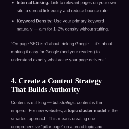
Internal Linking:
Link to relevant pages on your own
site to spread link equity and reduce bounce rate.
Keyword Density:
Use your primary keyword
naturally — aim for 1–2% density without stuffing.
“On-page SEO isn’t about tricking Google — it’s about
making it easy for Google (and your readers) to
understand exactly what value your page delivers.”
4. Create a Content Strategy
That Builds Authority
Content is still king — but
strategic
content is the
emperor. For new websites, a
topic cluster model
is the
smartest approach. This means creating one
comprehensive “pillar page” on a broad topic and