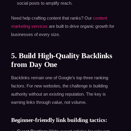
social posts to amplify reach.
Need help crafting content that ranks? Our
content
marketing services
are built to drive organic growth for
businesses of every size.
5. Build High-Quality Backlinks
from Day One
Backlinks remain one of Google’s top three ranking
factors. For new websites, the challenge is building
authority without an existing reputation. The key is
earning links through
value
, not volume.
Beginner-friendly link building tactics: