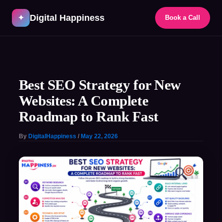
Skip
Digital Happiness
to
✦
Book a Call
content
Post
navigation
Best SEO Strategy for New
Websites: A Complete
Roadmap to Rank Fast
By
DigitalHappiness
/
May 22, 2026