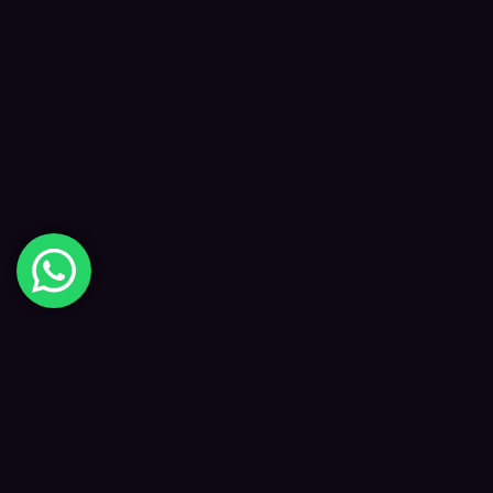
Digital Happiness
✦