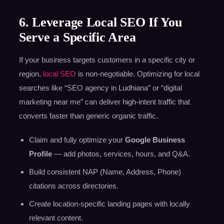
6. Leverage Local SEO If You
Serve a Specific Area
If your business targets customers in a specific city or
region,
local SEO
is non-negotiable. Optimizing for local
searches like “SEO agency in Ludhiana” or “digital
marketing near me” can deliver high-intent traffic that
converts faster than generic organic traffic.
Claim and fully optimize your
Google Business
Profile
— add photos, services, hours, and Q&A.
Build consistent NAP (Name, Address, Phone)
citations across directories.
Create location-specific landing pages with locally
relevant content.