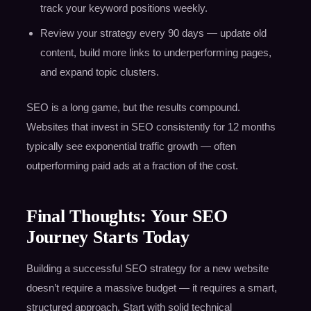
track your keyword positions weekly.
Review your strategy every 90 days — update old
content, build more links to underperforming pages,
and expand topic clusters.
SEO is a long game, but the results compound.
Websites that invest in SEO consistently for 12 months
typically see exponential traffic growth — often
outperforming paid ads at a fraction of the cost.
Final Thoughts: Your SEO
Journey Starts Today
Building a successful SEO strategy for a new website
doesn’t require a massive budget — it requires a smart,
structured approach. Start with solid technical