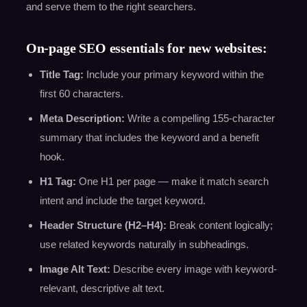
and serve them to the right searchers.
On-page SEO essentials for new websites:
Title Tag:
Include your primary keyword within the
first 60 characters.
Meta Description:
Write a compelling 155-character
summary that includes the keyword and a benefit
hook.
H1 Tag:
One H1 per page — make it match search
intent and include the target keyword.
Header Structure (H2–H4):
Break content logically;
use related keywords naturally in subheadings.
Image Alt Text:
Describe every image with keyword-
relevant, descriptive alt text.