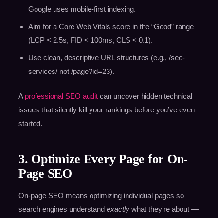
Google uses mobile-first indexing.
Aim for a Core Web Vitals score in the “Good” range
(LCP < 2.5s, FID < 100ms, CLS < 0.1).
Use clean, descriptive URL structures (e.g., /seo-
services/ not /page?id=23).
A
professional SEO audit
can uncover hidden technical
issues that silently kill your rankings before you’ve even
started.
3. Optimize Every Page for On-
Page SEO
On-page SEO means optimizing individual pages so
search engines understand
exactly
what they’re about —