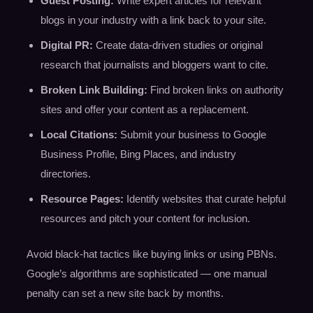
Guest Posting:
Write expert articles for relevant
blogs in your industry with a link back to your site.
Digital PR:
Create data-driven studies or original
research that journalists and bloggers want to cite.
Broken Link Building:
Find broken links on authority
sites and offer your content as a replacement.
Local Citations:
Submit your business to Google
Business Profile, Bing Places, and industry
directories.
Resource Pages:
Identify websites that curate helpful
resources and pitch your content for inclusion.
Avoid black-hat tactics like buying links or using PBNs.
Google’s algorithms are sophisticated — one manual
penalty can set a new site back by months.