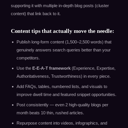
supporting it with multiple in-depth blog posts (cluster
content) that link back to it.
Content tips that actually move the needle:
Publish long-form content (1,500–2,500 words) that
genuinely answers search queries better than your
competitors.
Use the
E-E-A-T framework
(Experience, Expertise,
Authoritativeness, Trustworthiness) in every piece.
Add FAQs, tables, numbered lists, and visuals to
improve dwell time and featured snippet opportunities.
Post consistently — even 2 high-quality blogs per
month beats 10 thin, rushed articles.
Repurpose content into videos, infographics, and