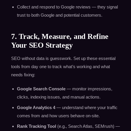
Collect and respond to Google reviews — they signal
trust to both Google and potential customers.
7. Track, Measure, and Refine
Your SEO Strategy
SEO without data is guesswork. Set up these essential
tools from day one to track what’s working and what
needs fixing:
Google Search Console
— monitor impressions,
clicks, indexing issues, and manual actions.
Google Analytics 4
— understand where your traffic
comes from and how users behave on-site.
Rank Tracking Tool
(e.g., Search Atlas, SEMrush) —