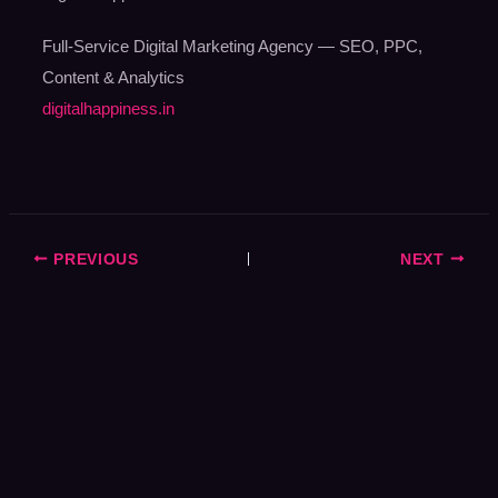
Full-Service Digital Marketing Agency — SEO, PPC,
Content & Analytics
digitalhappiness.in
PREVIOUS
NEXT