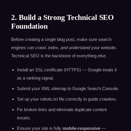
2. Build a Strong Technical SEO
Foundation
Before creating a single blog post, make sure search
engines can
crawl, index, and understand
your website.
Technical SEO is the backbone of everything else.
Install an SSL certificate (HTTPS) — Google treats it
as a ranking signal.
Submit your XML sitemap to Google Search Console.
Set up your robots.txt file correctly to guide crawlers.
Fix broken links and eliminate duplicate content
issues.
Ensure your site is fully
mobile-responsive
—