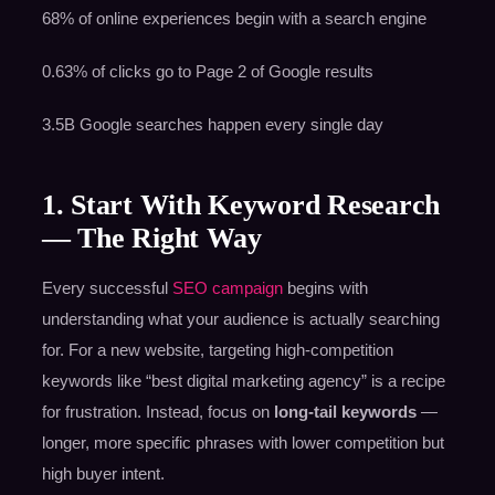
68% of online experiences begin with a search engine
0.63% of clicks go to Page 2 of Google results
3.5B Google searches happen every single day
1. Start With Keyword Research
— The Right Way
Every successful
SEO campaign
begins with
understanding what your audience is actually searching
for. For a new website, targeting high-competition
keywords like “best digital marketing agency” is a recipe
for frustration. Instead, focus on
long-tail keywords
—
longer, more specific phrases with lower competition but
high buyer intent.