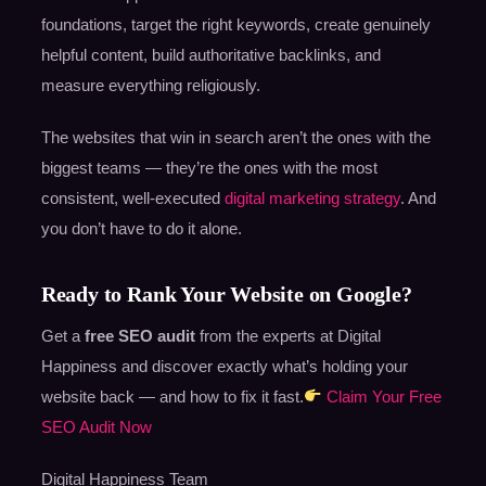
foundations, target the right keywords, create genuinely
helpful content, build authoritative backlinks, and
measure everything religiously.
The websites that win in search aren’t the ones with the
biggest teams — they’re the ones with the most
consistent, well-executed
digital marketing strategy
. And
you don’t have to do it alone.
Ready to Rank Your Website on Google?
Get a
free SEO audit
from the experts at Digital
Happiness and discover exactly what’s holding your
website back — and how to fix it fast.
Claim Your Free
SEO Audit Now
Digital Happiness Team