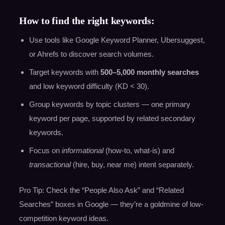
How to find the right keywords:
Use tools like Google Keyword Planner, Ubersuggest,
or Ahrefs to discover search volumes.
Target keywords with
500–5,000 monthly searches
and low keyword difficulty (KD < 30).
Group keywords by topic clusters — one primary
keyword per page, supported by related secondary
keywords.
Focus on
informational
(how-to, what-is) and
transactional
(hire, buy, near me) intent separately.
Pro Tip: Check the “People Also Ask” and “Related
Searches” boxes in Google — they’re a goldmine of low-
competition keyword ideas.