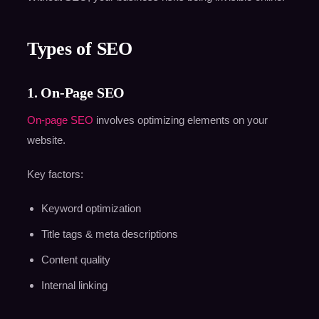
Types of SEO
1. On-Page SEO
On-page SEO
involves optimizing elements on your
website.
Key factors:
Keyword optimization
Title tags & meta descriptions
Content quality
Internal linking