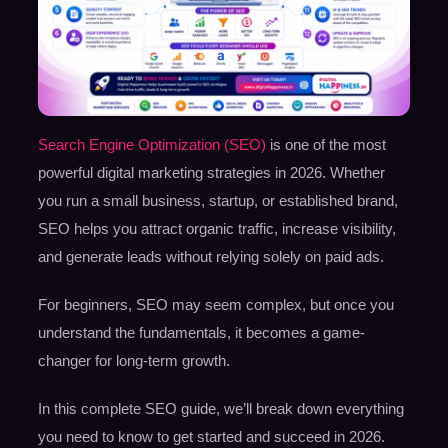
Search Engine Optimization (SEO)
is one of the most
powerful digital marketing strategies in 2026. Whether
you run a small business, startup, or established brand,
SEO helps you attract organic traffic, increase visibility,
and generate leads without relying solely on paid ads.
For beginners, SEO may seem complex, but once you
understand the fundamentals, it becomes a game-
changer for long-term growth.
In this complete SEO guide, we’ll break down everything
you need to know to get started and succeed in 2026.