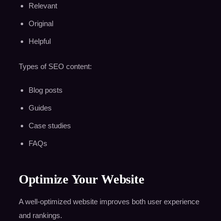
Relevant
Original
Helpful
Types of SEO content:
Blog posts
Guides
Case studies
FAQs
Optimize Your Website
A well-optimized website improves both user experience
and rankings.