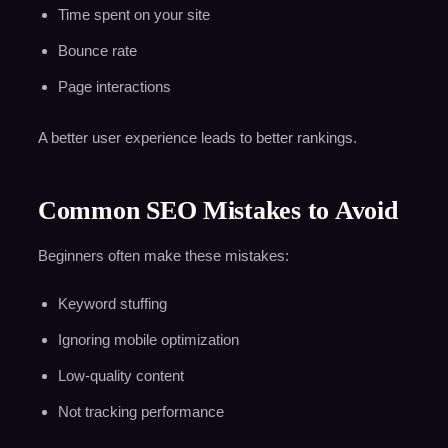
Time spent on your site
Bounce rate
Page interactions
A better user experience leads to better rankings.
Common SEO Mistakes to Avoid
Beginners often make these mistakes:
Keyword stuffing
Ignoring mobile optimization
Low-quality content
Not tracking performance