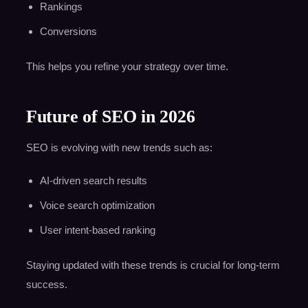
Rankings
Conversions
This helps you refine your strategy over time.
Future of SEO in 2026
SEO is evolving with new trends such as:
AI-driven search results
Voice search optimization
User intent-based ranking
Staying updated with these trends is crucial for long-term
success.