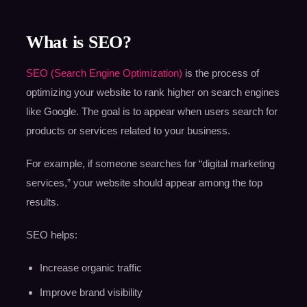
What is SEO?
SEO (Search Engine Optimization)
is the process of
optimizing your website to rank higher on search engines
like Google. The goal is to appear when users search for
products or services related to your business.
For example, if someone searches for “digital marketing
services,” your website should appear among the top
results.
SEO helps:
Increase organic traffic
Improve brand visibility