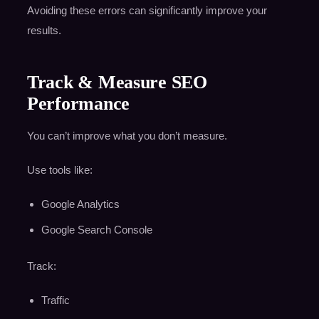
Avoiding these errors can significantly improve your
results.
Track & Measure SEO
Performance
You can’t improve what you don’t measure.
Use tools like:
Google Analytics
Google Search Console
Track:
Traffic