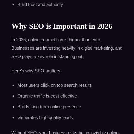
Build trust and authority
Why SEO is Important in 2026
In 2026, online competition is higher than ever.
Businesses are investing heavily in digital marketing, and
SEO plays a key role in standing out.
Here’s why SEO matters:
Most users click on top search results
Organic traffic is cost-effective
Builds long-term online presence
Generates high-quality leads
Without SEO, your business risks being invisible online.