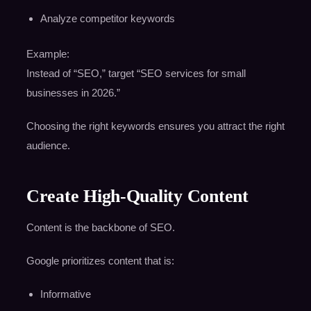
Analyze competitor keywords
Example:
Instead of “SEO,” target “SEO services for small
businesses in 2026.”
Choosing the right keywords ensures you attract the right
audience.
Create High-Quality Content
Content is the backbone of SEO.
Google prioritizes content that is:
Informative