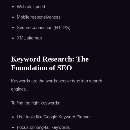
Website speed
Mobile responsiveness
Secure connection (HTTPS)
XML sitemap
Keyword Research: The
Foundation of SEO
Keywords are the words people type into search
engines.
To find the right keywords:
Use tools like Google Keyword Planner
Focus on long-tail keywords