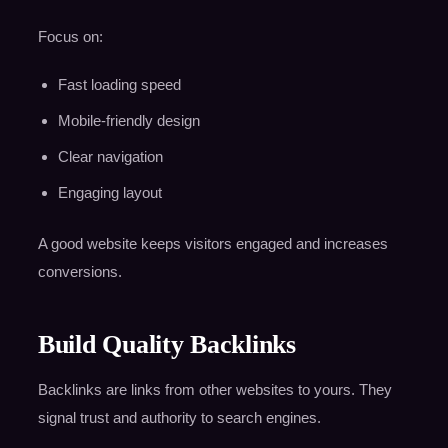
Focus on:
Fast loading speed
Mobile-friendly design
Clear navigation
Engaging layout
A good website keeps visitors engaged and increases
conversions.
Build Quality Backlinks
Backlinks are links from other websites to yours. They
signal trust and authority to search engines.