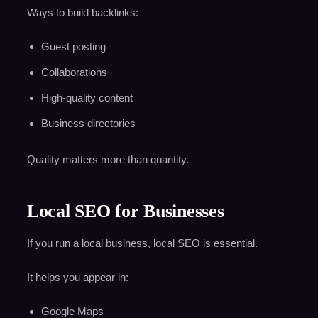
Ways to build backlinks:
Guest posting
Collaborations
High-quality content
Business directories
Quality matters more than quantity.
Local SEO for Businesses
If you run a local business, local SEO is essential.
It helps you appear in:
Google Maps