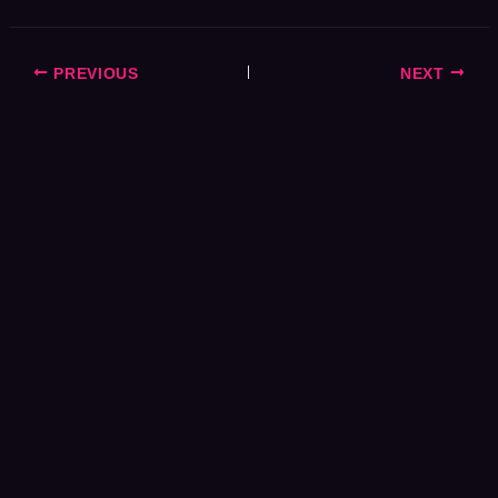
PREVIOUS
NEXT