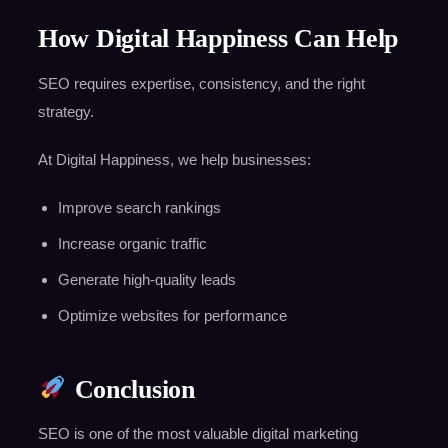
How Digital Happiness Can Help
SEO requires expertise, consistency, and the right
strategy.
At Digital Happiness, we help businesses:
Improve search rankings
Increase organic traffic
Generate high-quality leads
Optimize websites for performance
Conclusion
SEO is one of the most valuable digital marketing