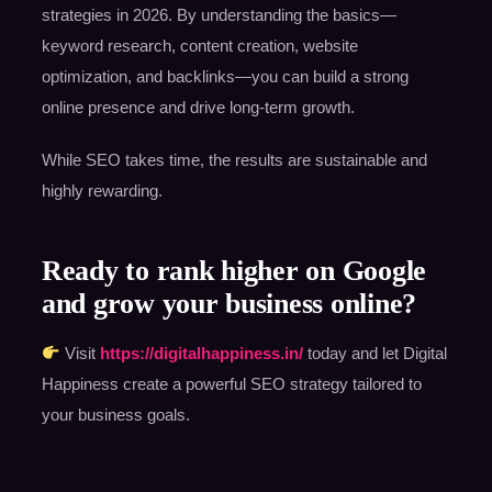
strategies in 2026. By understanding the basics—
keyword research, content creation, website
optimization, and backlinks—you can build a strong
online presence and drive long-term growth.
While SEO takes time, the results are sustainable and
highly rewarding.
Ready to rank higher on Google
and grow your business online?
Visit
https://digitalhappiness.in/
today and let Digital
Happiness create a powerful SEO strategy tailored to
your business goals.