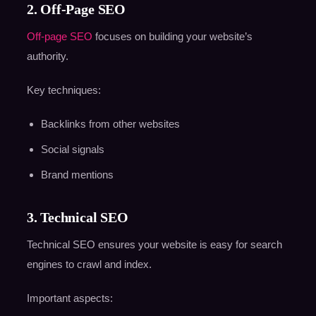
2. Off-Page SEO
Off-page SEO
focuses on building your website’s
authority.
Key techniques:
Backlinks from other websites
Social signals
Brand mentions
3. Technical SEO
Technical SEO ensures your website is easy for search
engines to crawl and index.
Important aspects: