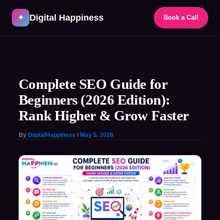
Skip
Digital Happiness
to
✦
Book a Call
content
Post
navigation
Complete SEO Guide for
Beginners (2026 Edition):
Rank Higher & Grow Faster
By
DigitalHappiness
/
May 5, 2026