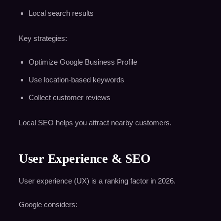
Local search results
Key strategies:
Optimize Google Business Profile
Use location-based keywords
Collect customer reviews
Local SEO helps you attract nearby customers.
User Experience & SEO
User experience (UX) is a ranking factor in 2026.
Google considers: