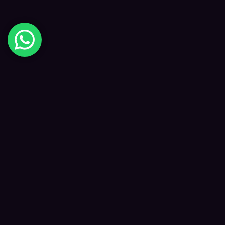
Digital Happiness
✦
Data-driven SEO and digital marketing that
grows your visibility, traffic and revenue — led
by Kane and a focused team.
f
𝕏