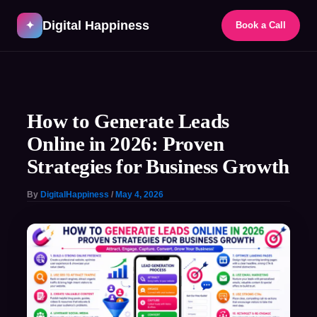
Skip
Digital Happiness
to
✦
Book a Call
content
Post
navigation
How to Generate Leads
Online in 2026: Proven
Strategies for Business Growth
By
DigitalHappiness
/
May 4, 2026