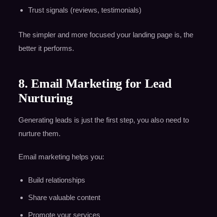
Trust signals (reviews, testimonials)
The simpler and more focused your landing page is, the
better it performs.
8. Email Marketing for Lead
Nurturing
Generating leads is just the first step, you also need to
nurture them.
Email marketing helps you:
Build relationships
Share valuable content
Promote your services