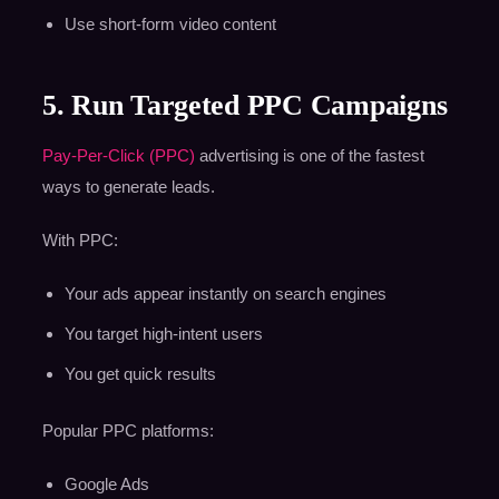
Use short-form video content
5. Run Targeted PPC Campaigns
Pay-Per-Click (PPC)
advertising is one of the fastest
ways to generate leads.
With PPC:
Your ads appear instantly on search engines
You target high-intent users
You get quick results
Popular PPC platforms:
Google Ads