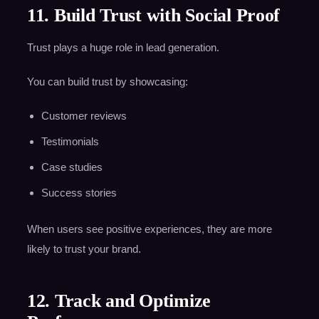
11. Build Trust with Social Proof
Trust plays a huge role in lead generation.
You can build trust by showcasing:
Customer reviews
Testimonials
Case studies
Success stories
When users see positive experiences, they are more
likely to trust your brand.
12. Track and Optimize