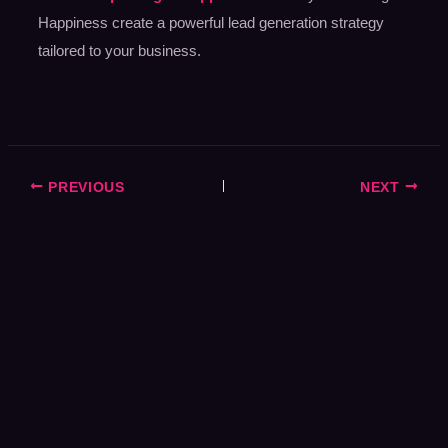
Happiness create a powerful lead generation strategy
tailored to your business.
PREVIOUS
NEXT