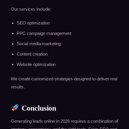
Our services include:
SEO optimization
PPC campaign management
Social media marketing
Content creation
Website optimization
We create customized strategies designed to deliver real
results.
Conclusion
Generating leads online in 2026 requires a combination of