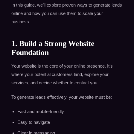
In this guide, we’ll explore proven ways to generate leads
online and how you can use them to scale your
business.
1. Build a Strong Website
Foundation
Your website is the core of your online presence. It’s
where your potential customers land, explore your
services, and decide whether to contact you.
To generate leads effectively, your website must be:
Fast and mobile-friendly
Easy to navigate
Clear in messaging