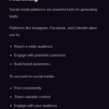
Social media platforms are powerful tools for generating
leads.
Platforms like Instagram, Facebook, and LinkedIn allow
you to:
Reach a wider audience
Engage with potential customers
Build brand awareness
To succeed on social media:
Post consistently
Share valuable content
Engage with your audience