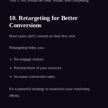
Your CTAs should be clear, visible, and compelling.
10. Retargeting for Better
Conversions
Most users don’t convert on their first visit.
Retargeting helps you:
Re-engage visitors
Remind them of your services
Increase conversion rates
It’s a powerful strategy to maximize your marketing
efforts.