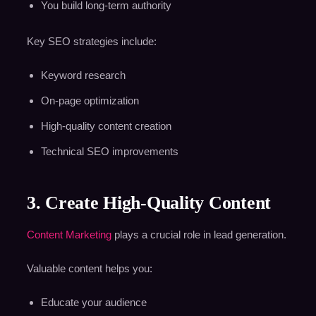
You build long-term authority
Key SEO strategies include:
Keyword research
On-page optimization
High-quality content creation
Technical SEO improvements
3. Create High-Quality Content
Content Marketing
plays a crucial role in lead generation.
Valuable content helps you:
Educate your audience