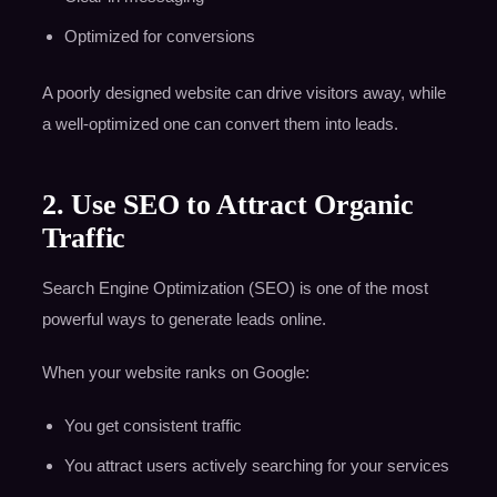
Optimized for conversions
A poorly designed website can drive visitors away, while
a well-optimized one can convert them into leads.
2. Use SEO to Attract Organic
Traffic
Search Engine Optimization (SEO) is one of the most
powerful ways to generate leads online.
When your website ranks on Google:
You get consistent traffic
You attract users actively searching for your services