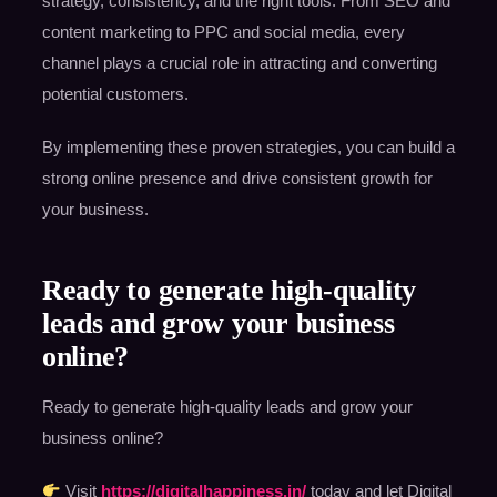
strategy, consistency, and the right tools. From SEO and
content marketing to PPC and social media, every
channel plays a crucial role in attracting and converting
potential customers.
By implementing these proven strategies, you can build a
strong online presence and drive consistent growth for
your business.
Ready to generate high-quality
leads and grow your business
online?
Ready to generate high-quality leads and grow your
business online?
Visit
https://digitalhappiness.in/
today and let Digital