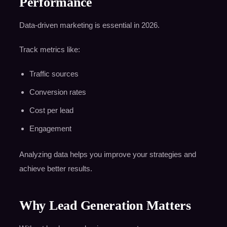
Performance
Data-driven marketing is essential in 2026.
Track metrics like:
Traffic sources
Conversion rates
Cost per lead
Engagement
Analyzing data helps you improve your strategies and
achieve better results.
Why Lead Generation Matters