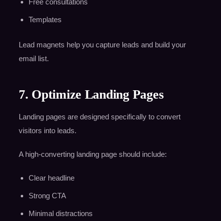
Free consultations
Templates
Lead magnets help you capture leads and build your
email list.
7. Optimize Landing Pages
Landing pages are designed specifically to convert
visitors into leads.
A high-converting landing page should include:
Clear headline
Strong CTA
Minimal distractions