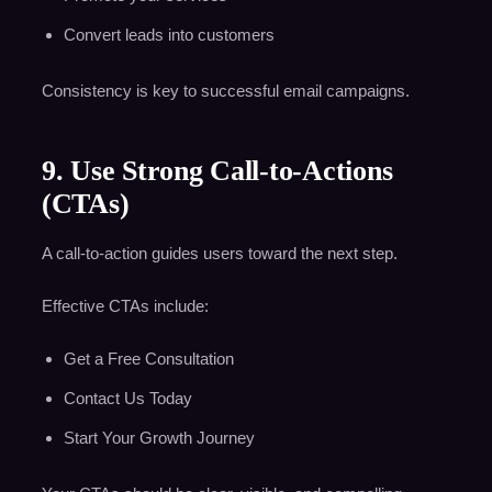
Convert leads into customers
Consistency is key to successful email campaigns.
9. Use Strong Call-to-Actions
(CTAs)
A call-to-action guides users toward the next step.
Effective CTAs include:
Get a Free Consultation
Contact Us Today
Start Your Growth Journey