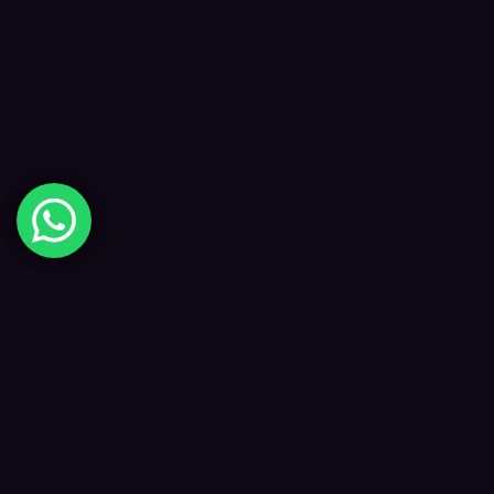
Digital Happiness
✦
Data-driven SEO and digital marketing that