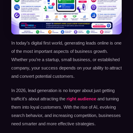
In today’s digital first world, generating leads online is one
of the most important aspects of business growth.
Whether you’re a startup, small business, or established
company, your success depends on your ability to attract
and convert potential customers.
In 2026, lead generation is no longer about just getting
trafficit’s about attracting the
right audience
and turning
them into loyal customers. With the rise of AI, evolving
search behavior, and increasing competition, businesses
need smarter and more effective strategies.