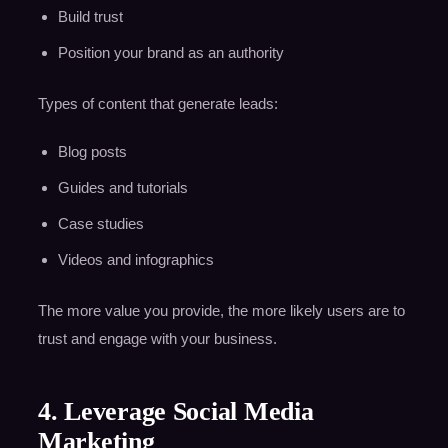
Build trust
Position your brand as an authority
Types of content that generate leads:
Blog posts
Guides and tutorials
Case studies
Videos and infographics
The more value you provide, the more likely users are to
trust and engage with your business.
4. Leverage Social Media
Marketing