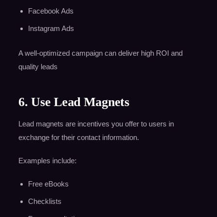
Facebook Ads
Instagram Ads
A well-optimized campaign can deliver high ROI and
quality leads
6. Use Lead Magnets
Lead magnets are incentives you offer to users in
exchange for their contact information.
Examples include:
Free eBooks
Checklists