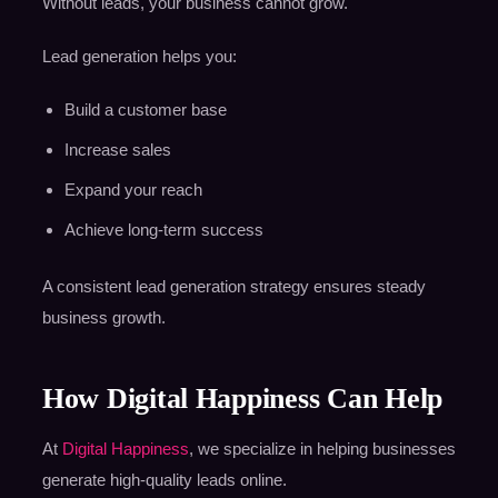
Without leads, your business cannot grow.
Lead generation helps you:
Build a customer base
Increase sales
Expand your reach
Achieve long-term success
A consistent lead generation strategy ensures steady
business growth.
How Digital Happiness Can Help
At
Digital Happiness
, we specialize in helping businesses
generate high-quality leads online.