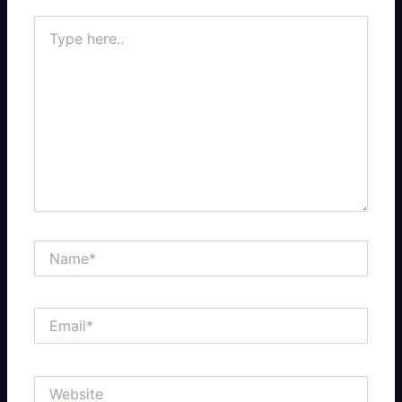
Type
here..
Name*
Email*
Website