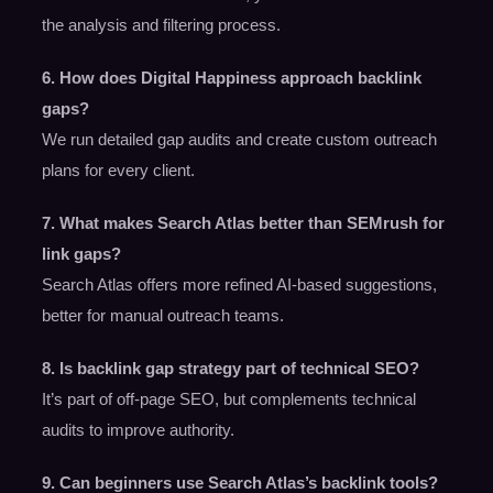
the analysis and filtering process.
6. How does Digital Happiness approach backlink
gaps?
We run detailed gap audits and create custom outreach
plans for every client.
7. What makes Search Atlas better than SEMrush for
link gaps?
Search Atlas offers more refined AI-based suggestions,
better for manual outreach teams.
8. Is backlink gap strategy part of technical SEO?
It’s part of off-page SEO, but complements technical
audits to improve authority.
9. Can beginners use Search Atlas’s backlink tools?