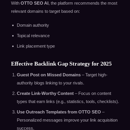
With
OTTO SEO AI
, the platform recommends the most
relevant domains to target based on:
Domain authority
Topical relevance
Link placement type
Effective Backlink Gap Strategy for 2025
Guest Post on Missed Domains
– Target high-
authority blogs linking to your rivals.
Create Link-Worthy Content
– Focus on content
types that earn links (e.g., statistics, tools, checklists).
Use Outreach Templates from OTTO SEO
–
Personalized messages improve your link acquisition
success.