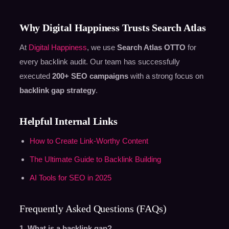
Why Digital Happiness Trusts Search Atlas
At
Digital Happiness
, we use
Search Atlas OTTO
for
every backlink audit. Our team has successfully
executed
200+ SEO campaigns
with a strong focus on
backlink gap strategy
.
Helpful Internal Links
How to Create Link-Worthy Content
The Ultimate Guide to Backlink Building
AI Tools for SEO in 2025
Frequently Asked Questions (FAQs)
1. What is a backlink gap?