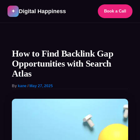
Skip
Digital Happiness
to
✦
Book a Call
content
Post
navigation
How to Find Backlink Gap
Opportunities with Search
Atlas
By
kane
/
May 27, 2025