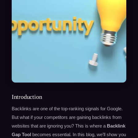
Introduction
Backlinks are one of the top-ranking signals for Google.
But what if your competitors are gaining backlinks from
websites that are ignoring you? This is where a
Backlink
Gap Tool
becomes essential. In this blog, we’ll show you