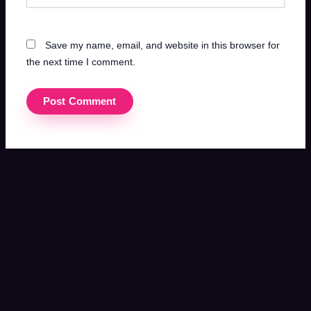
Save my name, email, and website in this browser for
the next time I comment.