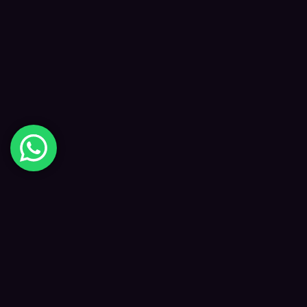
Digital Happiness
✦