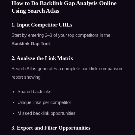
How to Do Backlink Gap Analysis Online
Using Search Atlas
1. Input Competitor URLs
Start by entering 2–3 of your top competitors in the
Backlink Gap Tool
.
2. Analyze the Link Matrix
Search Atlas generates a complete backlink comparison
report showing:
Shared backlinks
Unique links per competitor
Missed backlink opportunities
3. Export and Filter Opportunities