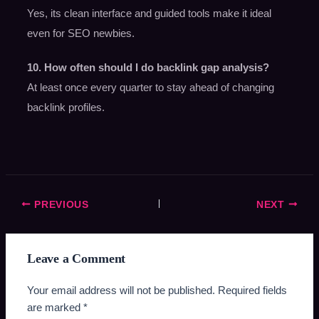
Yes, its clean interface and guided tools make it ideal
even for SEO newbies.
10. How often should I do backlink gap analysis?
At least once every quarter to stay ahead of changing
backlink profiles.
PREVIOUS
NEXT
Leave a Comment
Your email address will not be published.
Required fields
are marked
*