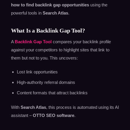
how to find backlink gap opportunities
using the
powerful tools in
Search Atlas
.
What Is a Backlink Gap Tool?
A
Backlink Gap Tool
compares your backlink profile
against your competitors to highlight sites that link to
them but not to you. This uncovers:
Lost link opportunities
High-authority referral domains
Content formats that attract backlinks
With
Search Atlas
, this process is automated using its AI
assistant –
OTTO SEO software
.