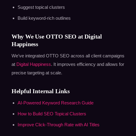
Suggest topical clusters
Build keyword-rich outlines
Why We Use OTTO SEO at Digital
Happiness
We’ve integrated OTTO SEO across all client campaigns
at
Digital Happiness
. It improves efficiency and allows for
precise targeting at scale.
Helpful Internal Links
AI-Powered Keyword Research Guide
How to Build SEO Topical Clusters
Improve Click-Through Rate with AI Titles