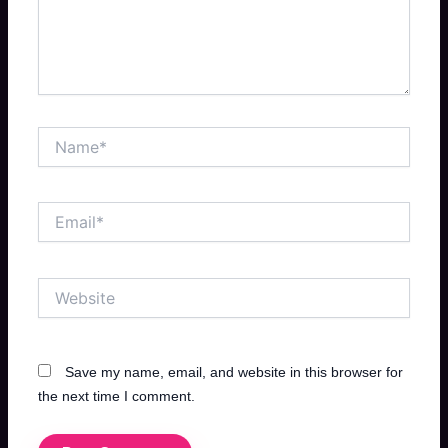
Name*
Email*
Website
Save my name, email, and website in this browser for
the next time I comment.