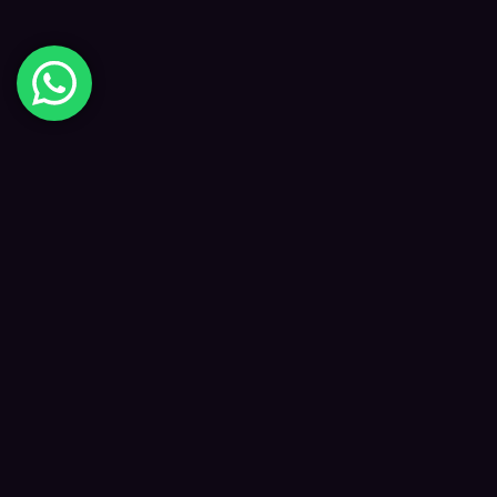
Digital Happiness
✦
Data-driven SEO and digital marketing that
grows your visibility, traffic and revenue — led
by Kane and a focused team.
f
𝕏