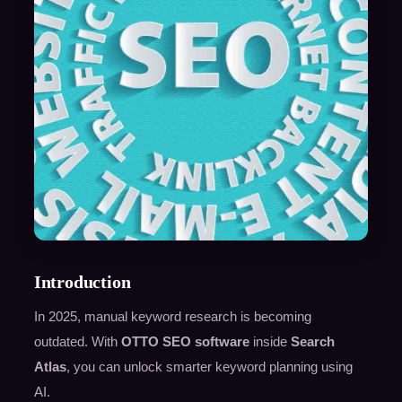
Introduction
In 2025, manual keyword research is becoming
outdated. With
OTTO SEO software
inside
Search
Atlas
, you can unlock smarter keyword planning using
AI.