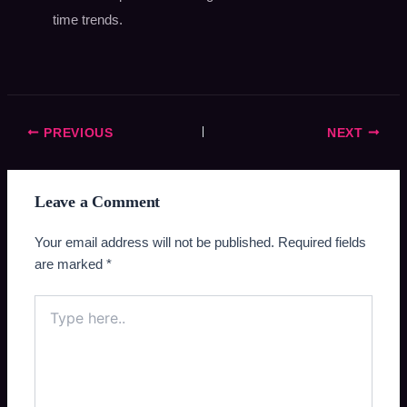
time trends.
PREVIOUS
NEXT
Leave a Comment
Your email address will not be published.
Required fields
are marked
*
Type
here..