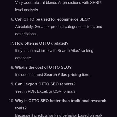
Very accurate – it blends AI predictions with SERP-
level analysis.
Can OTTO be used for ecommerce SEO?
Absolutely. Great for product categories, filters, and
descriptions.
How often is OTTO updated?
It syncs in real-time with Search Atlas’ ranking
database.
What’s the cost of OTTO SEO?
Included in most
Search Atlas pricing
tiers.
Can I export OTTO SEO reports?
Yes, in PDF, Excel, or CSV formats.
Why is OTTO SEO better than traditional research
tools?
Because it predicts ranking behavior based on real-