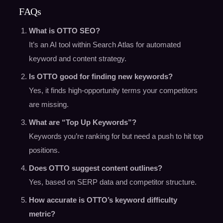
FAQs
What is OTTO SEO?
It’s an AI tool within Search Atlas for automated
keyword and content strategy.
Is OTTO good for finding new keywords?
Yes, it finds high-opportunity terms your competitors
are missing.
What are “Top Up Keywords”?
Keywords you’re ranking for but need a push to hit top
positions.
Does OTTO suggest content outlines?
Yes, based on SERP data and competitor structure.
How accurate is OTTO’s keyword difficulty
metric?