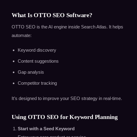
What Is OTTO SEO Software?
OTTO SEO is the AI engine inside Search Atlas. It helps
automate:
Keyword discovery
Content suggestions
Gap analysis
Competitor tracking
It’s designed to improve your SEO strategy in real-time.
Using OTTO SEO for Keyword Planning
Start with a Seed Keyword