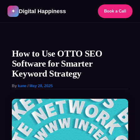
Skip
Digital Happiness
to
✦
Book a Call
content
Post
navigation
How to Use OTTO SEO
Software for Smarter
Keyword Strategy
By
kane
/
May 28, 2025