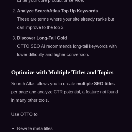
Enter your core product or service.
Analyze SearchAtlas Top Up Keywords
These are terms where your site already ranks but
can improve to the top 3.
Discover Long-Tail Gold
OTTO SEO AI recommends long-tail keywords with
lower difficulty and higher conversion.
Optimize with Multiple Titles and Topics
Search Atlas allows you to create
multiple SEO titles
per page and analyze CTR potential, a feature not found
in many other tools.
Use OTTO to:
Rewrite meta titles