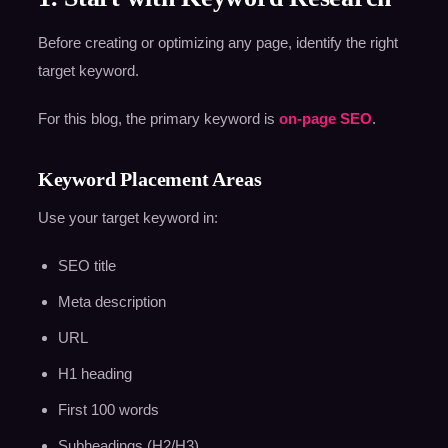
Before creating or optimizing any page, identify the right
target keyword.
For this blog, the primary keyword is
on-page SEO
.
Keyword Placement Areas
Use your target keyword in:
SEO title
Meta description
URL
H1 heading
First 100 words
Subheadings (H2/H3)