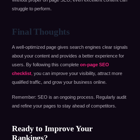
struggle to perform.
Final Thoughts
A well-optimized page gives search engines clear signals
about your content and provides a better experience for
users. By following this complete
on-page SEO
checklist
,
you can improve your visibility, attract more
qualified traffic, and grow your business online.
Remember: SEO is an ongoing process. Regularly audit
and refine your pages to stay ahead of competitors.
Ready to Improve Your
Rankings?