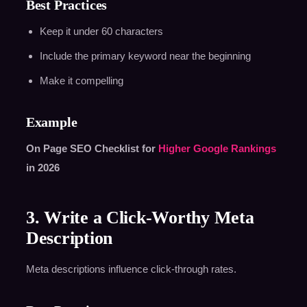
Best Practices
Keep it under 60 characters
Include the primary keyword near the beginning
Make it compelling
Example
On Page SEO Checklist for
Higher Google Rankings
in 2026
3. Write a Click-Worthy Meta
Description
Meta descriptions influence click-through rates.