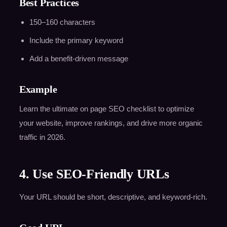
Best Practices
150–160 characters
Include the primary keyword
Add a benefit-driven message
Example
Learn the ultimate on page SEO checklist to optimize
your website, improve rankings, and drive more organic
traffic in 2026.
4. Use SEO-Friendly URLs
Your URL should be short, descriptive, and keyword-rich.