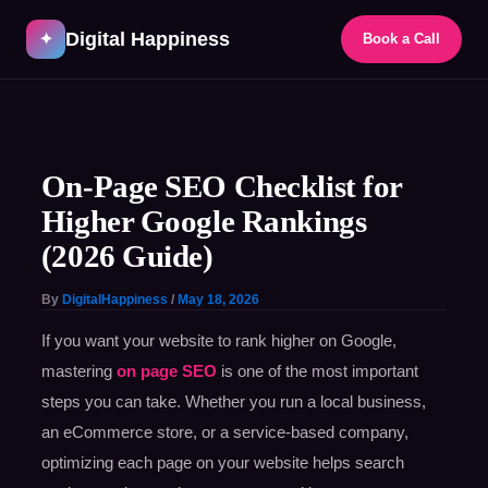
Skip
Digital Happiness
to
✦
Book a Call
content
Post
navigation
On-Page SEO Checklist for
Higher Google Rankings
(2026 Guide)
By
DigitalHappiness
/
May 18, 2026
If you want your website to rank higher on Google,
mastering
on page SEO
is one of the most important
steps you can take. Whether you run a local business,
an eCommerce store, or a service-based company,
optimizing each page on your website helps search