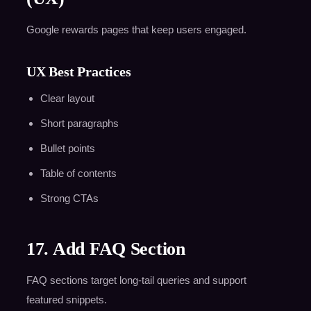
Google rewards pages that keep users engaged.
UX Best Practices
Clear layout
Short paragraphs
Bullet points
Table of contents
Strong CTAs
17. Add FAQ Section
FAQ sections target long-tail queries and support
featured snippets.