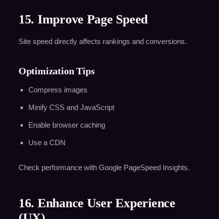
15. Improve Page Speed
Site speed directly affects rankings and conversions.
Optimization Tips
Compress images
Minify CSS and JavaScript
Enable browser caching
Use a CDN
Check performance with Google PageSpeed Insights.
16. Enhance User Experience
(UX)