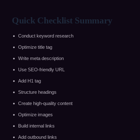
Quick Checklist Summary
Conduct keyword research
Optimize title tag
Write meta description
Use SEO-friendly URL
Add H1 tag
Structure headings
Create high-quality content
Optimize images
Build internal links
Add outbound links