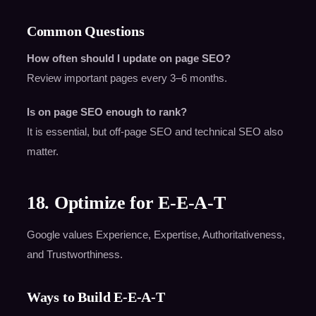
Common Questions
How often should I update on page SEO?
Review important pages every 3–6 months.
Is on page SEO enough to rank?
It is essential, but off-page SEO and technical SEO also
matter.
18. Optimize for E-E-A-T
Google values Experience, Expertise, Authoritativeness,
and Trustworthiness.
Ways to Build E-E-A-T