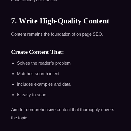
7. Write High-Quality Content
Content remains the foundation of on page SEO.
Create Content That:
Solves the reader’s problem
Matches search intent
Includes examples and data
Is easy to scan
Aim for comprehensive content that thoroughly covers
the topic.