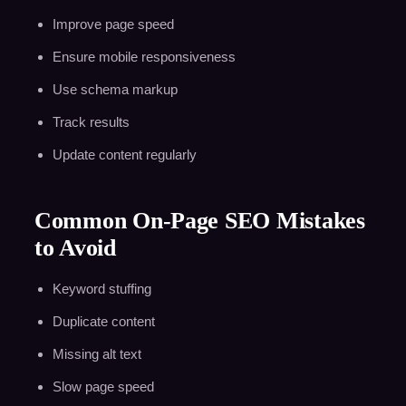
Improve page speed
Ensure mobile responsiveness
Use schema markup
Track results
Update content regularly
Common On-Page SEO Mistakes
to Avoid
Keyword stuffing
Duplicate content
Missing alt text
Slow page speed