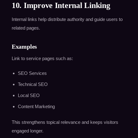
10. Improve Internal Linking
Internal links help distribute authority and guide users to
related pages.
Examples
Link to service pages such as:
SEO Services
Technical SEO
Local SEO
Content Marketing
This strengthens topical relevance and keeps visitors
engaged longer.