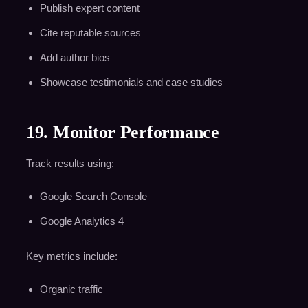
Publish expert content
Cite reputable sources
Add author bios
Showcase testimonials and case studies
19. Monitor Performance
Track results using:
Google Search Console
Google Analytics 4
Key metrics include:
Organic traffic