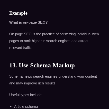
Example
What is on-page SEO?
On page SEO is the practice of optimizing individual web
pages to rank higher in search engines and attract
relevant traffic.
13. Use Schema Markup
Schema helps search engines understand your content
and may improve rich results.
Useful types include:
Article schema