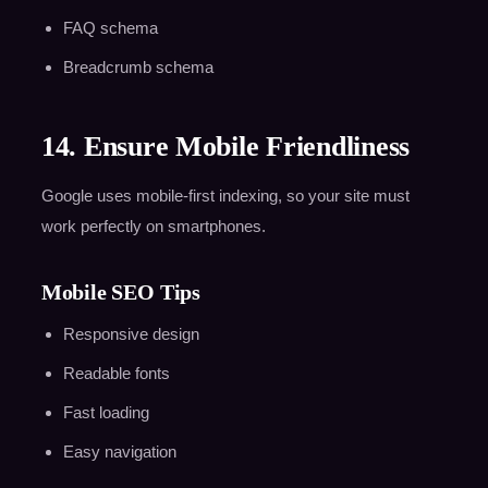
FAQ schema
Breadcrumb schema
14. Ensure Mobile Friendliness
Google uses mobile-first indexing, so your site must
work perfectly on smartphones.
Mobile SEO Tips
Responsive design
Readable fonts
Fast loading
Easy navigation