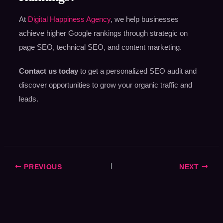
At
Digital Happiness Agency
, we help businesses
achieve higher Google rankings through strategic on
page SEO, technical SEO, and content marketing.
Contact us today
to get a personalized SEO audit and
discover opportunities to grow your organic traffic and
leads.
PREVIOUS
NEXT