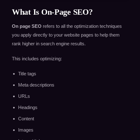
What Is On-Page SEO?
On page SEO
refers to all the optimization techniques
you apply directly to your website pages to help them
rank higher in search engine results.
This includes optimizing:
Title tags
Meta descriptions
URLs
Headings
Content
Images