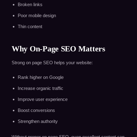
Broken links
Poor mobile design
Thin content
Why On-Page SEO Matters
Strong on page SEO helps your website:
Rank higher on Google
Increase organic traffic
Improve user experience
Boost conversions
Strengthen authority
Without proper on page SEO, even excellent content can