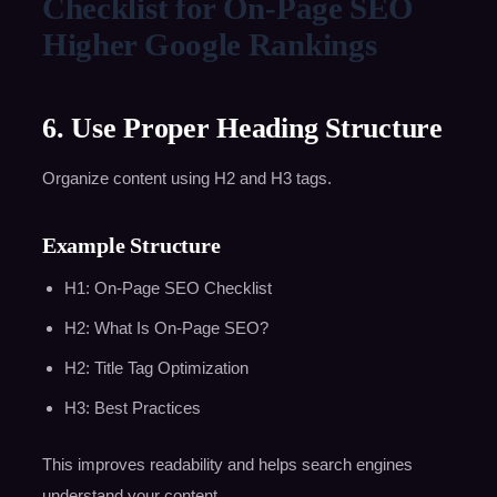
Checklist for On-Page SEO
Higher Google Rankings
6. Use Proper Heading Structure
Organize content using H2 and H3 tags.
Example Structure
H1: On-Page SEO Checklist
H2: What Is On-Page SEO?
H2: Title Tag Optimization
H3: Best Practices
This improves readability and helps search engines
understand your content.