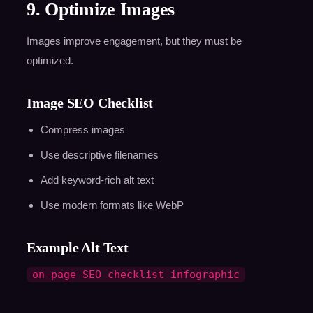
9. Optimize Images
Images improve engagement, but they must be
optimized.
Image SEO Checklist
Compress images
Use descriptive filenames
Add keyword-rich alt text
Use modern formats like WebP
Example Alt Text
on-page SEO checklist infographic