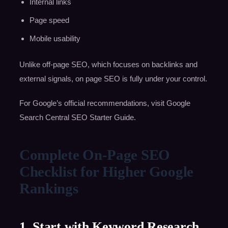
Internal links
Page speed
Mobile usability
Unlike off-page SEO, which focuses on backlinks and
external signals, on page SEO is fully under your control.
For Google’s official recommendations, visit Google
Search Central SEO Starter Guide.
Complete On-Page SEO
Checklist for Higher Google
Rankings
1. Start with Keyword Research