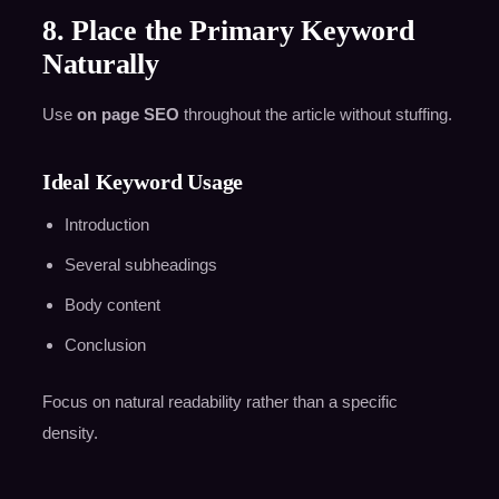
8. Place the Primary Keyword
Naturally
Use
on page SEO
throughout the article without stuffing.
Ideal Keyword Usage
Introduction
Several subheadings
Body content
Conclusion
Focus on natural readability rather than a specific
density.