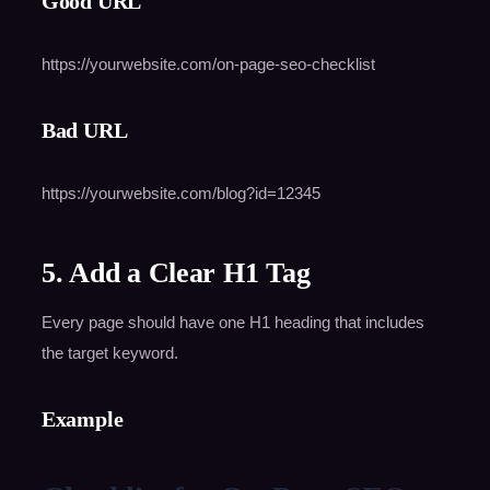
Good URL
https://yourwebsite.com/on-page-seo-checklist
Bad URL
https://yourwebsite.com/blog?id=12345
5. Add a Clear H1 Tag
Every page should have one H1 heading that includes
the target keyword.
Example