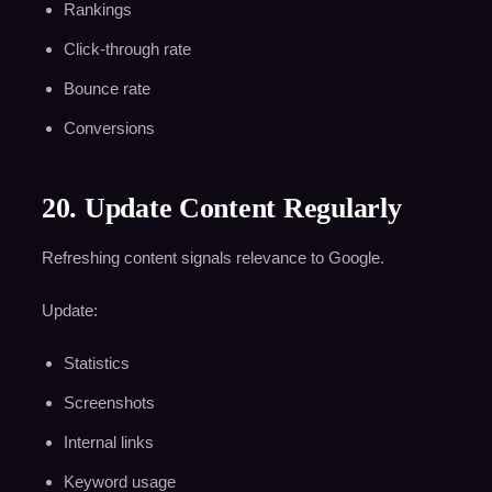
Rankings
Click-through rate
Bounce rate
Conversions
20. Update Content Regularly
Refreshing content signals relevance to Google.
Update:
Statistics
Screenshots
Internal links
Keyword usage