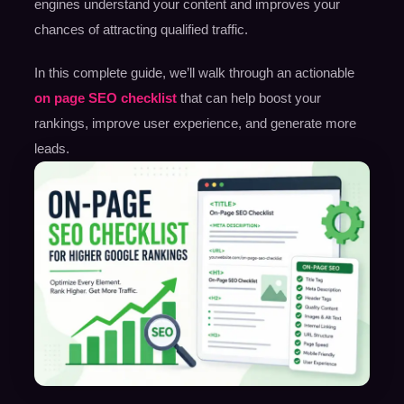
engines understand your content and improves your
chances of attracting qualified traffic.
In this complete guide, we’ll walk through an actionable
on page SEO checklist
that can help boost your
rankings, improve user experience, and generate more
leads.