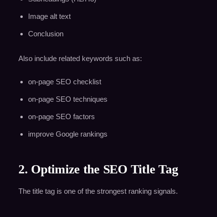
Image alt text
Conclusion
Also include related keywords such as:
on-page SEO checklist
on-page SEO techniques
on-page SEO factors
improve Google rankings
2. Optimize the SEO Title Tag
The title tag is one of the strongest ranking signals.