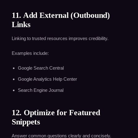
11. Add External (Outbound)
Links
Linking to trusted resources improves credibility.
Examples include:
Google Search Central
Google Analytics Help Center
Search Engine Journal
12. Optimize for Featured
Snippets
Answer common questions clearly and concisely.