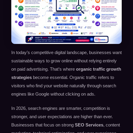
In today’s competitive digital landscape, businesses want
sustainable ways to grow online without relying entirely
on paid advertising. That’s where
organic traffic growth
strategies
become essential. Organic traffic refers to
visitors who find your website naturally through search
engines like Google without clicking on ads.
In 2026, search engines are smarter, competition is
stronger, and user expectations are higher than ever.
Businesses that focus on strong
SEO Services
, content