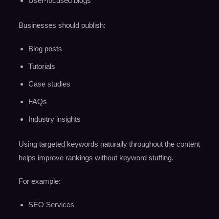
User-focused blogs
Businesses should publish:
Blog posts
Tutorials
Case studies
FAQs
Industry insights
Using targeted keywords naturally throughout the content
helps improve rankings without keyword stuffing.
For example:
SEO Services