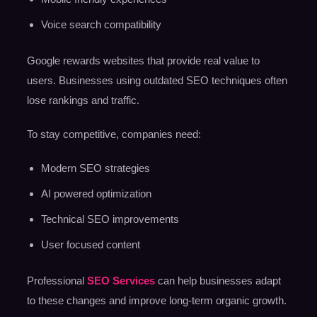
Voice search compatibility
Google rewards websites that provide real value to
users. Businesses using outdated SEO techniques often
lose rankings and traffic.
To stay competitive, companies need:
Modern SEO strategies
AI powered optimization
Technical SEO improvements
User focused content
Professional
SEO Services
can help businesses adapt
to these changes and improve long-term organic growth.