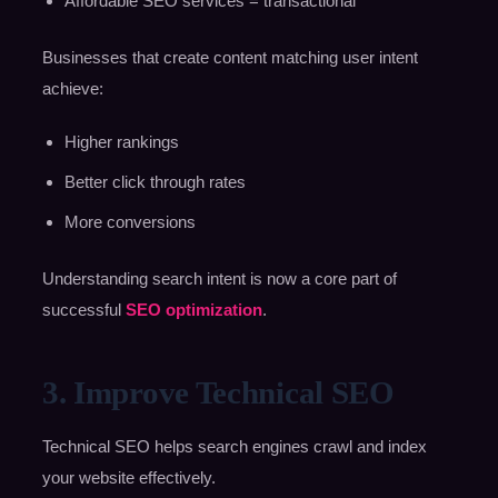
Affordable SEO services = transactional
Businesses that create content matching user intent
achieve:
Higher rankings
Better click through rates
More conversions
Understanding search intent is now a core part of
successful
SEO optimization
.
3. Improve Technical SEO
Technical SEO helps search engines crawl and index
your website effectively.