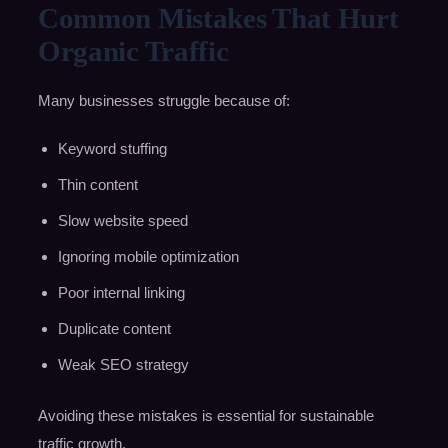
Common Mistakes That Hurt
Organic Traffic
Many businesses struggle because of:
Keyword stuffing
Thin content
Slow website speed
Ignoring mobile optimization
Poor internal linking
Duplicate content
Weak SEO strategy
Avoiding these mistakes is essential for sustainable
traffic growth.