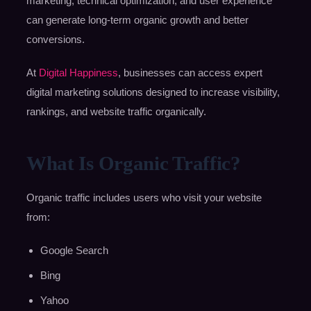
marketing, technical optimization, and user experience
can generate long-term organic growth and better
conversions.
At
Digital Happiness
, businesses can access expert
digital marketing solutions designed to increase visibility,
rankings, and website traffic organically.
What Is Organic Traffic?
Organic traffic includes users who visit your website
from:
Google Search
Bing
Yahoo