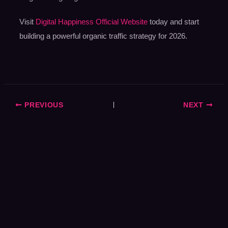
Visit
Digital Happiness Official Website
today and start
building a powerful organic traffic strategy for 2026.
PREVIOUS
NEXT