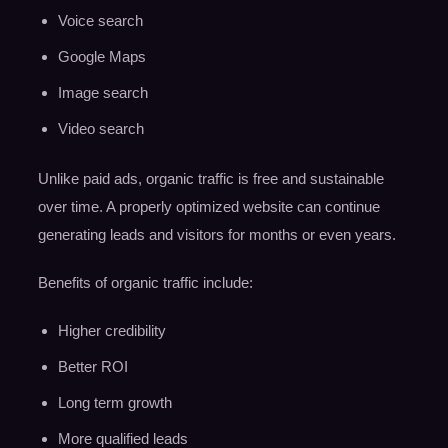
Voice search
Google Maps
Image search
Video search
Unlike paid ads, organic traffic is free and sustainable
over time. A properly optimized website can continue
generating leads and visitors for months or even years.
Benefits of organic traffic include:
Higher credibility
Better ROI
Long term growth
More qualified leads