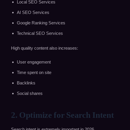
Local SEO Services
AI SEO Services
Google Ranking Services
Technical SEO Services
High quality content also increases:
User engagement
Time spent on site
Backlinks
Social shares
2. Optimize for Search Intent
Search intent is extremely important in 2026.