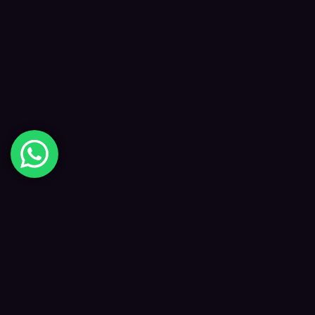
Digital Happiness
✦