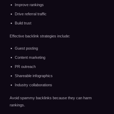
Improve rankings
Drive referral traffic
Build trust
Effective backlink strategies include:
Guest posting
Content marketing
PR outreach
Shareable infographics
Industry collaborations
Avoid spammy backlinks because they can harm
rankings.