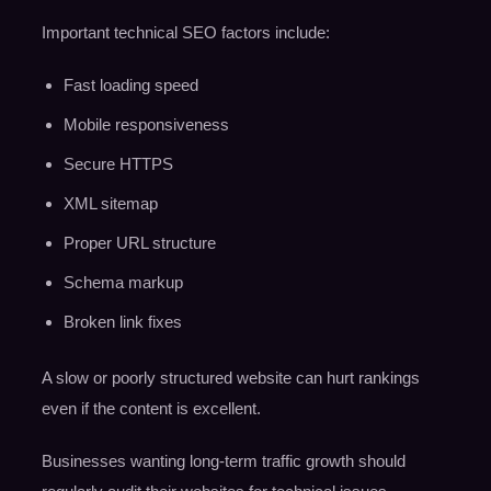
Important technical SEO factors include:
Fast loading speed
Mobile responsiveness
Secure HTTPS
XML sitemap
Proper URL structure
Schema markup
Broken link fixes
A slow or poorly structured website can hurt rankings
even if the content is excellent.
Businesses wanting long-term traffic growth should