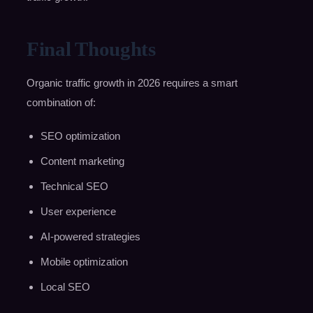
Final Thoughts
Organic traffic growth in 2026 requires a smart
combination of:
SEO optimization
Content marketing
Technical SEO
User experience
AI-powered strategies
Mobile optimization
Local SEO