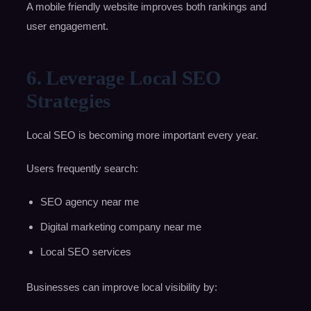
A mobile friendly website improves both rankings and
user engagement.
6. Leverage Local SEO
Strategies
Local SEO is becoming more important every year.
Users frequently search:
SEO agency near me
Digital marketing company near me
Local SEO services
Businesses can improve local visibility by: