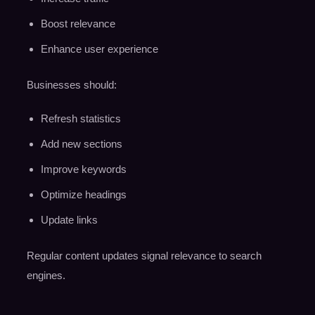
Boost relevance
Enhance user experience
Businesses should:
Refresh statistics
Add new sections
Improve keywords
Optimize headings
Update links
Regular content updates signal relevance to search
engines.