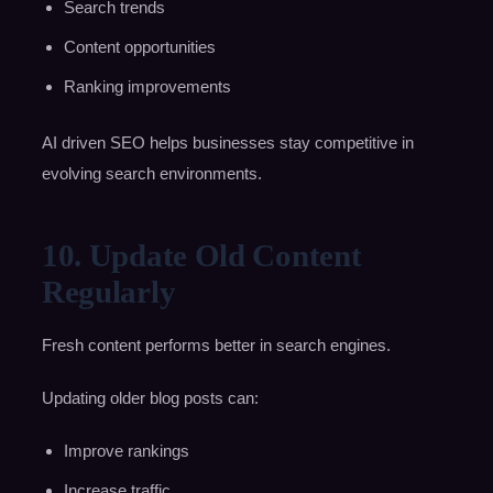
Search trends
Content opportunities
Ranking improvements
AI driven SEO helps businesses stay competitive in
evolving search environments.
10. Update Old Content
Regularly
Fresh content performs better in search engines.
Updating older blog posts can:
Improve rankings
Increase traffic