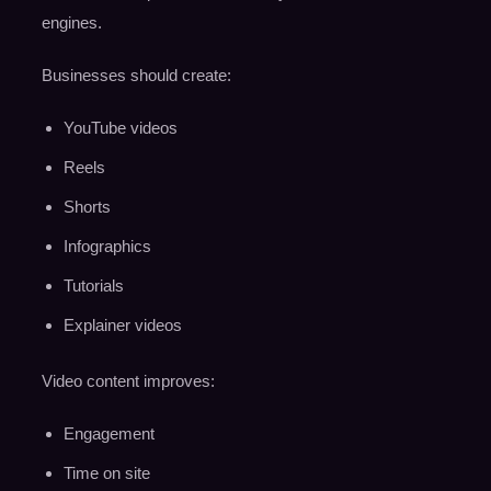
engines.
Businesses should create:
YouTube videos
Reels
Shorts
Infographics
Tutorials
Explainer videos
Video content improves:
Engagement
Time on site