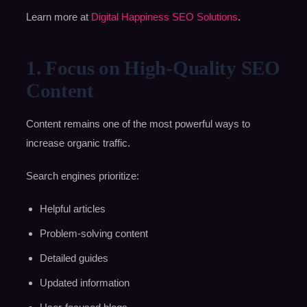
Learn more at
Digital Happiness SEO Solutions
.
1. Focus on High-Quality SEO
Content
Content remains one of the most powerful ways to
increase organic traffic.
Search engines prioritize:
Helpful articles
Problem-solving content
Detailed guides
Updated information