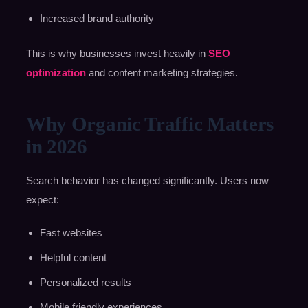
Increased brand authority
This is why businesses invest heavily in
SEO
optimization
and content marketing strategies.
Why Organic Traffic Matters
in 2026
Search behavior has changed significantly. Users now
expect:
Fast websites
Helpful content
Personalized results
Mobile friendly experiences