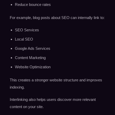
Reduce bounce rates
For example, blog posts about SEO can internally link to:
SEO Services
Local SEO
Google Ads Services
Content Marketing
Website Optimization
This creates a stronger website structure and improves
indexing.
Interlinking also helps users discover more relevant
content on your site.