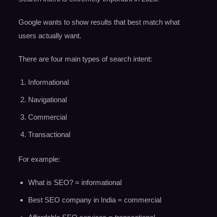
Google wants to show results that best match what
users actually want.
There are four main types of search intent:
Informational
Navigational
Commercial
Transactional
For example:
What is SEO? = informational
Best SEO company in India = commercial