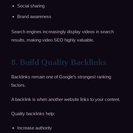
Social sharing
Brand awareness
Search engines increasingly display videos in search
results, making video SEO highly valuable.
8. Build Quality Backlinks
Backlinks remain one of Google’s strongest ranking
factors.
A backlink is when another website links to your content.
Quality backlinks help:
Increase authority