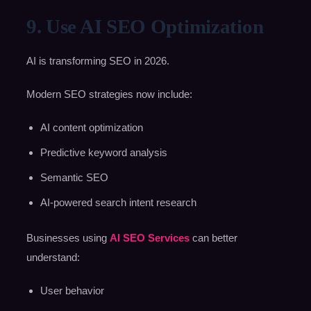
9. Use AI SEO Optimization
AI is transforming SEO in 2026.
Modern SEO strategies now include:
AI content optimization
Predictive keyword analysis
Semantic SEO
AI-powered search intent research
Businesses using
AI SEO Services
can better
understand:
User behavior