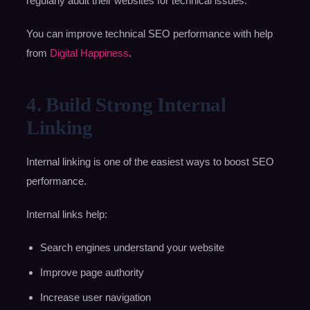
regularly audit their websites for technical issues.
You can improve technical SEO performance with help
from
Digital Happiness
.
4. Build Strong Internal
Linking
Internal linking is one of the easiest ways to boost SEO
performance.
Internal links help:
Search engines understand your website
Improve page authority
Increase user navigation