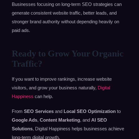
Businesses focusing on long-term SEO strategies can
generate consistent website traffic, better leads, and
stronger brand authority without depending heavily on
paid ads.
Ready to Grow Your Organic
Traffic?
If you want to improve rankings, increase website
visitors, and grow your business naturally,
Digital
Happiness
can help.
From
SEO Services
and
Local SEO Optimization
to
Google Ads
,
Content Marketing
, and
AI SEO
Solutions
, Digital Happiness helps businesses achieve
long-term digital growth.