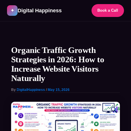
Skip
Digital Happiness
to
✦
Book a Call
content
Post
navigation
Organic Traffic Growth
Strategies in 2026: How to
Increase Website Visitors
Naturally
By
DigitalHappiness
/
May 15, 2026