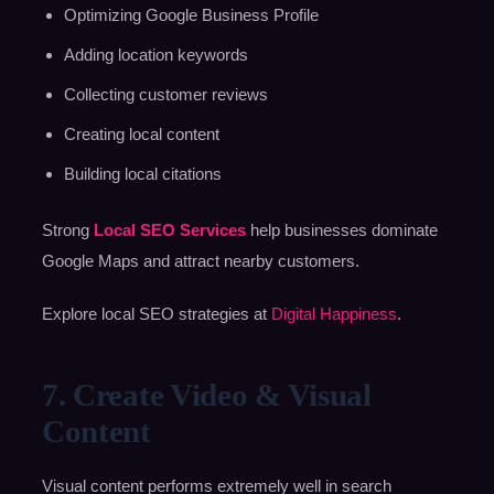
Optimizing Google Business Profile
Adding location keywords
Collecting customer reviews
Creating local content
Building local citations
Strong
Local SEO Services
help businesses dominate
Google Maps and attract nearby customers.
Explore local SEO strategies at
Digital Happiness
.
7. Create Video & Visual
Content
Visual content performs extremely well in search