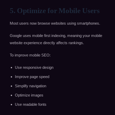
5. Optimize for Mobile Users
Most users now browse websites using smartphones.
Google uses mobile first indexing, meaning your mobile
website experience directly affects rankings.
To improve mobile SEO:
Use responsive design
Improve page speed
Simplify navigation
Optimize images
Use readable fonts