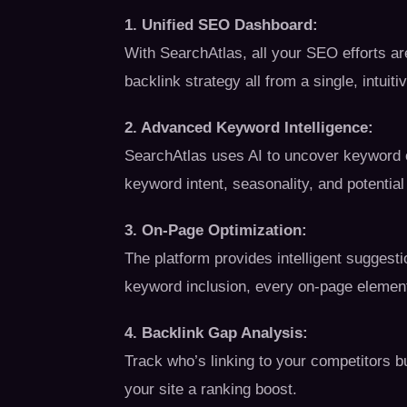
1. Unified SEO Dashboard:
With SearchAtlas, all your SEO efforts ar
backlink strategy all from a single, intuit
2. Advanced Keyword Intelligence:
SearchAtlas uses AI to uncover keyword o
keyword intent, seasonality, and potential
3. On-Page Optimization:
The platform provides intelligent suggest
keyword inclusion, every on-page element
4. Backlink Gap Analysis:
Track who’s linking to your competitors bu
your site a ranking boost.