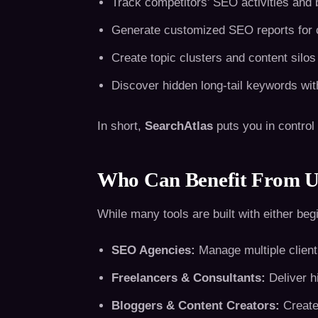
Track competitors’ SEO activities and
Generate customized SEO reports for c
Create topic clusters and content silos
Discover hidden long-tail keywords wit
In short,
SearchAtlas
puts you in control
Who Can Benefit From U
While many tools are built with either beg
SEO Agencies:
Manage multiple client 
Freelancers & Consultants:
Deliver h
Bloggers & Content Creators:
Create