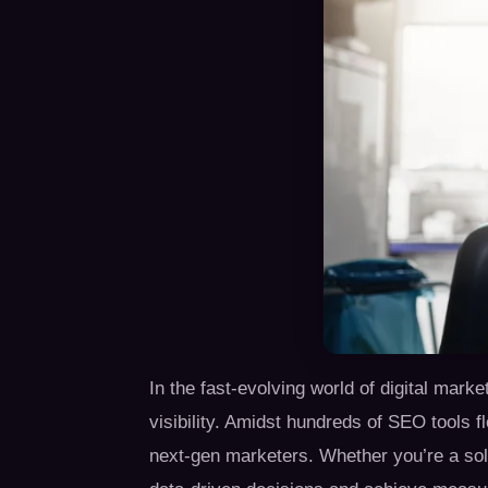
In the fast-evolving world of digital mark
visibility. Amidst hundreds of SEO tools 
next-gen marketers. Whether you’re a sol