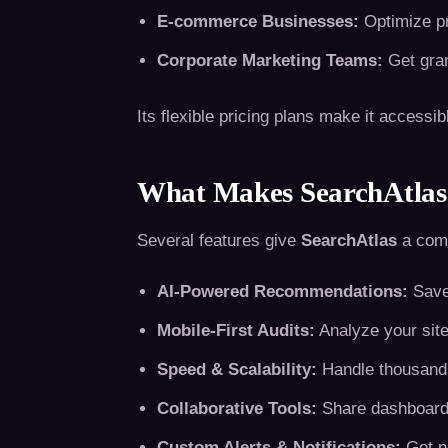
E-commerce Businesses:
Optimize pr
Corporate Marketing Teams:
Get gran
Its flexible pricing plans make it accessib
What Makes SearchAtlas 
Several features give
SearchAtlas
a comp
AI-Powered Recommendations:
Save 
Mobile-First Audits:
Analyze your site
Speed & Scalability:
Handle thousands
Collaborative Tools:
Share dashboards
Custom Alerts & Notifications:
Get no