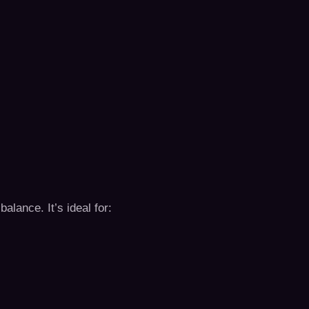
balance. It’s ideal for: