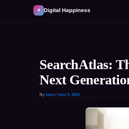
Skip
Digital Happiness
✦
to
content
Post
navigation
SearchAtlas: T
Next Generatio
By
kane
/
June 5, 2025