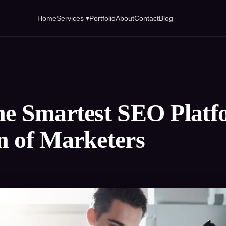
Home
Services ▾
Portfolio
About
Contact
Blog
he Smartest SEO Platfo
n of Marketers