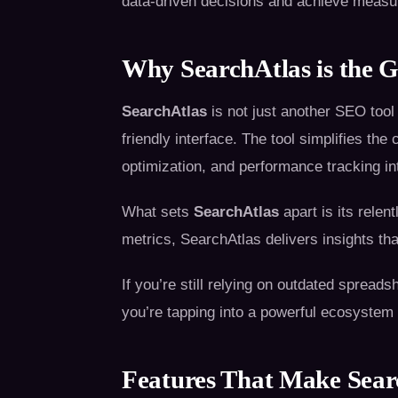
data-driven decisions and achieve measu
Why SearchAtlas is the G
SearchAtlas
is not just another SEO tool
friendly interface. The tool simplifies th
optimization, and performance tracking in
What sets
SearchAtlas
apart is its relen
metrics, SearchAtlas delivers insights th
If you’re still relying on outdated spread
you’re tapping into a powerful ecosystem
Features That Make Sea