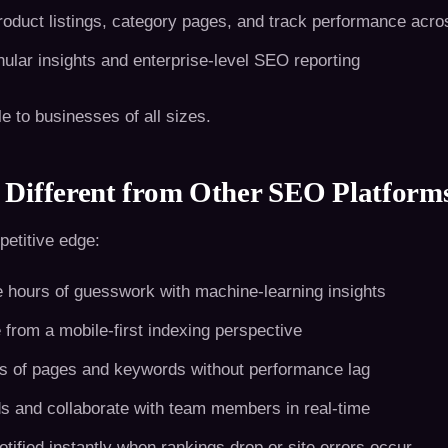
oduct listings, category pages, and track performance acros
ular insights and enterprise-level SEO reporting
le to businesses of all sizes.
Different from Other SEO Platform
etitive edge:
hours of guesswork with machine-learning insights
 from a mobile-first indexing perspective
 of pages and keywords without performance lag
 and collaborate with team members in real-time
tified instantly when rankings drop or site errors occur