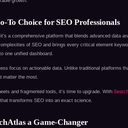
rable growth.
o-To Choice for SEO Professionals
 it’s a comprehensive platform that blends advanced data ana
e complexities of SEO and brings every critical element keyw
to one unified dashboard.
tless focus on actionable data. Unlike traditional platforms 
at matter the most.
sheets and fragmented tools, it’s time to upgrade. With
Search
 that transforms SEO into an exact science.
rchAtlas a Game-Changer