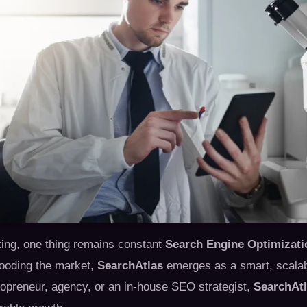
eting, one thing remains constant
Search Engine Optimizati
flooding the market,
SearchAtlas
emerges as a smart, scalable
opreneur, agency, or an in-house SEO strategist,
SearchAt