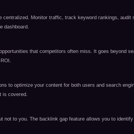
e centralized. Monitor traffic, track keyword rankings, audi
ive dashboard.
pportunities that competitors often miss. It goes beyond 
 ROI.
ions to optimize your content for both users and search engi
 is covered.
t not to you. The backlink gap feature allows you to identify 