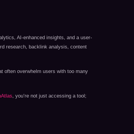
lytics, AI-enhanced insights, and a user-
ord research, backlink analysis, content
that often overwhelm users with too many
Atlas
, you’re not just accessing a tool;