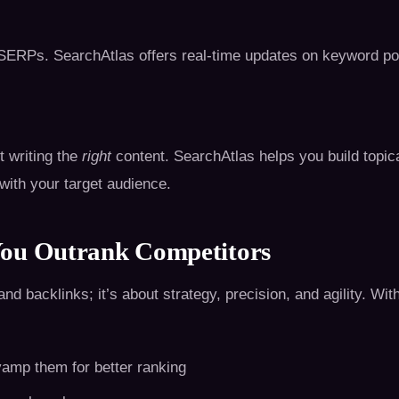
ERPs. SearchAtlas offers real-time updates on keyword posit
ut writing the
right
content. SearchAtlas helps you build topica
ith your target audience.
You Outrank Competitors
backlinks; it’s about strategy, precision, and agility. With
vamp them for better ranking