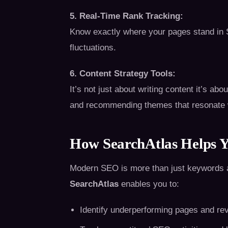
5. Real-Time Rank Tracking:
Know exactly where your pages stand in S
fluctuations.
6. Content Strategy Tools:
It’s not just about writing content it’s abo
and recommending themes that resonate w
How SearchAtlas Helps 
Modern SEO is more than just keywords and 
SearchAtlas
enables you to:
Identify underperforming pages and re