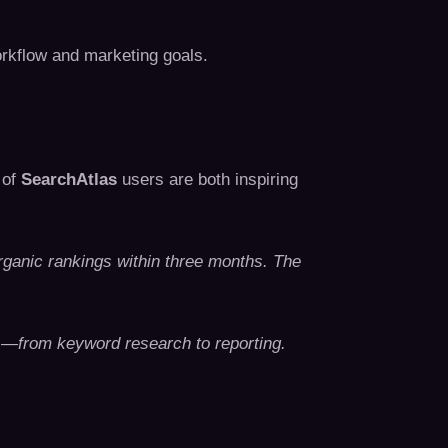
rkflow and marketing goals.
 of
SearchAtlas
users are both inspiring
ganic rankings within three months. The
s—from keyword research to reporting.