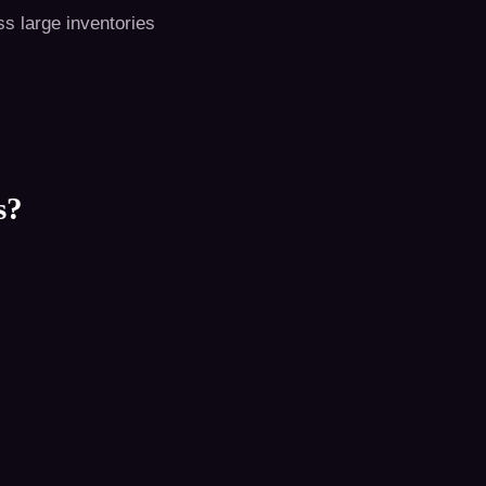
s large inventories
s?