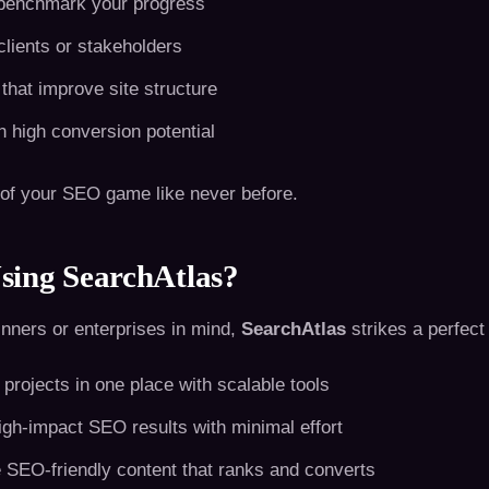
 benchmark your progress
lients or stakeholders
 that improve site structure
h high conversion potential
 of your SEO game like never before.
sing SearchAtlas?
inners or enterprises in mind,
SearchAtlas
strikes a perfect 
projects in one place with scalable tools
igh-impact SEO results with minimal effort
 SEO-friendly content that ranks and converts