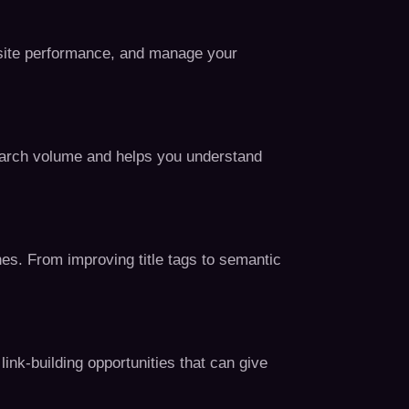
t site performance, and manage your
search volume and helps you understand
nes. From improving title tags to semantic
link-building opportunities that can give