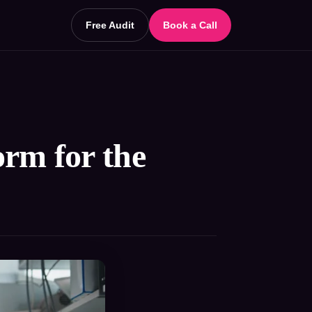
Free Audit
Book a Call
rm for the