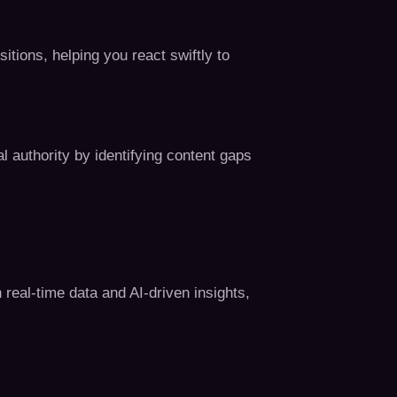
ions, helping you react swiftly to
l authority by identifying content gaps
 real-time data and AI-driven insights,