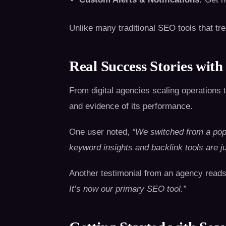
Unlike many traditional SEO tools that t
Real Success Stories with
From digital agencies scaling operations t
and evidence of its performance.
One user noted,
“We switched from a pop
keyword insights and backlink tools are ju
Another testimonial from an agency read
It’s now our primary SEO tool.”