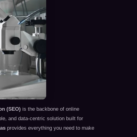
on (SEO)
is the backbone of online
, and data-centric solution built for
las
provides everything you need to make