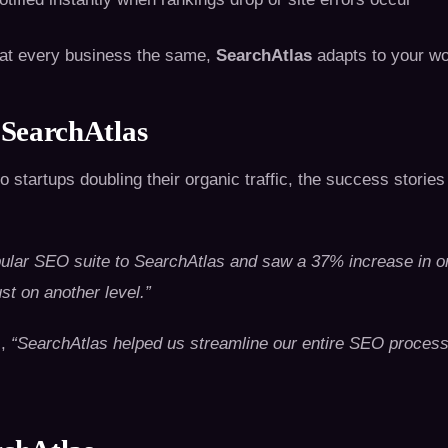
reat every business the same,
SearchAtlas
adapts to your wo
 SearchAtlas
o startups doubling their organic traffic, the success stories
ular SEO suite to SearchAtlas and saw a 37% increase in or
st on another level.”
s,
“SearchAtlas helped us streamline our entire SEO proces