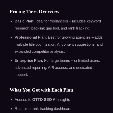
Pricing Tiers Overview
Basic Plan:
Ideal for freelancers – includes keyword
research, backlink gap tool, and rank tracking.
Professional Plan:
Best for growing agencies – adds
multilple title optimization, AI content suggestions, and
expanded competitor analysis.
Enterprise Plan:
For large teams – unlimited users,
advanced reporting, API access, and dedicated
support.
What You Get with Each Plan
Access to
OTTO SEO AI
insights
Real-time rank tracking dashboard