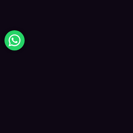
Digital Happiness
✦
Data-driven SEO and digital marketing that
grows your visibility, traffic and revenue — led
by Kane and a focused team.