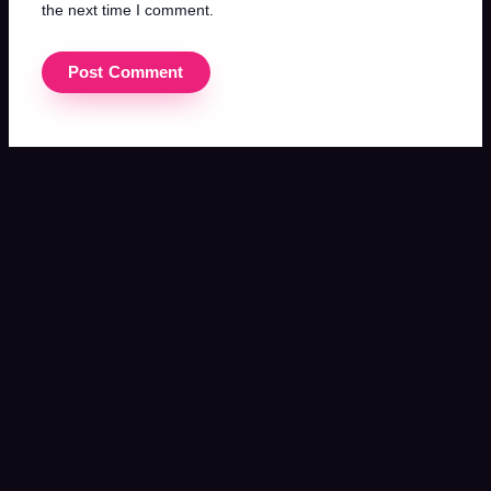
the next time I comment.