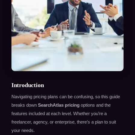
Introduction
Navigating pricing plans can be confusing, so this guide
breaks down
SearchAtlas pricing
options and the
features included at each level. Whether you’re a
freelancer, agency, or enterprise, there’s a plan to suit
your needs.