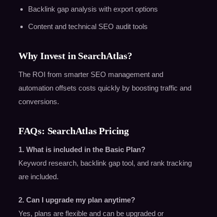
Backlink gap analysis with export options
Content and technical SEO audit tools
Why Invest in SearchAtlas?
The ROI from smarter SEO management and
automation offsets costs quickly by boosting traffic and
conversions.
FAQs: SearchAtlas Pricing
1. What is included in the Basic Plan?
Keyword research, backlink gap tool, and rank tracking
are included.
2. Can I upgrade my plan anytime?
Yes, plans are flexible and can be upgraded or