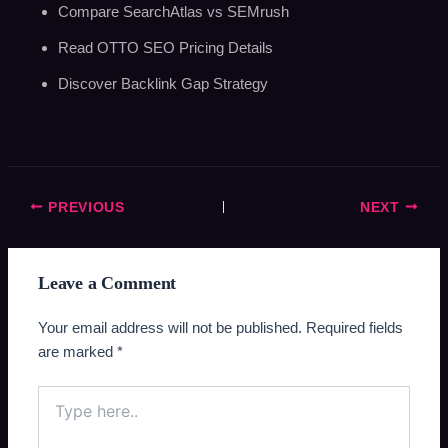
Compare SearchAtlas vs SEMrush
Read OTTO SEO Pricing Details
Discover Backlink Gap Strategy
PREVIOUS
NEXT
Leave a Comment
Your email address will not be published.
Required fields
are marked
*
Type
here..