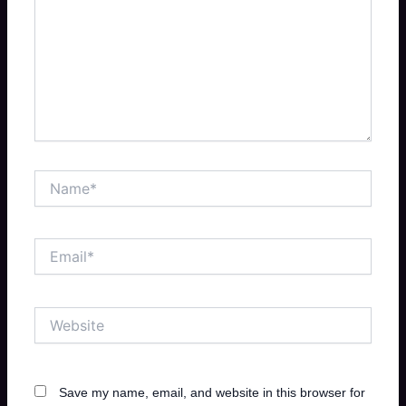
Name*
Email*
Website
Save my name, email, and website in this browser for