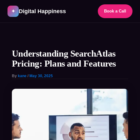
Skip
Digital Happiness
to
✦
Book a Call
content
Post
navigation
Understanding SearchAtlas
Pricing: Plans and Features
By
kane
/
May 30, 2025