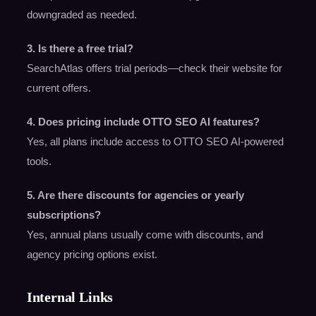
downgraded as needed.
3. Is there a free trial?
SearchAtlas offers trial periods—check their website for
current offers.
4. Does pricing include OTTO SEO AI features?
Yes, all plans include access to OTTO SEO AI-powered
tools.
5. Are there discounts for agencies or yearly
subscriptions?
Yes, annual plans usually come with discounts, and
agency pricing options exist.
Internal Links