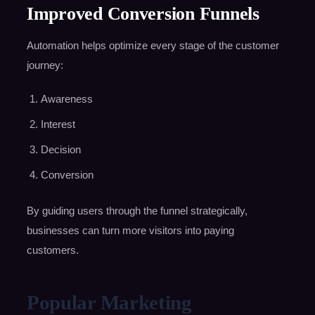
Improved Conversion Funnels
Automation helps optimize every stage of the customer
journey:
Awareness
Interest
Decision
Conversion
By guiding users through the funnel strategically,
businesses can turn more visitors into paying
customers.
Popular Marketing