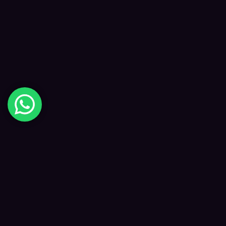
Digital Happiness
✦