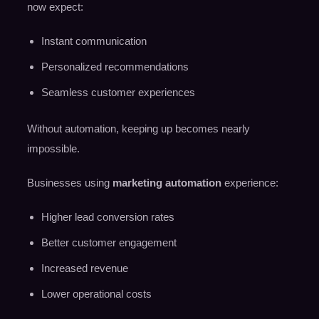
now expect:
Instant communication
Personalized recommendations
Seamless customer experiences
Without automation, keeping up becomes nearly
impossible.
Businesses using
marketing automation
experience:
Higher lead conversion rates
Better customer engagement
Increased revenue
Lower operational costs