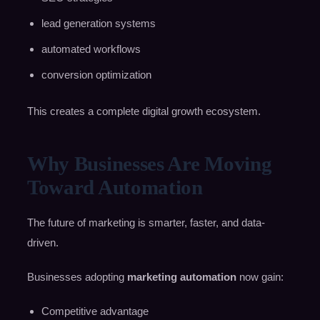
lead generation systems
automated workflows
conversion optimization
This creates a complete digital growth ecosystem.
Why Businesses Are Moving
Toward Automation
The future of marketing is smarter, faster, and data-
driven.
Businesses adopting
marketing automation
now gain:
Competitive advantage