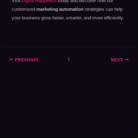
Visit
Digital Happiness
today and discover how our
customized
marketing automation
strategies can help
your business grow faster, smarter, and more efficiently.
PREVIOUS
NEXT