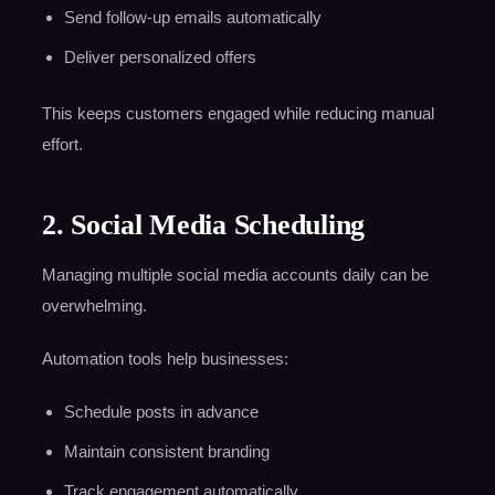
Send follow-up emails automatically
Deliver personalized offers
This keeps customers engaged while reducing manual
effort.
2. Social Media Scheduling
Managing multiple social media accounts daily can be
overwhelming.
Automation tools help businesses:
Schedule posts in advance
Maintain consistent branding
Track engagement automatically