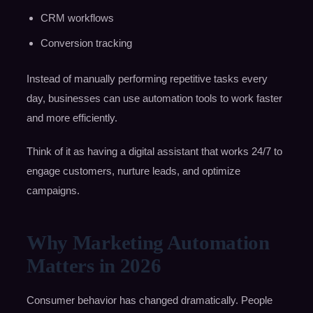
CRM workflows
Conversion tracking
Instead of manually performing repetitive tasks every
day, businesses can use automation tools to work faster
and more efficiently.
Think of it as having a digital assistant that works 24/7 to
engage customers, nurture leads, and optimize
campaigns.
Why Marketing Automation
Matters in 2026
Consumer behavior has changed dramatically. People