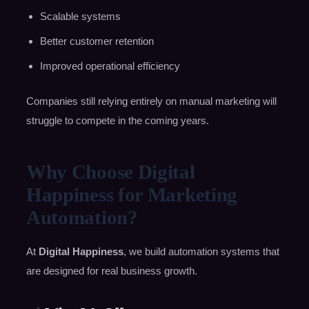
Scalable systems
Better customer retention
Improved operational efficiency
Companies still relying entirely on manual marketing will
struggle to compete in the coming years.
Why Choose Digital
Happiness for Marketing
Automation?
At
Digital Happiness
, we build automation systems that
are designed for real business growth.