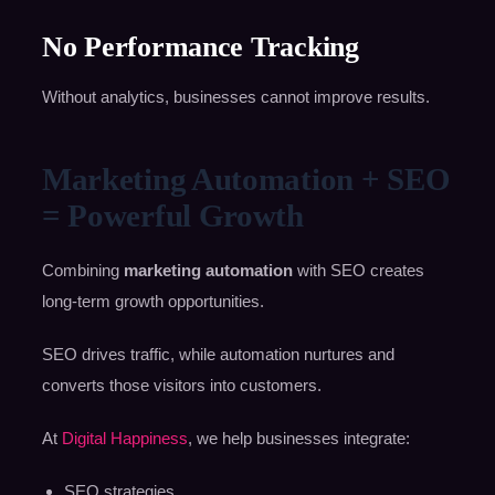
No Performance Tracking
Without analytics, businesses cannot improve results.
Marketing Automation + SEO
= Powerful Growth
Combining
marketing automation
with SEO creates
long-term growth opportunities.
SEO drives traffic, while automation nurtures and
converts those visitors into customers.
At
Digital Happiness
, we help businesses integrate:
SEO strategies