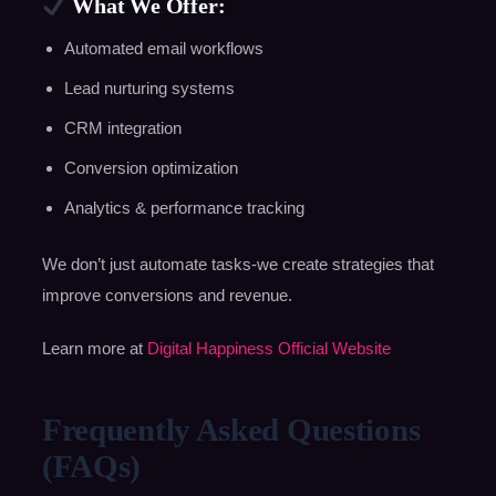
What We Offer:
Automated email workflows
Lead nurturing systems
CRM integration
Conversion optimization
Analytics & performance tracking
We don’t just automate tasks-we create strategies that
improve conversions and revenue.
Learn more at
Digital Happiness Official Website
Frequently Asked Questions
(FAQs)