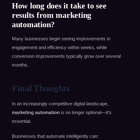
How long does it take to see
results from marketing
automation?
Many businesses begin seeing improvements in
engagement and efficiency within weeks, while
conversion improvements typically grow over several
months.
Final Thoughts
In an increasingly competitive digital landscape,
marketing automation
is no longer optional—it’s
essential.
Businesses that automate intelligently can: