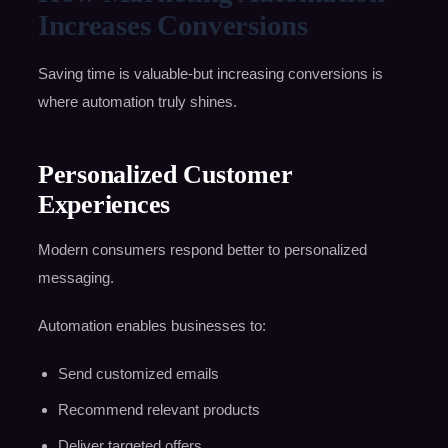
Increases Conversions
Saving time is valuable-but increasing conversions is
where automation truly shines.
Personalized Customer
Experiences
Modern consumers respond better to personalized
messaging.
Automation enables businesses to:
Send customized emails
Recommend relevant products
Deliver targeted offers