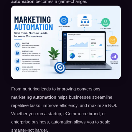
automation
becomes a game-changer.
From nurturing leads to improving conversions,
marketing automation
helps businesses streamline
repetitive tasks, improve efficiency, and maximize ROI.
Whether you run a startup, eCommerce brand, or
enterprise business, automation allows you to scale
smarter-not harder.