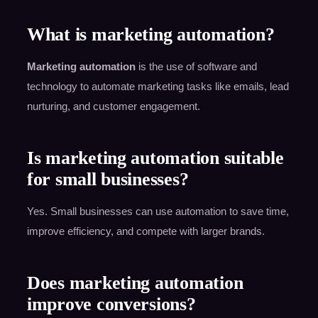
What is marketing automation?
Marketing automation
is the use of software and
technology to automate marketing tasks like emails, lead
nurturing, and customer engagement.
Is marketing automation suitable
for small businesses?
Yes. Small businesses can use automation to save time,
improve efficiency, and compete with larger brands.
Does marketing automation
improve conversions?