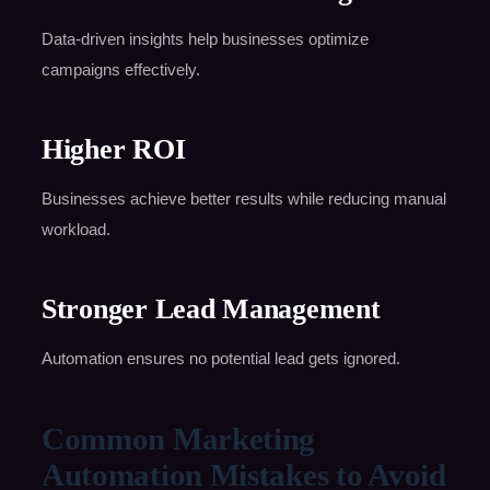
Data-driven insights help businesses optimize
campaigns effectively.
Higher ROI
Businesses achieve better results while reducing manual
workload.
Stronger Lead Management
Automation ensures no potential lead gets ignored.
Common Marketing
Automation Mistakes to Avoid