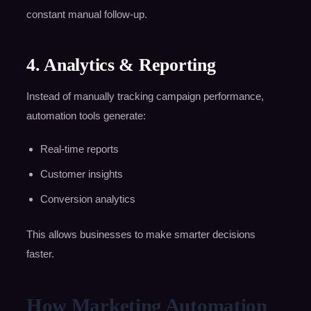
constant manual follow-up.
4. Analytics & Reporting
Instead of manually tracking campaign performance,
automation tools generate:
Real-time reports
Customer insights
Conversion analytics
This allows businesses to make smarter decisions
faster.
How Marketing Automation