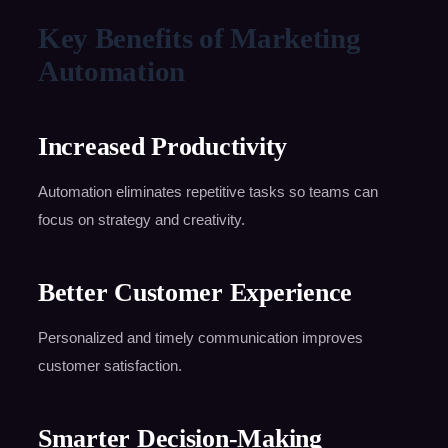
Key Benefits of Marketing
Automation
Increased Productivity
Automation eliminates repetitive tasks so teams can
focus on strategy and creativity.
Better Customer Experience
Personalized and timely communication improves
customer satisfaction.
Smarter Decision-Making