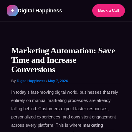
Skip
Digital Happiness
to
✦
Book a Call
content
Post
navigation
Marketing Automation: Save
Time and Increase
Conversions
By
DigitalHappiness
/
May 7, 2026
In today’s fast-moving digital world, businesses that rely
entirely on manual marketing processes are already
falling behind. Customers expect faster responses,
personalized experiences, and consistent engagement
across every platform. This is where
marketing