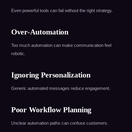
Even powerful tools can fail without the right strategy.
Over-Automation
Too much automation can make communication feel
robotic.
Ignoring Personalization
Generic automated messages reduce engagement.
Poor Workflow Planning
Unclear automation paths can confuse customers.