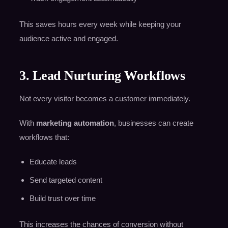
This saves hours every week while keeping your
audience active and engaged.
3. Lead Nurturing Workflows
Not every visitor becomes a customer immediately.
With
marketing automation
, businesses can create
workflows that:
Educate leads
Send targeted content
Build trust over time
This increases the chances of conversion without