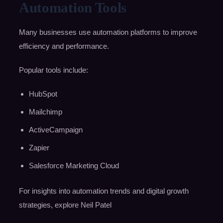
Automation Tools
Many businesses use automation platforms to improve
efficiency and performance.
Popular tools include:
HubSpot
Mailchimp
ActiveCampaign
Zapier
Salesforce Marketing Cloud
For insights into automation trends and digital growth
strategies, explore Neil Patel