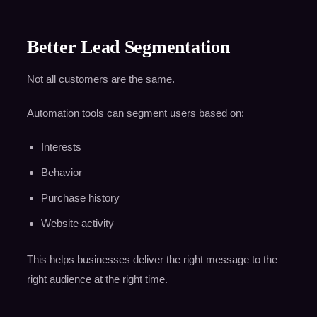
Better Lead Segmentation
Not all customers are the same.
Automation tools can segment users based on:
Interests
Behavior
Purchase history
Website activity
This helps businesses deliver the right message to the
right audience at the right time.