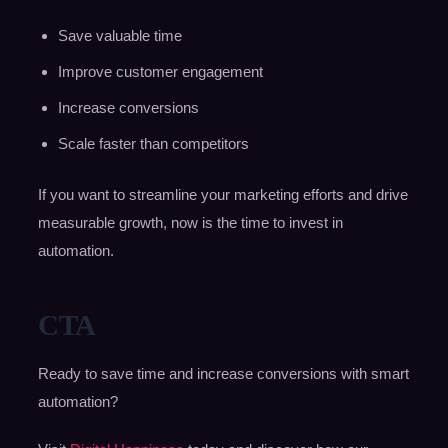
Save valuable time
Improve customer engagement
Increase conversions
Scale faster than competitors
If you want to streamline your marketing efforts and drive
measurable growth, now is the time to invest in
automation.
CTA
Ready to save time and increase conversions with smart
automation?