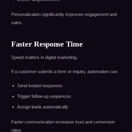
Personalization significantly improves engagement and
sales.
Faster Response Time
Speed matters in digital marketing.
If a customer submits a form or inquiry, automation can:
Send instant responses
Trigger follow-up sequences
Assign leads automatically
Faster communication increases trust and conversion
rates.