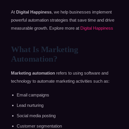
At
Digital Happiness
, we help businesses implement
powerful automation strategies that save time and drive
measurable growth. Explore more at
Digital Happiness
What Is Marketing
Automation?
Marketing automation
refers to using software and
technology to automate marketing activities such as:
Email campaigns
Lead nurturing
Social media posting
Customer segmentation