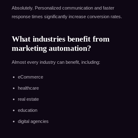
Absolutely. Personalized communication and faster
response times significantly increase conversion rates.
What industries benefit from
marketing automation?
Almost every industry can benefit, including:
eCommerce
healthcare
real estate
education
digital agencies