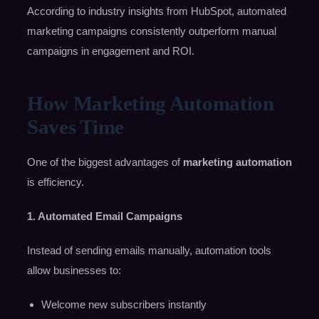
According to industry insights from HubSpot, automated
marketing campaigns consistently outperform manual
campaigns in engagement and ROI.
How Marketing Automation
Saves Time
One of the biggest advantages of
marketing automation
is efficiency.
1. Automated Email Campaigns
Instead of sending emails manually, automation tools
allow businesses to:
Welcome new subscribers instantly